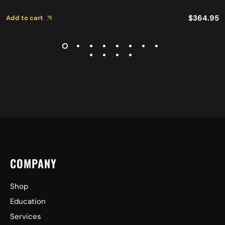
$
364.95
Add to cart
COMPANY
Shop
Education
Services