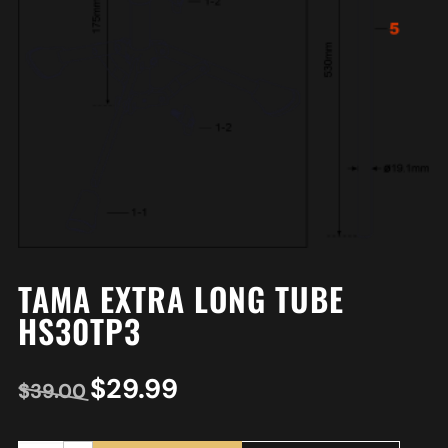
TAMA EXTRA LONG TUBE
HS30TP3
$
29.99
$
39.00