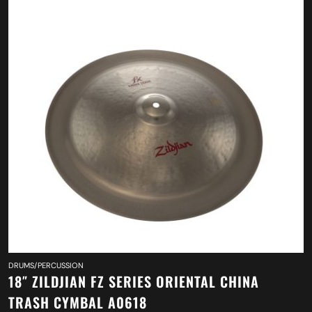
DRUMS/PERCUSSION
18″ ZILDJIAN FZ SERIES ORIENTAL CHINA
TRASH CYMBAL A0618