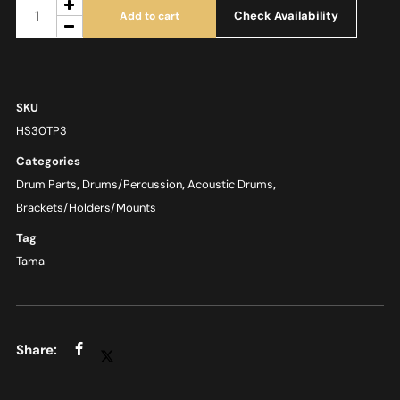
Check Availability
Add to cart
SKU
HS30TP3
Categories
Drum Parts
,
Drums/Percussion
,
Acoustic Drums
,
Brackets/Holders/Mounts
Tag
Tama