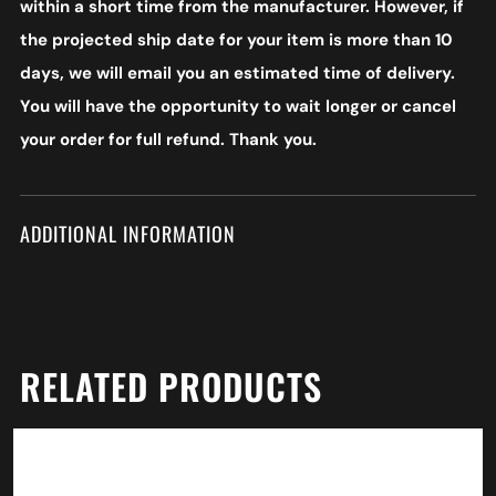
within a short time from the manufacturer. However, if
the projected ship date for your item is more than 10
days, we will email you an estimated time of delivery.
You will have the opportunity to wait longer or cancel
your order for full refund. Thank you.
ADDITIONAL INFORMATION
RELATED PRODUCTS