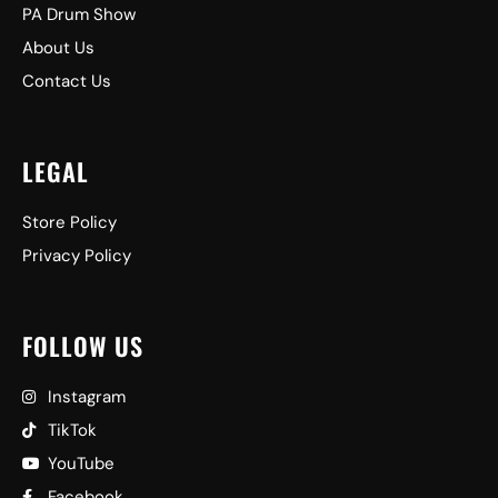
PA Drum Show
About Us
Contact Us
LEGAL
Store Policy
Privacy Policy
FOLLOW US
Instagram
TikTok
YouTube
Facebook