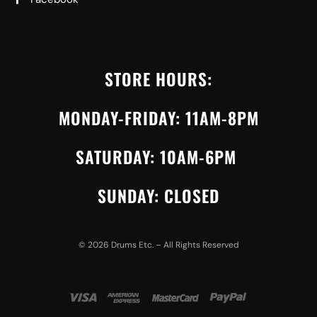
STORE HOURS:
MONDAY-FRIDAY: 11AM-8PM
SATURDAY: 10AM-6PM
SUNDAY: CLOSED
©
2026
Drums Etc. – All Rights Reserved