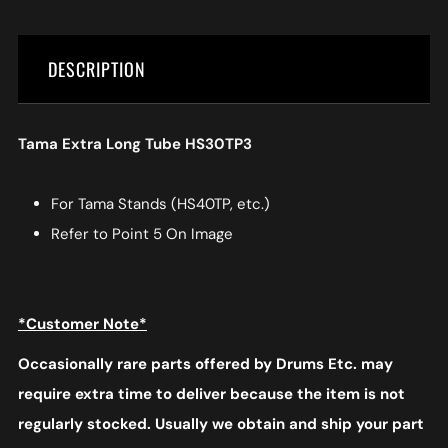
DESCRIPTION
Tama Extra Long Tube HS30TP3
For Tama Stands (HS40TP, etc.)
Refer to Point 5 On Image
*Customer Note*
Occasionally rare parts offered by Drums Etc. may
require extra time to deliver because the item is not
regularly stocked. Usually we obtain and ship your part