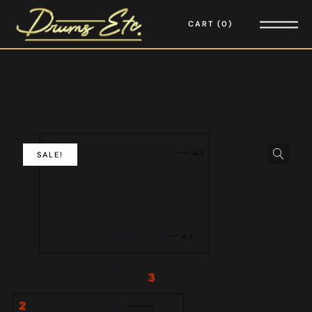
CART
0
SALE!