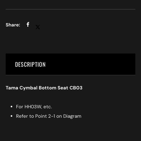
DESCRIPTION
Tama Cymbal Bottom Seat CB03
For HH03W, etc.
Refer to Point 2-1 on Diagram