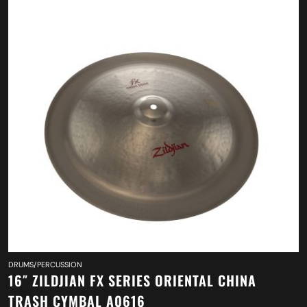
DRUMS/PERCUSSION
16″ ZILDJIAN FX SERIES ORIENTAL CHINA
TRASH CYMBAL A0616