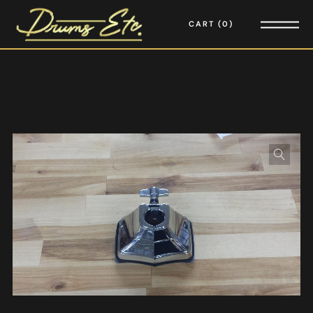
CART
0