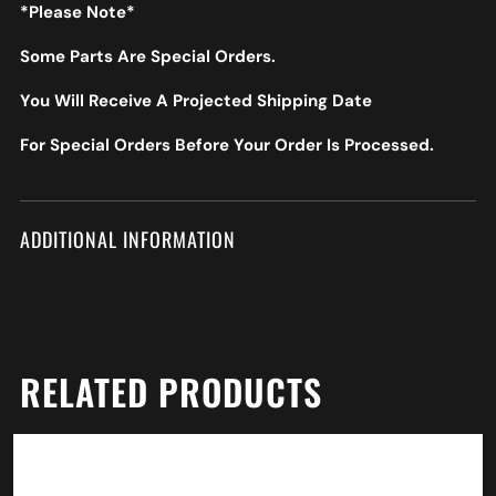
*Please Note*
Some Parts Are Special Orders.
You Will Receive A Projected Shipping Date
For Special Orders Before Your Order Is Processed.
ADDITIONAL INFORMATION
RELATED PRODUCTS