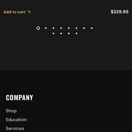
$
329.95
Add to cart
COMPANY
Shop
Education
Services