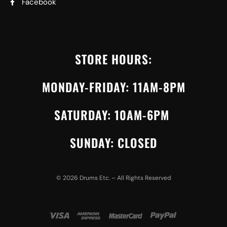
Facebook
STORE HOURS:
MONDAY-FRIDAY: 11AM-8PM
SATURDAY: 10AM-6PM
SUNDAY: CLOSED
©
2026
Drums Etc. – All Rights Reserved