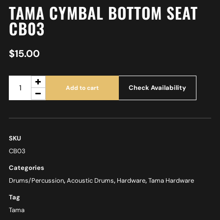
TAMA CYMBAL BOTTOM SEAT
CB03
$
15.00
Check Availability
Add to cart
SKU
CB03
Categories
Drums/Percussion
,
Acoustic Drums
,
Hardware
,
Tama Hardware
Tag
Tama