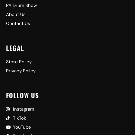
PA Drum Show
About Us
Contact Us
LEGAL
Store Policy
Privacy Policy
FOLLOW US
Instagram
TikTok
YouTube