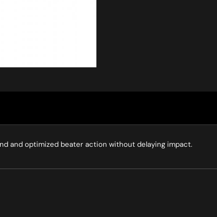
nd and optimized beater action without delaying impact.