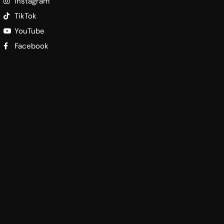
Instagram
TikTok
YouTube
Facebook