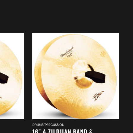
DRUMS/PERCUSSION
DR
16″ A ZILDJIAN BAND &
20