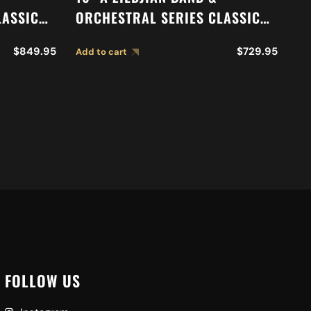
LASSIC
ORCHESTRAL SERIES CLASSIC
O
N
ORCHESTRAL SELECTION
S
$
849.95
$
729.95
Add to cart
Ad
S A0761
MEDIUM LIGHT CYMBALS A0751
C
FOLLOW US