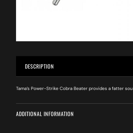
DESCRIPTION
Tama’s Power-Strike Cobra Beater provides a fatter sou
ADDITIONAL INFORMATION