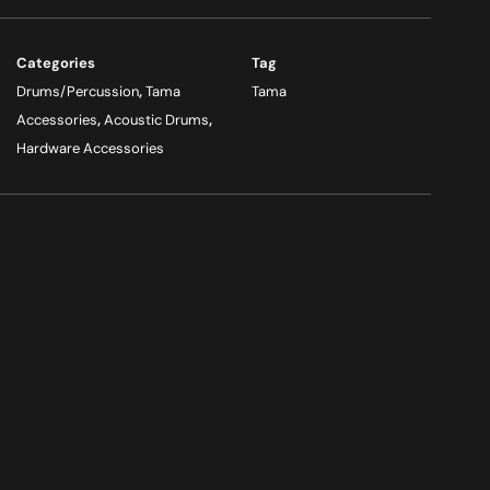
Categories
Tag
Drums/Percussion
,
Tama
Tama
Accessories
,
Acoustic Drums
,
Hardware Accessories