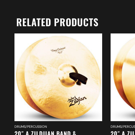
RELATED PRODUCTS
DRUMS/PERCUSSION
DRUMS/PERCUS
20″ A ZILDJIAN BAND &
20″ A ZI