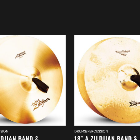
SION
DRUMS/PERCUSSION
LDJIAN BAND &
18″ A ZILDJIAN BAND &