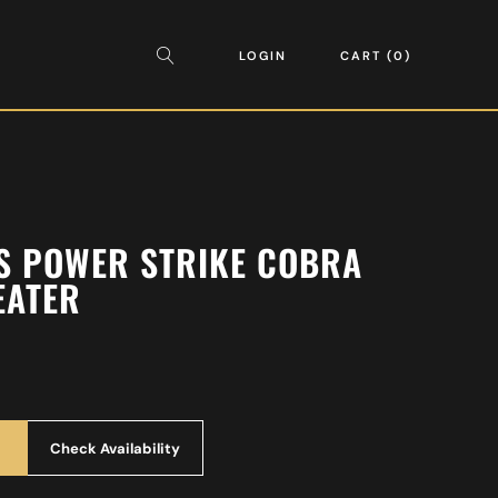
LOGIN
CART
0
S POWER STRIKE COBRA
EATER
Check Availability