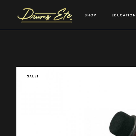
SHOP
EDUCATION
SALE!