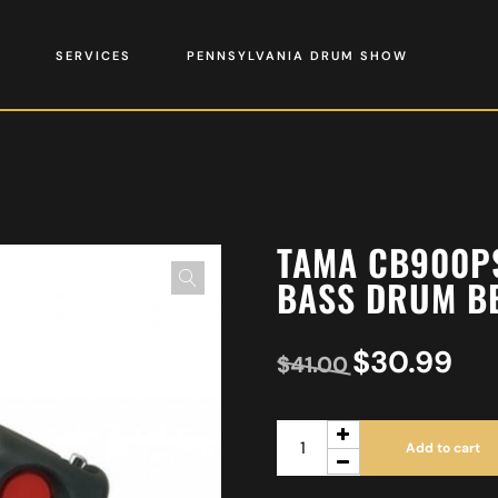
SERVICES
PENNSYLVANIA DRUM SHOW
TAMA CB900P
BASS DRUM B
$
30.99
$
41.00
Add to cart