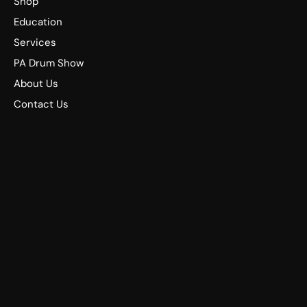
Shop
Education
Services
PA Drum Show
About Us
Contact Us