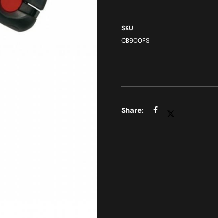
SKU
CB900PS