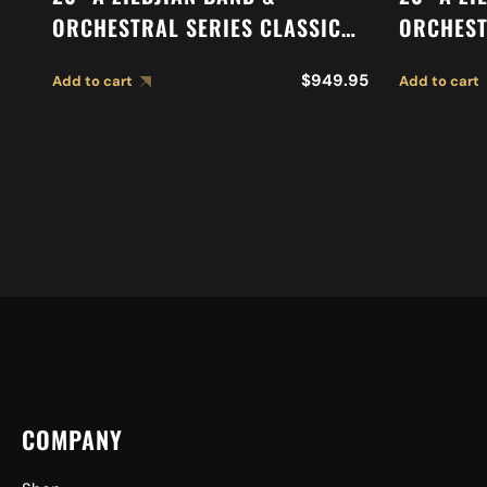
ORCHESTRAL SERIES CLASSIC
ORCHEST
ORCHESTRAL SELECTION
SYMPHON
$
949.95
Add to cart
Add to cart
MEDIUM LIGHT CYMBALS A0767
CYMBALS
COMPANY