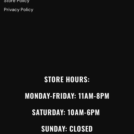
Store Policy
Privacy Policy
STORE HOURS:
MONDAY-FRIDAY: 11AM-8PM
SATURDAY: 10AM-6PM
SUNDAY: CLOSED