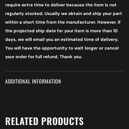
require extra time to deliver because the item is not
regularly stocked. Usually we obtain and ship your part
within a short time from the manufacturer. However, if
the projected ship date for your item is more than 10
days, we will email you an estimated time of delivery.
You will have the opportunity to wait longer or cancel
your order for full refund. Thank you.
ADDITIONAL INFORMATION
RELATED PRODUCTS