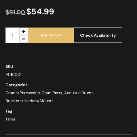
$
54.99
$
81.00
Check Availability
Add to cart
SKU
MTB1001
Categories
Drums/Percussion
,
Drum Parts
,
Acoustic Drums
,
Brackets/Holders/Mounts
Tag
Tama