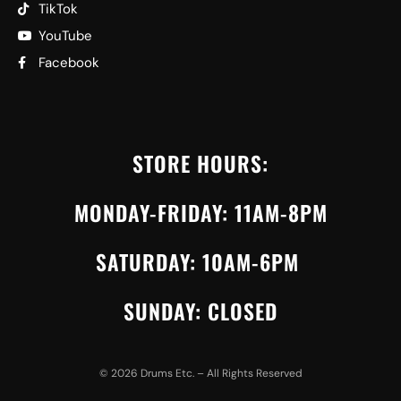
TikTok
YouTube
Facebook
STORE HOURS:
MONDAY-FRIDAY: 11AM-8PM
SATURDAY: 10AM-6PM
SUNDAY: CLOSED
©
2026
Drums Etc. – All Rights Reserved