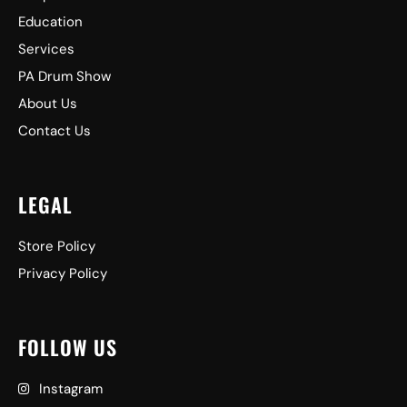
Education
Services
PA Drum Show
About Us
Contact Us
LEGAL
Store Policy
Privacy Policy
FOLLOW US
Instagram