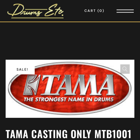
CART
0
SALE!
TAMA CASTING ONLY MTB1001