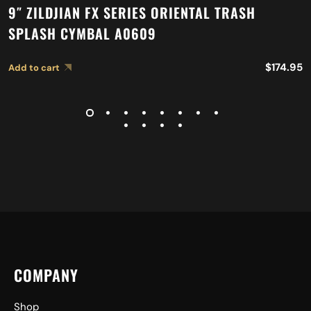
9″ ZILDJIAN FX SERIES ORIENTAL TRASH
SPLASH CYMBAL A0609
$
174.95
Add to cart
COMPANY
Shop