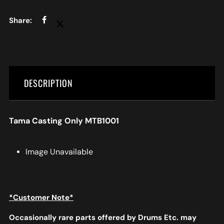
DESCRIPTION
Tama Casting Only MTB1001
Image Unavailable
*Customer Note*
Occasionally rare parts offered by Drums Etc. may