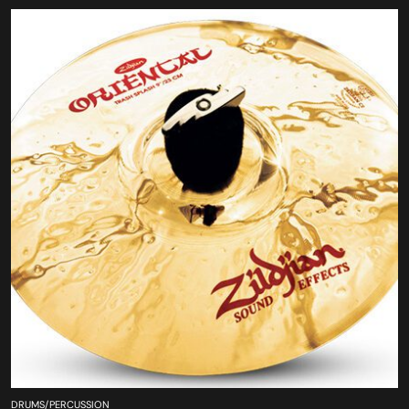
DRUMS/PERCUSSION