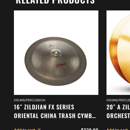
DRUMS/PERCUSSION
DRUMS/PERCUS
16″ ZILDJIAN FX SERIES
20″ A ZI
ORIENTAL CHINA TRASH CYMBAL
ORCHEST
A0616
SYMPHON
$
329.95
Add to cart
Add to cart