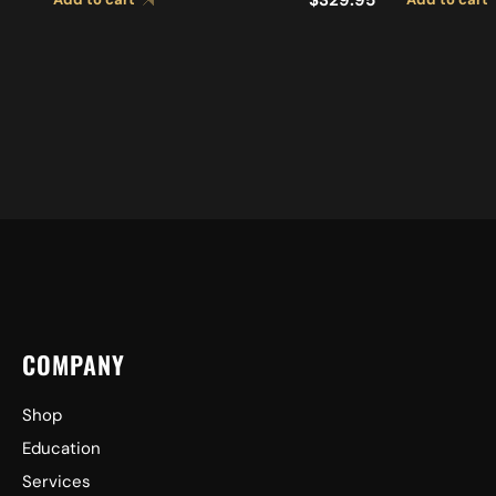
CYMBALS
COMPANY
Shop
Education
Services