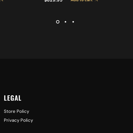
 A0492
CYMBALS A0429
LEGAL
Store Policy
Privacy Policy