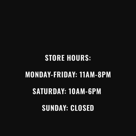
STORE HOURS:
MONDAY-FRIDAY: 11AM-8PM
SATURDAY: 10AM-6PM
SUNDAY: CLOSED