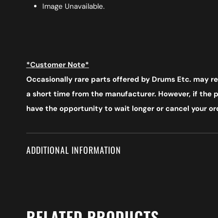
Image Unavailable.
*Customer Note*
Occasionally rare parts offered by Drums Etc. may req
a short time from the manufacturer. However, if the pr
have the opportunity to wait longer or cancel your ord
ADDITIONAL INFORMATION
RELATED PRODUCTS