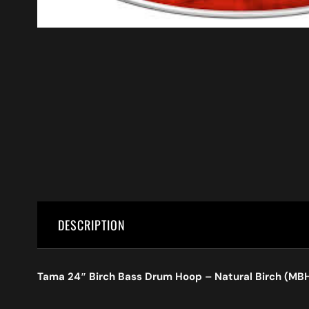
DESCRIPTION
Tama 24″ Birch Bass Drum Hoop – Natural Birch (M