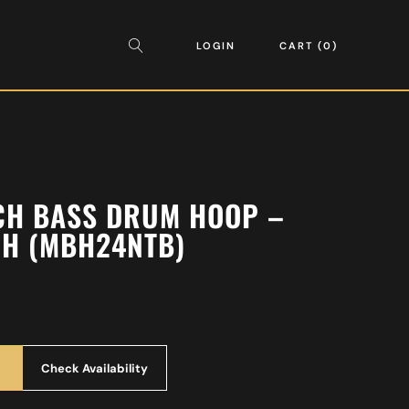
LOGIN
CART
0
CH BASS DRUM HOOP –
CH (MBH24NTB)
Check Availability