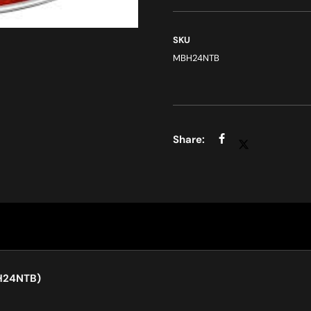
SKU
MBH24NTB
BH24NTB)