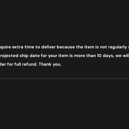
uire extra time to deliver because the item is not regularly 
ojected ship date for your item is more than 10 days, we will
er for full refund. Thank you.