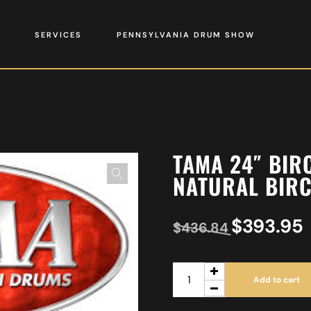
SERVICES
PENNSYLVANIA DRUM SHOW
TAMA 24″ BIR
NATURAL BIR
$
393.95
$
436.84
Add to cart