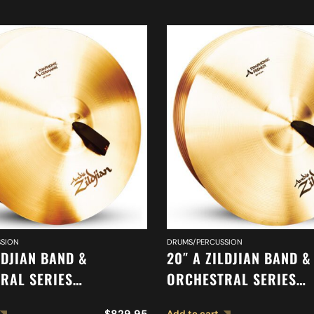
SION
DRUMS/PERCUSSION
LDJIAN BAND &
20″ A ZILDJIAN BAND &
RAL SERIES
ORCHESTRAL SERIES
IC GERMAN TONE
SYMPHONIC FRENCH T
$
829.95
Add to cart