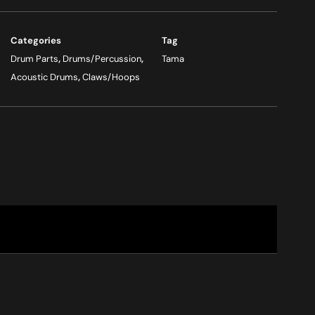
Categories
Tag
Drum Parts
,
Drums/Percussion
,
Tama
Acoustic Drums
,
Claws/Hoops