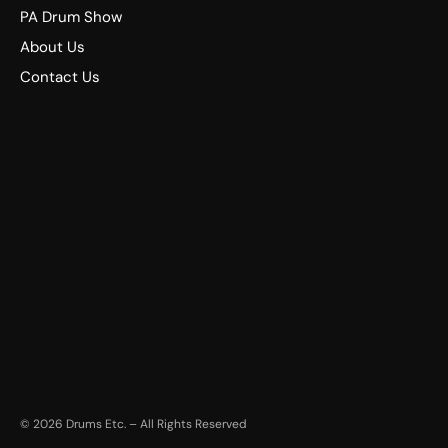
PA Drum Show
About Us
Contact Us
©
2026
Drums Etc. – All Rights Reserved