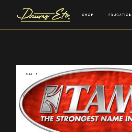
SHOP
EDUCATION
SALE!