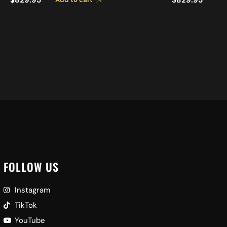
CYMBALS A0449
FOLLOW US
Instagram
TikTok
YouTube