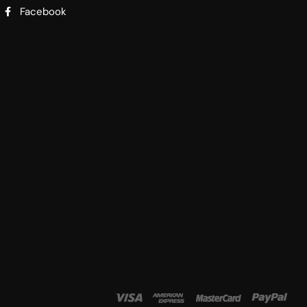
Facebook