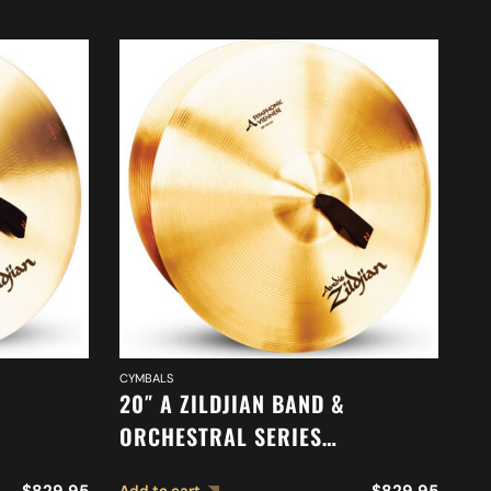
DR
CYMBALS
9″
20″ A ZILDJIAN BAND &
T
ORCHESTRAL SERIES
ONE
SYMPHONIC VIENNESE TONE
Ad
$
829.95
$
829.95
Add to cart