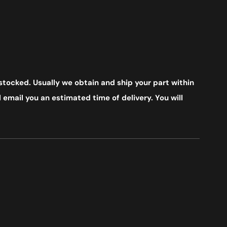
stocked. Usually we obtain and ship your part within
 email you an estimated time of delivery. You will