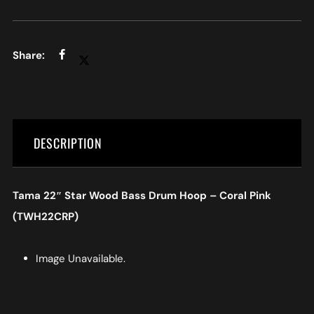
DESCRIPTION
Tama 22″ Star Wood Bass Drum Hoop – Coral Pink
(TWH22CRP)
Image Unavailable.