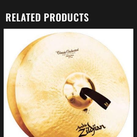
RELATED PRODUCTS