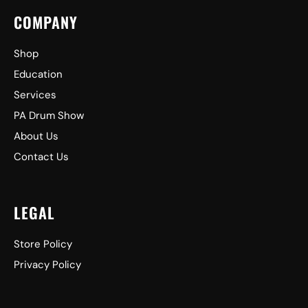
COMPANY
Shop
Education
Services
PA Drum Show
About Us
Contact Us
LEGAL
Store Policy
Privacy Policy