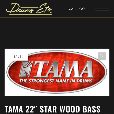
CART
0
SALE!
TAMA 22″ STAR WOOD BASS