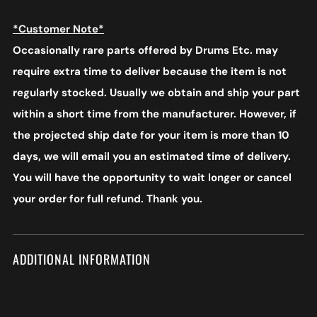
*Customer Note*
Occasionally rare parts offered by Drums Etc. may
require extra time to deliver because the item is not
regularly stocked. Usually we obtain and ship your part
within a short time from the manufacturer. However, if
the projected ship date for your item is more than 10
days, we will email you an estimated time of delivery.
You will have the opportunity to wait longer or cancel
your order for full refund. Thank you.
ADDITIONAL INFORMATION