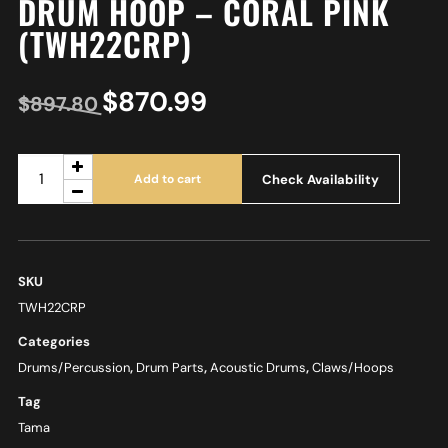
DRUM HOOP – CORAL PINK
(TWH22CRP)
$
870.99
$
897.80
Check Availability
Add to cart
SKU
TWH22CRP
Categories
Drums/Percussion
,
Drum Parts
,
Acoustic Drums
,
Claws/Hoops
Tag
Tama