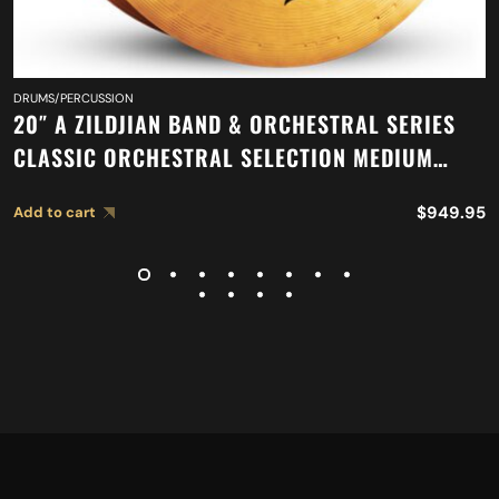
DRUMS/PERCUSSION
20″ A ZILDJIAN BAND & ORCHESTRAL SERIES
CLASSIC ORCHESTRAL SELECTION MEDIUM
HEAVY CYMBALS A0769
$
949.95
Add to cart