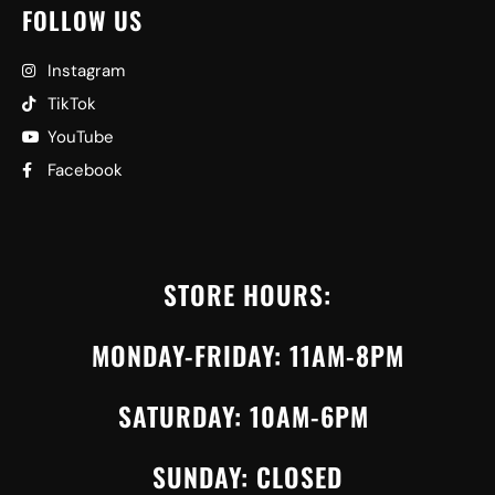
FOLLOW US
Instagram
TikTok
YouTube
Facebook
STORE HOURS:
MONDAY-FRIDAY: 11AM-8PM
SATURDAY: 10AM-6PM
SUNDAY: CLOSED