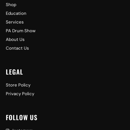
Shop
Education
Services
PA Drum Show
About Us
Contact Us
LEGAL
Store Policy
Privacy Policy
FOLLOW US