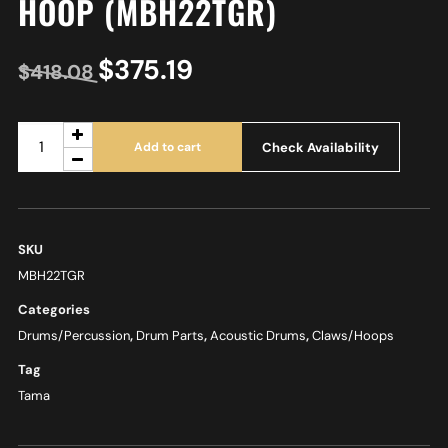
HOOP (MBH22TGR)
$
375.19
$
418.08
Check Availability
Add to cart
SKU
MBH22TGR
Categories
Drums/Percussion
,
Drum Parts
,
Acoustic Drums
,
Claws/Hoops
Tag
Tama