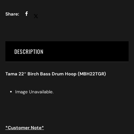
DESCRIPTION
Tama 22″ Birch Bass Drum Hoop (MBH22TGR)
Image Unavailable.
*Customer Note*