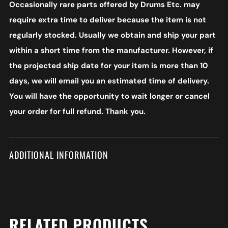
Occasionally rare parts offered by Drums Etc. may
require extra time to deliver because the item is not
regularly stocked. Usually we obtain and ship your part
within a short time from the manufacturer. However, if
the projected ship date for your item is more than 10
days, we will email you an estimated time of delivery.
You will have the opportunity to wait longer or cancel
your order for full refund. Thank you.
ADDITIONAL INFORMATION
RELATED PRODUCTS