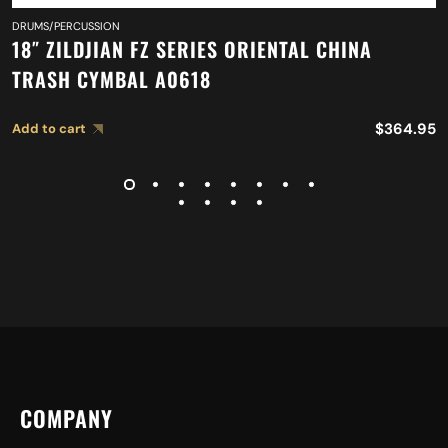
DRUMS/PERCUSSION
18″ ZILDJIAN FZ SERIES ORIENTAL CHINA
TRASH CYMBAL A0618
$
364.95
Add to cart
COMPANY