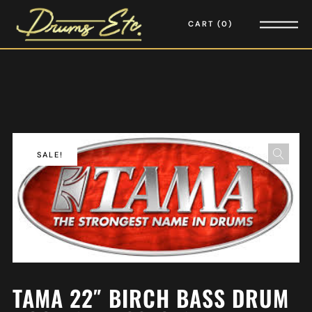
CART
0
SALE!
TAMA 22″ BIRCH BASS DRUM