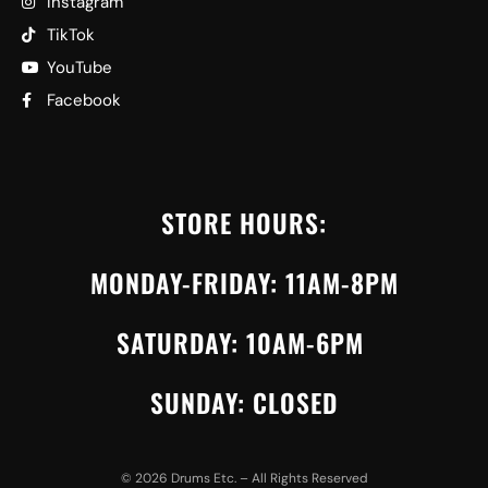
Instagram
TikTok
YouTube
Facebook
STORE HOURS:
MONDAY-FRIDAY: 11AM-8PM
SATURDAY: 10AM-6PM
SUNDAY: CLOSED
©
2026
Drums Etc. – All Rights Reserved