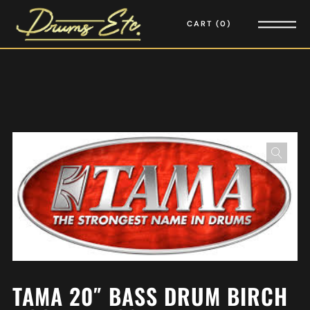
CART
0
TAMA 20″ BASS DRUM BIRCH