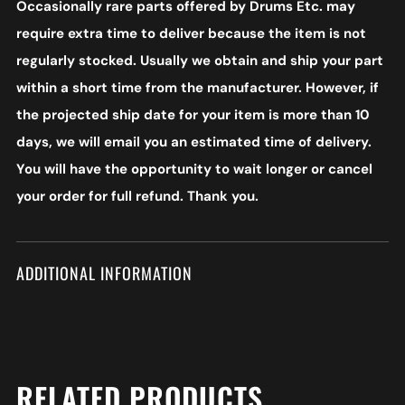
Occasionally rare parts offered by Drums Etc. may
require extra time to deliver because the item is not
regularly stocked. Usually we obtain and ship your part
within a short time from the manufacturer. However, if
the projected ship date for your item is more than 10
days, we will email you an estimated time of delivery.
You will have the opportunity to wait longer or cancel
your order for full refund. Thank you.
ADDITIONAL INFORMATION
RELATED PRODUCTS