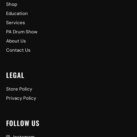
Shop
Education
Services
PA Drum Show
About Us
Contact Us
LEGAL
Store Policy
Privacy Policy
FOLLOW US