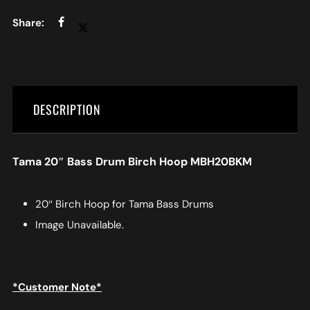
DESCRIPTION
Tama 20″ Bass Drum Birch Hoop MBH20BKM
20″ Birch Hoop for Tama Bass Drums
Image Unavailable.
*Customer Note*