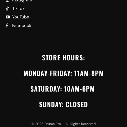
Instagram
TikTok
YouTube
Facebook
STORE HOURS:
MONDAY-FRIDAY: 11AM-8PM
SATURDAY: 10AM-6PM
SUNDAY: CLOSED
©
2026
Drums Etc. – All Rights Reserved