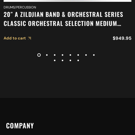
DRUMS/PERCUSSION
20″ A ZILDJIAN BAND & ORCHESTRAL SERIES
CLASSIC ORCHESTRAL SELECTION MEDIUM
LIGHT CYMBALS A0767
$
949.95
Add to cart
COMPANY