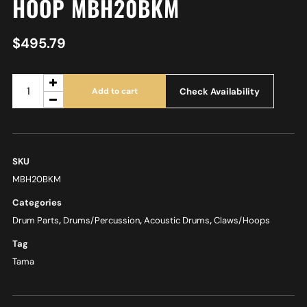
HOOP MBH20BKM
$
495.79
Check Availability
Add to cart
SKU
MBH20BKM
Categories
Drum Parts
,
Drums/Percussion
,
Acoustic Drums
,
Claws/Hoops
Tag
Tama