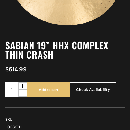
SABIAN 19” HHX COMPLEX
THIN CRASH
$
514.99
Check Availability
Add to cart
SKU
11906XCN