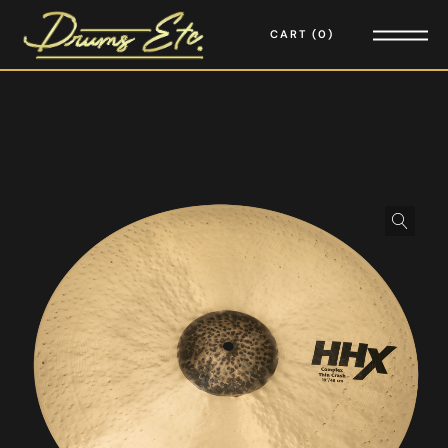
CART
0