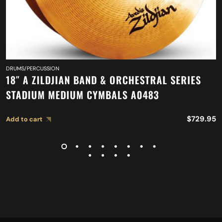
DRUMS/PERCUSSION
18″ A ZILDJIAN BAND & ORCHESTRAL SERIES
STADIUM MEDIUM CYMBALS A0483
$
729.95
Add to cart