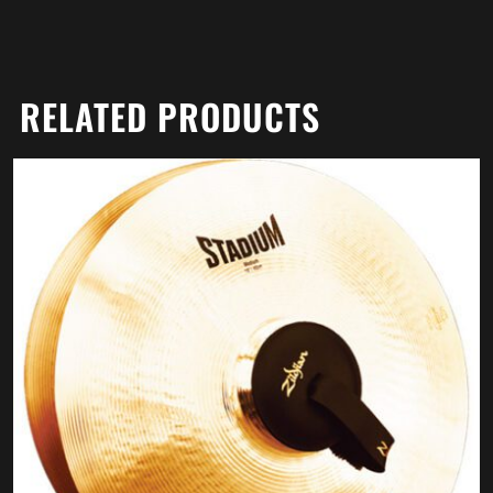
RELATED PRODUCTS