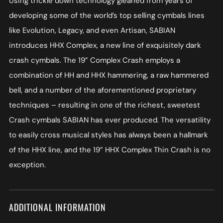
Using trickle down technology gleaned from years of
developing some of the world’s top selling cymbals lines
like Evolution, Legacy, and even Artisan, SABIAN
introduces HHX Complex, a new line of exquisitely dark
crash cymbals. The 19” Complex Crash employs a
combination of HH and HHX hammering, a raw hammered
bell, and a number of the aforementioned proprietary
techniques – resulting in one of the richest, sweetest
Crash cymbals SABIAN has ever produced. The versatility
to easily cross musical styles has always been a hallmark
of the HHX line, and the 19” HHX Complex Thin Crash is no
exception.
ADDITIONAL INFORMATION