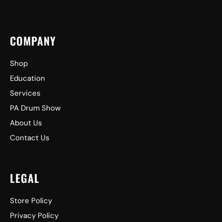
COMPANY
Shop
Education
Services
PA Drum Show
About Us
Contact Us
LEGAL
Store Policy
Privacy Policy