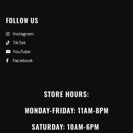
FOLLOW US
Instagram
TikTok
YouTube
Facebook
STORE HOURS:
MONDAY-FRIDAY: 11AM-8PM
SATURDAY: 10AM-6PM