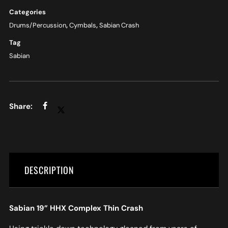
Categories
Drums/Percussion
,
Cymbals
,
Sabian Crash
Tag
Sabian
DESCRIPTION
Sabian 19” HHX Complex Thin Crash