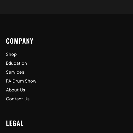
COMPANY
Shop
Education
Services
PA Drum Show
About Us
Contact Us
LEGAL