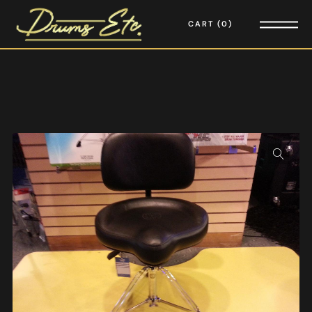
CART
0