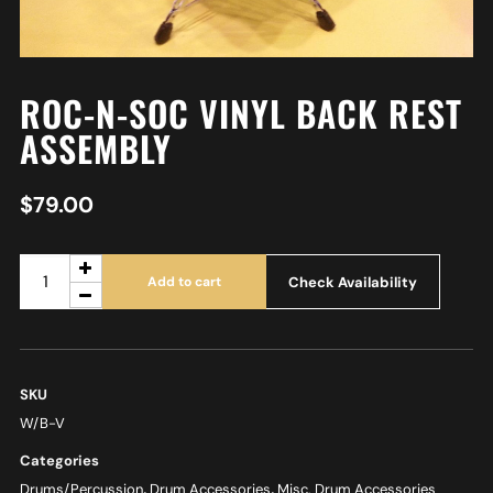
ROC-N-SOC VINYL BACK REST
ASSEMBLY
$
79.00
Check Availability
Add to cart
SKU
W/B-V
Categories
Drums/Percussion
,
Drum Accessories
,
Misc. Drum Accessories