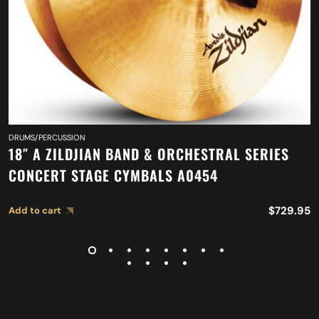
DRUMS/PERCUSSION
18″ A ZILDJIAN BAND & ORCHESTRAL SERIES
CONCERT STAGE CYMBALS A0454
$
729.95
Add to cart