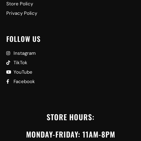
Store Policy
Privacy Policy
FOLLOW US
Instagram
TikTok
YouTube
Facebook
STORE HOURS:
MONDAY-FRIDAY: 11AM-8PM