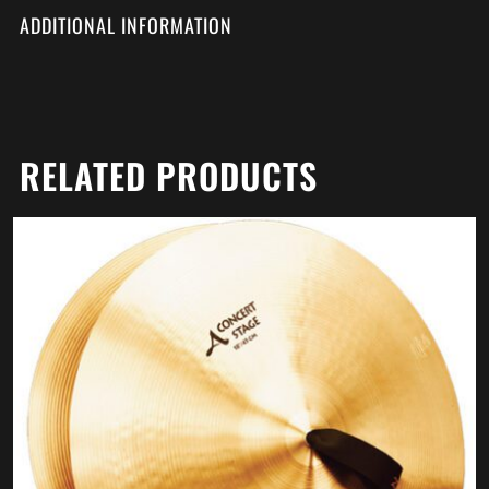
ADDITIONAL INFORMATION
RELATED PRODUCTS