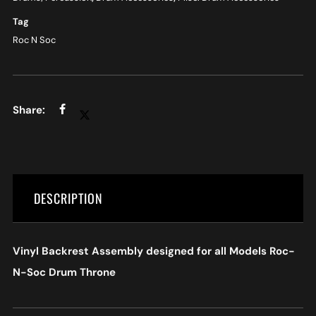
Tag
Roc N Soc
DESCRIPTION
Vinyl Backrest Assembly designed for all Models Roc-
N-Soc Drum Throne