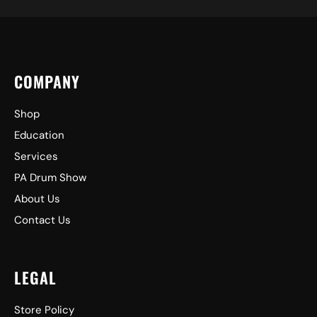
COMPANY
Shop
Education
Services
PA Drum Show
About Us
Contact Us
LEGAL
Store Policy