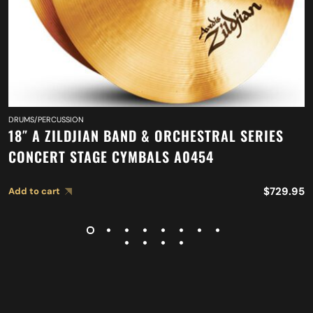
DRUMS/PERCUSSION
18″ A ZILDJIAN BAND & ORCHESTRAL SERIES
CONCERT STAGE CYMBALS A0454
$
729.95
Add to cart