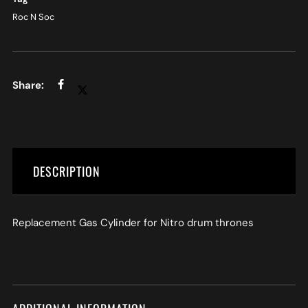
Roc N Soc
DESCRIPTION
Replacement Gas Cylinder for Nitro drum thrones