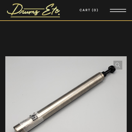
CART
0