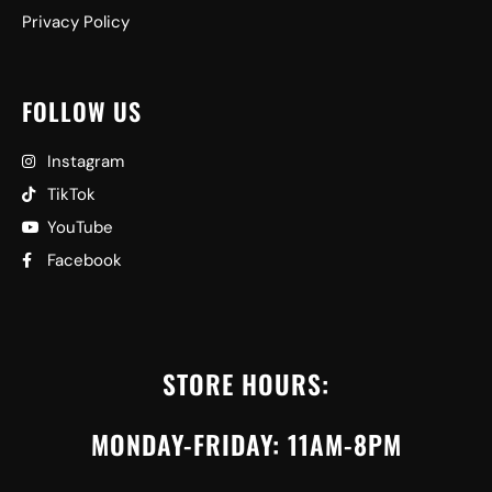
Privacy Policy
FOLLOW US
Instagram
TikTok
YouTube
Facebook
STORE HOURS:
MONDAY-FRIDAY: 11AM-8PM