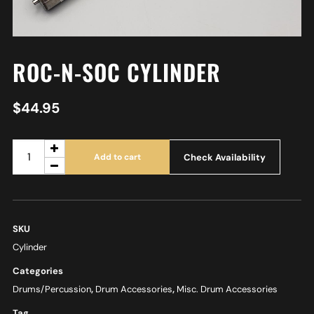
ROC-N-SOC CYLINDER
$
44.95
Check Availability
Add to cart
SKU
Cylinder
Categories
Drums/Percussion
,
Drum Accessories
,
Misc. Drum Accessories
Tag