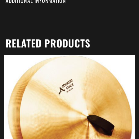
ADDITIONAL INFORMATION
RELATED PRODUCTS