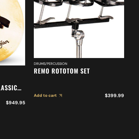
DRUMS/PERCUSSION
REMO ROTOTOM SET
DR
20
LASSIC
O
N
S
$
399.99
Add to cart
$
949.95
Ad
S A0767
C