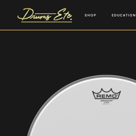
SHOP
EDUCATION