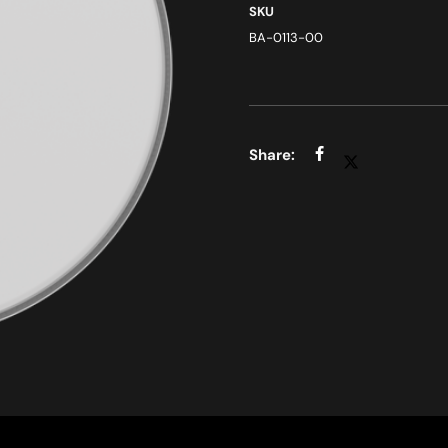
SKU
BA-0113-00