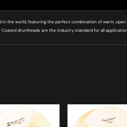
 the world, featuring the perfect combination of warm, open t
Coated drumheads are the industry standard for all applications.