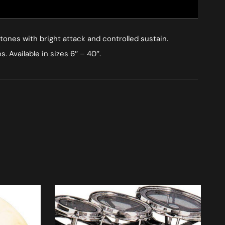
ones with bright attack and controlled sustain.
 Available in sizes 6″ – 40″.