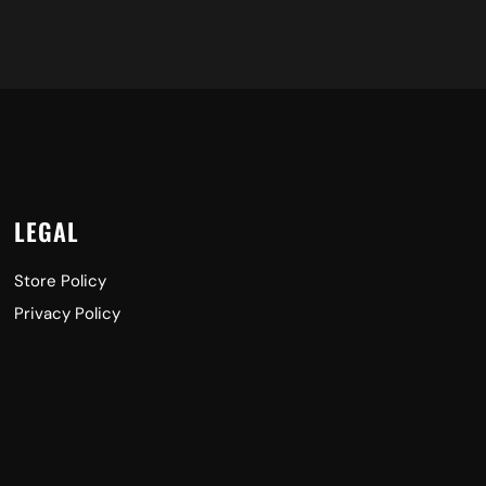
LEGAL
Store Policy
Privacy Policy