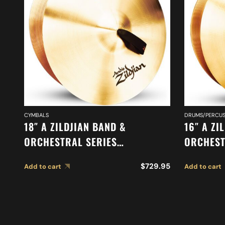
CYMBALS
DRUMS/PERCUS
18″ A ZILDJIAN BAND &
16″ A ZI
ORCHESTRAL SERIES
ORCHEST
SYMPHONIC FRENCH TONE
CYMBALS
$
729.95
Add to cart
Add to cart
CYMBALS A0427