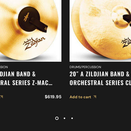
SION
DRUMS/PERCUSSION
LDJIAN BAND &
20″ A ZILDJIAN BAND &
RAL SERIES Z-MAC
ORCHESTRAL SERIES C
 A0475
ORCHESTRAL SELECTIO
$
619.95
Add to cart
MEDIUM LIGHT CYMBAL