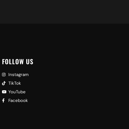
FOLLOW US
Instagram
TikTok
YouTube
Facebook