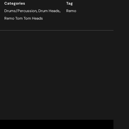
Categories
Tag
Drums/Percussion
,
Drum Heads
,
Remo
Remo Tom Tom Heads