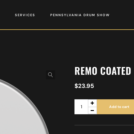
SERVICES
PENNSYLVANIA DRUM SHOW
REMO COATED
$
23.95
Add to cart