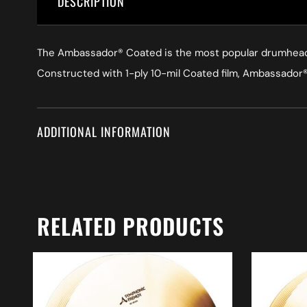
DESCRIPTION
The Ambassador® Coated is the most popular drumhead in
Constructed with 1-ply 10-mil Coated film, Ambassador® 
ADDITIONAL INFORMATION
RELATED PRODUCTS