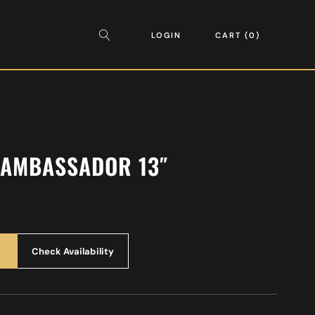
LOGIN
CART
0
 AMBASSADOR 13″
Check Availability