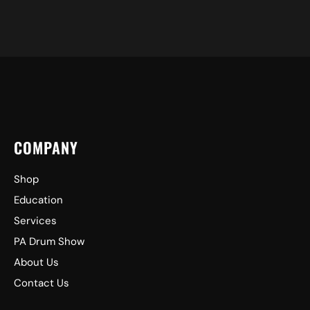
COMPANY
Shop
Education
Services
PA Drum Show
About Us
Contact Us