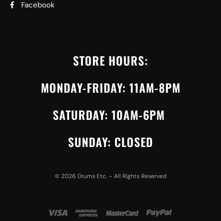
Facebook
STORE HOURS:
MONDAY-FRIDAY: 11AM-8PM
SATURDAY: 10AM-6PM
SUNDAY: CLOSED
©
2026
Drums Etc. – All Rights Reserved