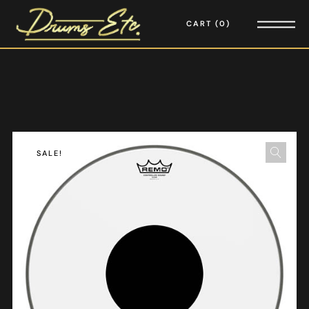
CART
0
SALE!