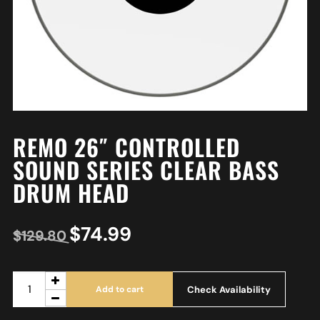
REMO 26″ CONTROLLED
SOUND SERIES CLEAR BASS
DRUM HEAD
$
74.99
$
129.80
Check Availability
Add to cart