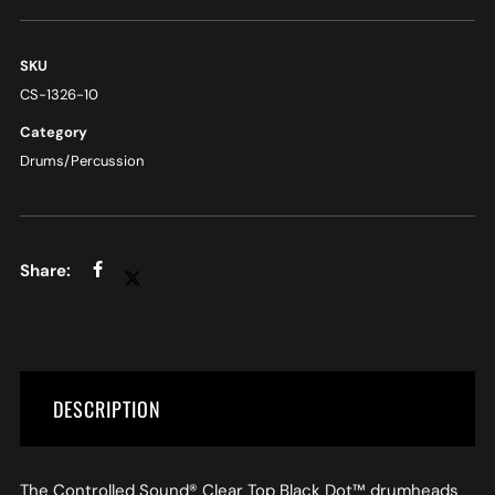
SKU
CS-1326-10
Category
Drums/Percussion
DESCRIPTION
The Controlled Sound® Clear Top Black Dot™ drumheads