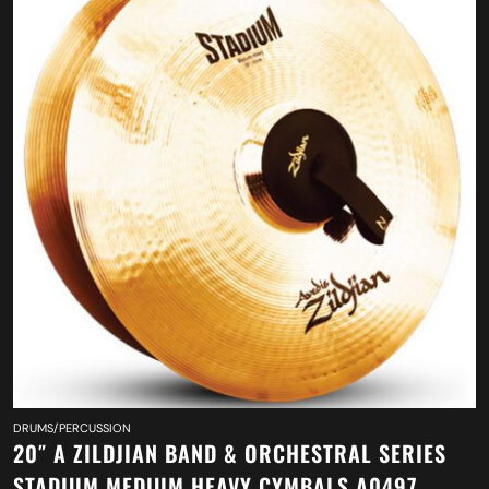
DRUMS/PERCUSSION
20″ A ZILDJIAN BAND & ORCHESTRAL SERIES
STADIUM MEDIUM HEAVY CYMBALS A0497