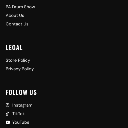
PA Drum Show
About Us
Contact Us
LEGAL
Store Policy
Privacy Policy
FOLLOW US
Instagram
TikTok
YouTube