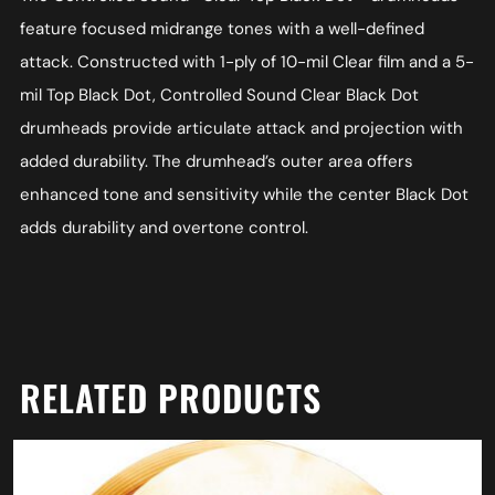
feature focused midrange tones with a well-defined
attack. Constructed with 1-ply of 10-mil Clear film and a 5-
mil Top Black Dot, Controlled Sound Clear Black Dot
drumheads provide articulate attack and projection with
added durability. The drumhead’s outer area offers
enhanced tone and sensitivity while the center Black Dot
adds durability and overtone control.
RELATED PRODUCTS