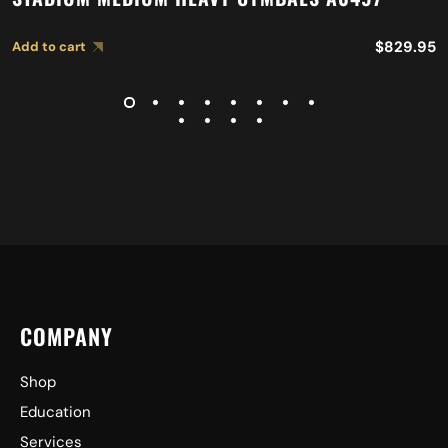
$
829.95
Add to cart
COMPANY
Shop
Education
Services