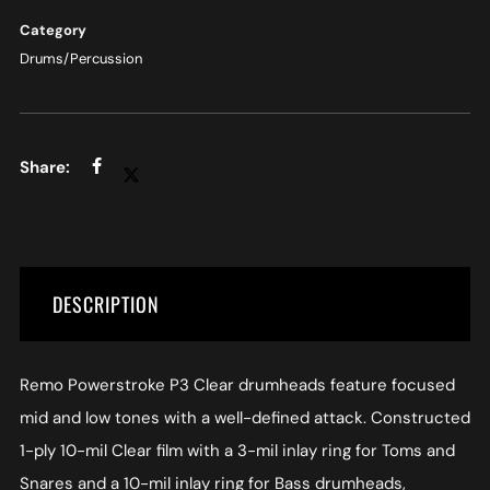
Category
Drums/Percussion
DESCRIPTION
Remo Powerstroke P3 Clear drumheads feature focused
mid and low tones with a well-defined attack. Constructed
1-ply 10-mil Clear film with a 3-mil inlay ring for Toms and
Snares and a 10-mil inlay ring for Bass drumheads,