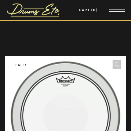
CART
0
SALE!