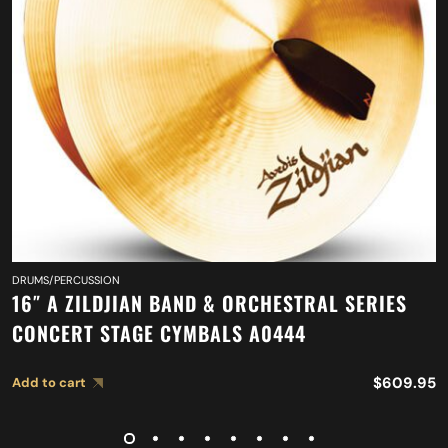
DRUMS/PERCUSSION
16″ A ZILDJIAN BAND & ORCHESTRAL SERIES
CONCERT STAGE CYMBALS A0444
$
609.95
Add to cart