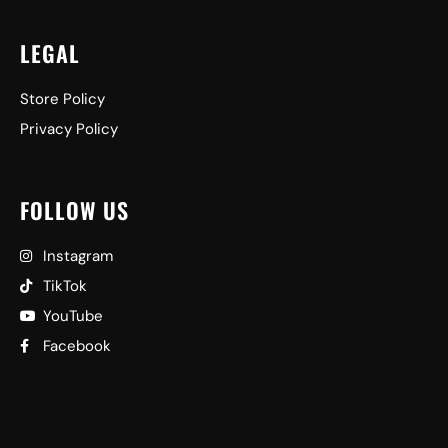
LEGAL
Store Policy
Privacy Policy
FOLLOW US
Instagram
TikTok
YouTube
Facebook