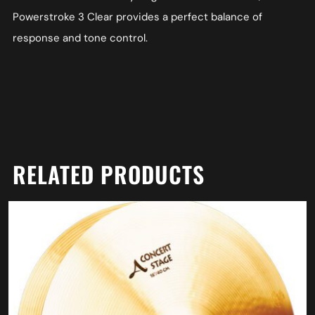
Powerstroke 3 Clear provides a perfect balance of
response and tone control.
RELATED PRODUCTS