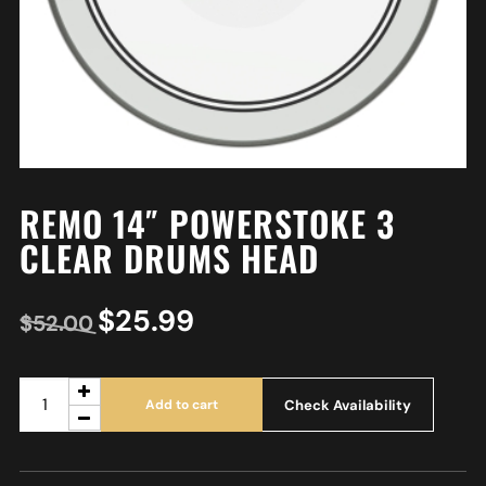
REMO 14″ POWERSTOKE 3
CLEAR DRUMS HEAD
$
25.99
$
52.00
Check Availability
Add to cart