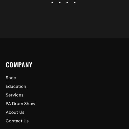
COMPANY
Shop
Education
Services
PA Drum Show
About Us
Contact Us