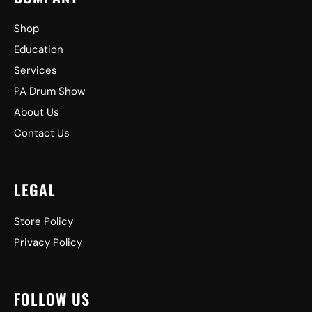
Shop
Education
Services
PA Drum Show
About Us
Contact Us
LEGAL
Store Policy
Privacy Policy
FOLLOW US