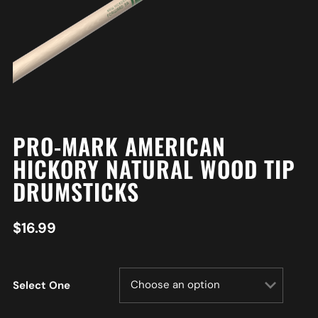
PRO-MARK AMERICAN
HICKORY NATURAL WOOD TIP
DRUMSTICKS
$
16.99
Select One