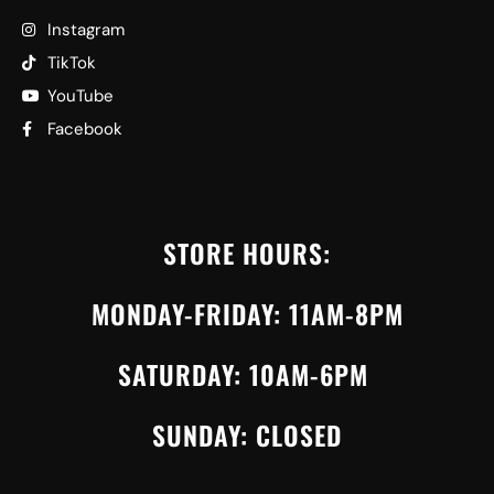
Instagram
TikTok
YouTube
Facebook
STORE HOURS:
MONDAY-FRIDAY: 11AM-8PM
SATURDAY: 10AM-6PM
SUNDAY: CLOSED