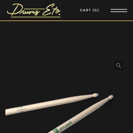
CART
0