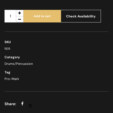
Check Availability
Add to cart
SKU
N/A
Category
Drums/Percussion
Tag
Pro-Mark