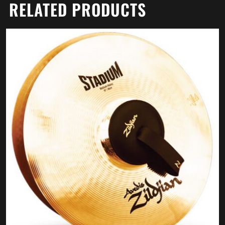
RELATED PRODUCTS