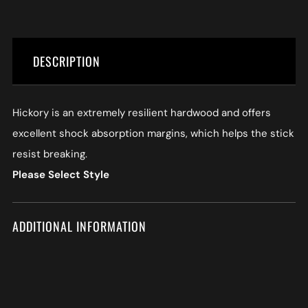
DESCRIPTION
Hickory is an extremely resilient hardwood and offers
excellent shock absorption margins, which helps the stick
resist breaking.
Please Select Style
ADDITIONAL INFORMATION