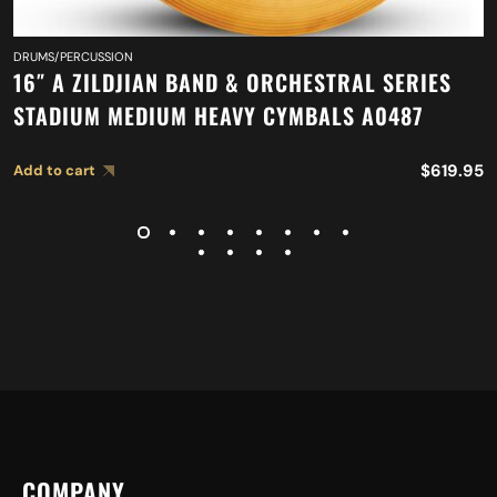
DRUMS/PERCUSSION
16″ A ZILDJIAN BAND & ORCHESTRAL SERIES
STADIUM MEDIUM HEAVY CYMBALS A0487
$
619.95
Add to cart
COMPANY