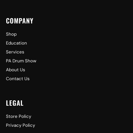
COMPANY
Shop
Education
Services
PA Drum Show
About Us
Contact Us
LEGAL
Store Policy
Privacy Policy