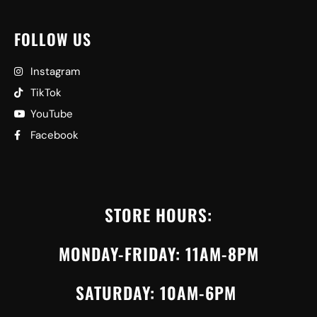
FOLLOW US
Instagram
TikTok
YouTube
Facebook
STORE HOURS:
MONDAY-FRIDAY: 11AM-8PM
SATURDAY: 10AM-6PM