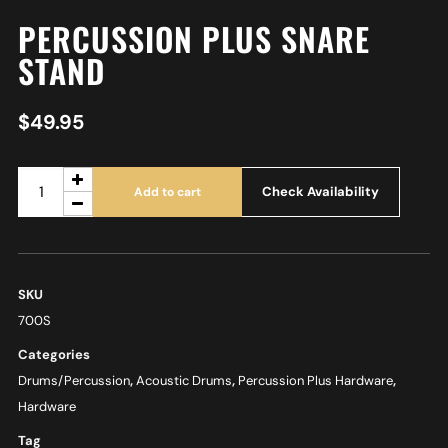
PERCUSSION PLUS SNARE
STAND
$
49.95
Check Availability
Add to cart
SKU
700S
Categories
Drums/Percussion
,
Acoustic Drums
,
Percussion Plus Hardware
,
Hardware
Tag