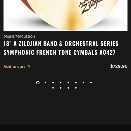
DRUMS/PERCUSSION
18″ A ZILDJIAN BAND & ORCHESTRAL SERIES
SYMPHONIC FRENCH TONE CYMBALS A0427
$
729.95
Add to cart