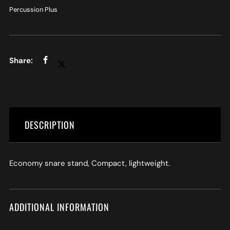
Percussion Plus
DESCRIPTION
Economy snare stand, Compact, lightweight.
ADDITIONAL INFORMATION