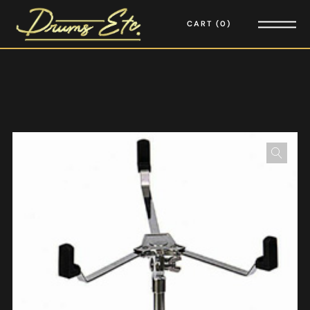
CART
0