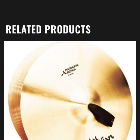
RELATED PRODUCTS