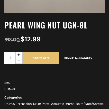
PEARL WING NUT UGN-8L
$
12.99
$
13.00
Check Availability
Add to cart
SKU
UGN-8L
Categories
Drums/Percussion
,
Drum Parts
,
Acoustic Drums
,
Bolts/Nuts/Screws