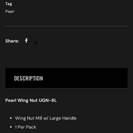
Tag
Pearl
DESCRIPTION
Pearl Wing Nut UGN-8L
Wing Nut M8 w/ Large Handle
1 Per Pack