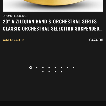
DRUMS/PERCUSSION
20″ A ZILDJIAN BAND & ORCHESTRAL SERIES
CLASSIC ORCHESTRAL SELECTION SUSPENDED
CYMBAL A0421
$
474.95
Add to cart