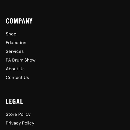
COMPANY
Shop
Education
Services
PA Drum Show
About Us
Contact Us
LEGAL
Store Policy
Privacy Policy