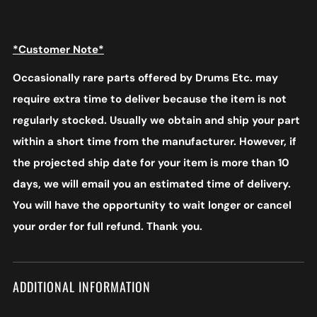
*Customer Note*
Occasionally rare parts offered by Drums Etc. may
require extra time to deliver because the item is not
regularly stocked. Usually we obtain and ship your part
within a short time from the manufacturer. However, if
the projected ship date for your item is more than 10
days, we will email you an estimated time of delivery.
You will have the opportunity to wait longer or cancel
your order for full refund. Thank you.
ADDITIONAL INFORMATION