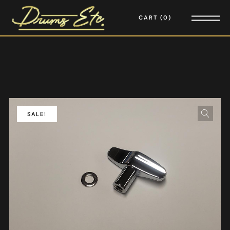
CART
0
SALE!