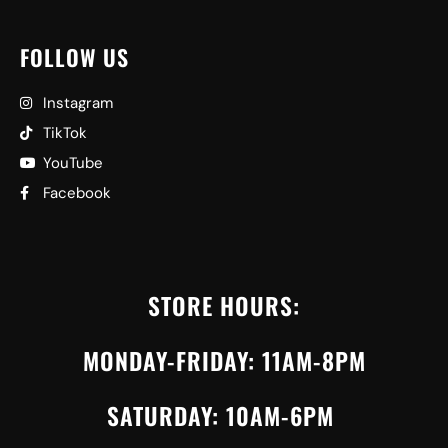
FOLLOW US
Instagram
TikTok
YouTube
Facebook
STORE HOURS:
MONDAY-FRIDAY: 11AM-8PM
SATURDAY: 10AM-6PM