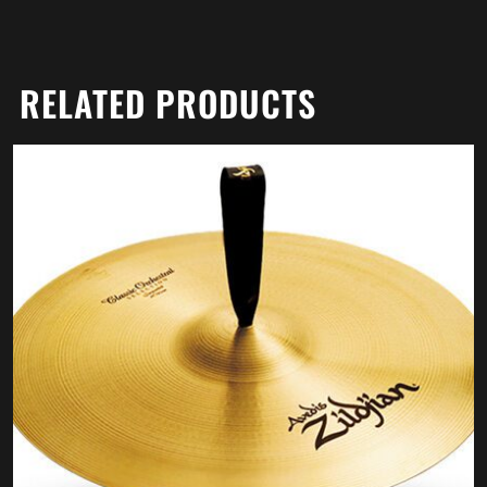
RELATED PRODUCTS