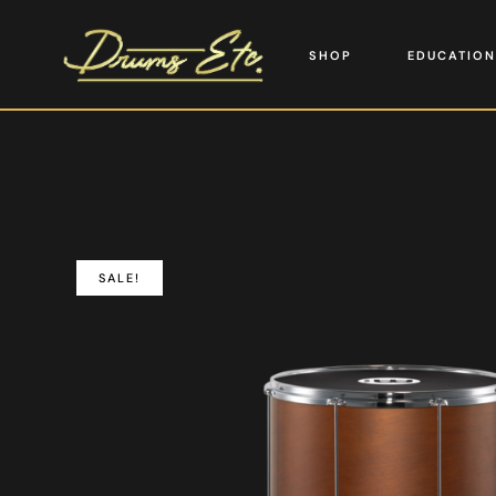
SHOP
EDUCATION
SALE!