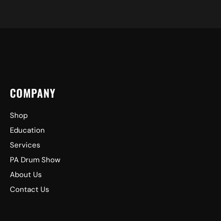
COMPANY
Shop
Education
Services
PA Drum Show
About Us
Contact Us