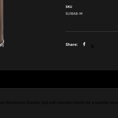
SKU
SU18AB-M
r Aluminium Surdos, but with wooden shells for a warmer sound.