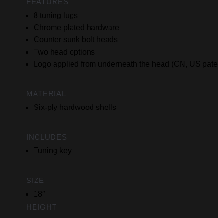
FEATURES
8 tuning lugs
Chrome plated hardware
Counter sunk bolt heads
Two head options
Logo applied from underneath the head (CN, US pate
MATERIAL
Six-ply hardwood shells
INCLUDES
Tuning key
SIZE
18″
HEIGHT