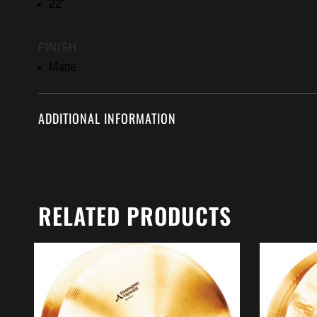
22″
FINISH
Matte
ADDITIONAL INFORMATION
RELATED PRODUCTS