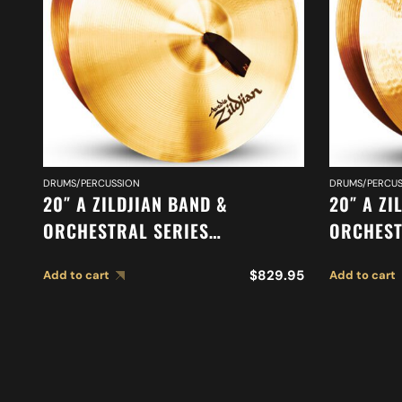
DRUMS/PERCUSSION
DRUMS/PERCUS
20″ A ZILDJIAN BAND &
20″ A ZI
ORCHESTRAL SERIES
ORCHEST
SYMPHONIC VIENNESE TONE
MEDIUM 
$
829.95
Add to cart
Add to cart
CYMBALS A0449