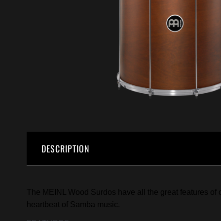
DESCRIPTION
The MEINL Wood Surdos have all the great features of ou
heartbeat of Samba music.