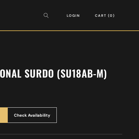
LOGIN
CART
0
IONAL SURDO (SU18AB-M)
Check Availability