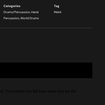
Categories
Tag
Drums/Percussion
,
Hand
Meinl
Percussion
,
World Drums
 They deliver the full bass notes that are the