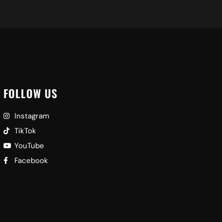
FOLLOW US
Instagram
TikTok
YouTube
Facebook