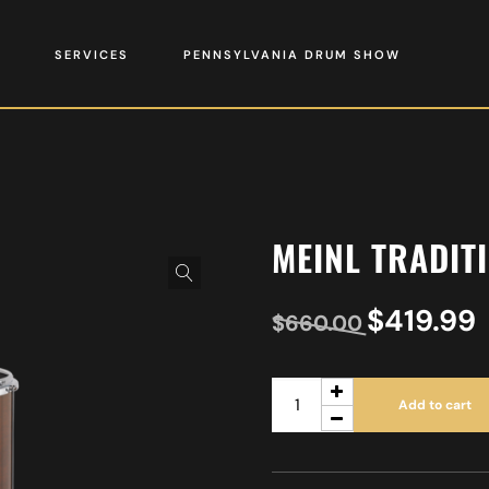
SERVICES
PENNSYLVANIA DRUM SHOW
MEINL TRADIT
$
419.99
$
660.00
Add to cart