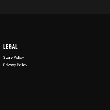
LEGAL
Store Policy
Privacy Policy