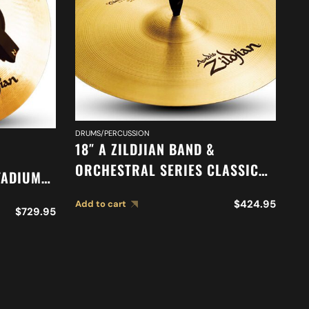
DRUMS/PERCUSSION
DR
18″ A ZILDJIAN BAND &
18
ORCHESTRAL SERIES CLASSIC
TADIUM
O
ORCHESTRAL SELECTION
83
M
$
424.95
Add to cart
SUSPENDED CYMBAL A0419
$
729.95
Ad