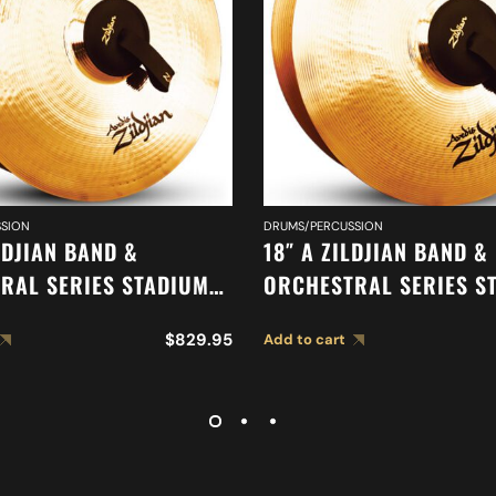
SION
DRUMS/PERCUSSION
LDJIAN BAND &
18″ A ZILDJIAN BAND &
RAL SERIES STADIUM
ORCHESTRAL SERIES S
HEAVY CYMBALS A0497
MEDIUM CYMBALS A04
$
829.95
Add to cart