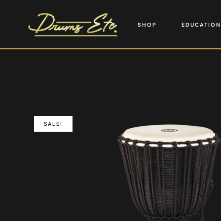
SHOP
EDUCATION
SALE!