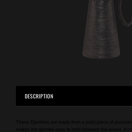
DESCRIPTION
These Djembes are made from a solid piece of plantation
makes the djembe easy to hold between the knees. It come