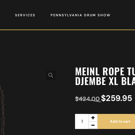
SERVICES
PENNSYLVANIA DRUM SHOW
MEINL ROPE T
DJEMBE XL BL
$
259.95
$
424.00
Add to cart