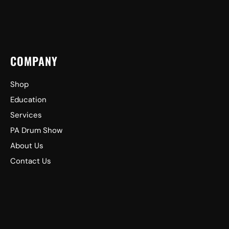
COMPANY
Shop
Education
Services
PA Drum Show
About Us
Contact Us