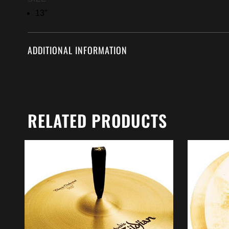
13″
ADDITIONAL INFORMATION
RELATED PRODUCTS