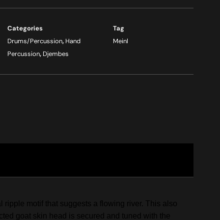
Categories
Tag
Drums/Percussion
,
Hand
Meinl
Percussion
,
Djembes
pple motif that suggests a flowing river. This also
ected goat skin head is secured and tuned with the