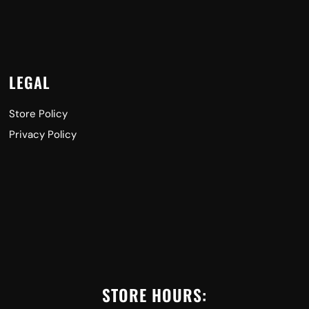
LEGAL
Store Policy
Privacy Policy
STORE HOURS: