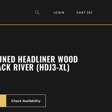
LOGIN
CART
0
UNED HEADLINER WOOD
ACK RIVER (HDJ3-XL)
Check Availability