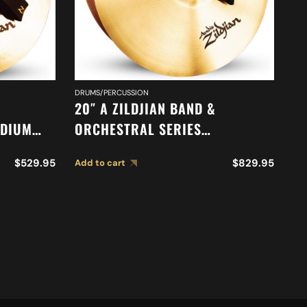
DRUMS/PERCUSSION
DR
20″ A ZILDJIAN BAND &
20
ADIUM
ORCHESTRAL SERIES
O
52
SYMPHONIC FRENCH TONE
M
$
529.95
$
829.95
Add to cart
Ad
CYMBALS A0429