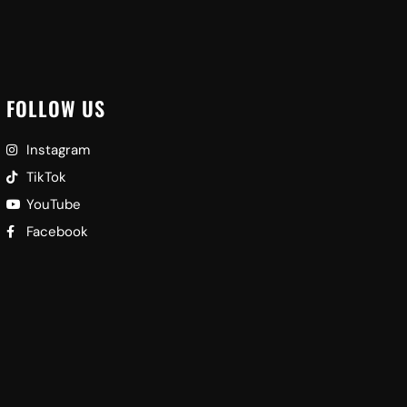
FOLLOW US
Instagram
TikTok
YouTube
Facebook