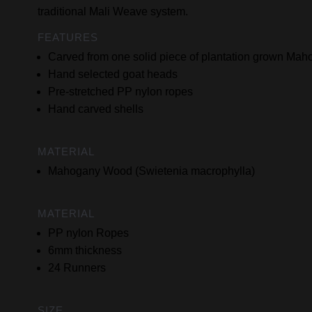
traditional Mali Weave system.
FEATURES
Carved from one solid piece of plantation grown M
Hand selected goat heads
Pre-stretched PP nylon ropes
Hand carved shells
MATERIAL
Mahogany Wood (Swietenia macrophylla)
MATERIAL
PP nylon Ropes
6mm thickness
24 Runners
SIZE