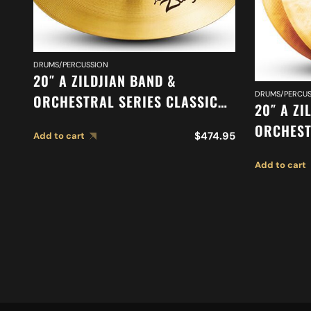
DRUMS/PERCUSSION
20″ A ZILDJIAN BAND &
DRUMS/PERCUS
ORCHESTRAL SERIES CLASSIC
20″ A ZI
ORCHESTRAL SELECTION
ORCHEST
$
474.95
Add to cart
SUSPENDED CYMBAL A0421
ORCHEST
Add to cart
MEDIUM 