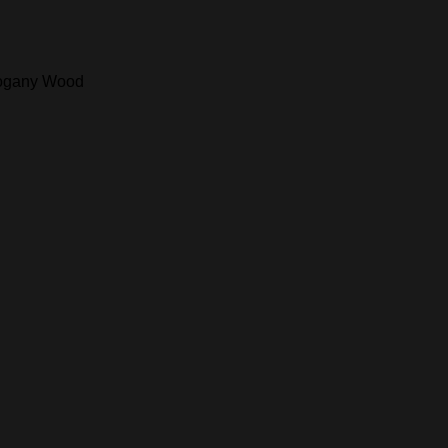
ahogany Wood