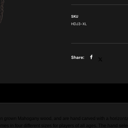
SKU
HDJ3-XL
 grown Mahogany wood, and are hand carved with a horizontal ri
s in four different sizes for players of all ages. The hand sel