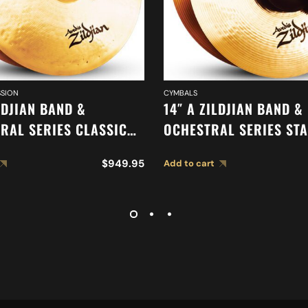
SION
CYMBALS
LDJIAN BAND &
14″ A ZILDJIAN BAND &
RAL SERIES CLASSIC
OCHESTRAL SERIES ST
RAL SELECTION
MEDIUM CYMBALS A04
$
949.95
Add to cart
LIGHT CYMBALS A0767