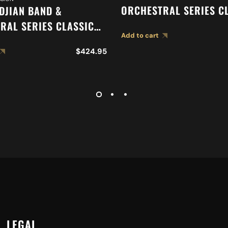
ORCHESTRAL SERIES C
LDJIAN BAND &
ORCHESTRAL SELECTIO
RAL SERIES CLASSIC
Add to cart
SUSPENDED CYMBAL A0
RAL SELECTION
$
424.95
ED CYMBAL A0419
LEGAL