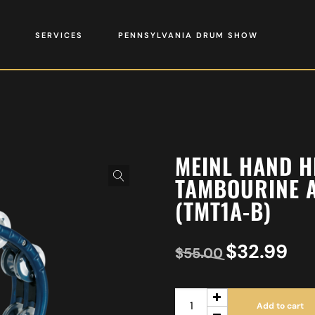
SERVICES
PENNSYLVANIA DRUM SHOW
MEINL HAND H
TAMBOURINE A
(TMT1A-B)
$
32.99
$
55.00
Add to cart