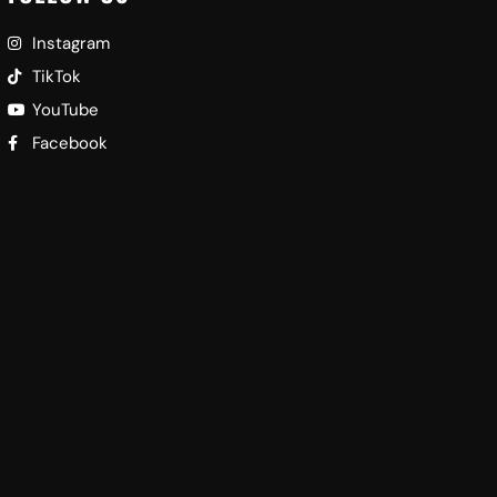
Instagram
TikTok
YouTube
Facebook