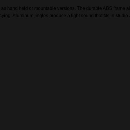
as hand held or mountable versions. The durable ABS frame all
aying. Aluminum jingles produce a light sound that fits in studio 