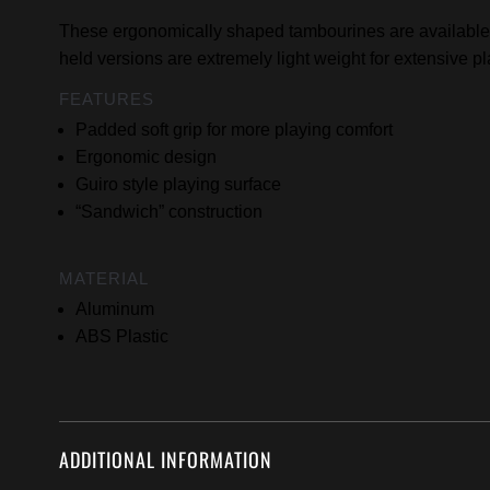
These ergonomically shaped tambourines are available 
held versions are extremely light weight for extensive pl
FEATURES
Padded soft grip for more playing comfort
Ergonomic design
Guiro style playing surface
“Sandwich” construction
MATERIAL
Aluminum
ABS Plastic
ADDITIONAL INFORMATION