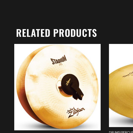
RELATED PRODUCTS
DRUMS/PERCUS