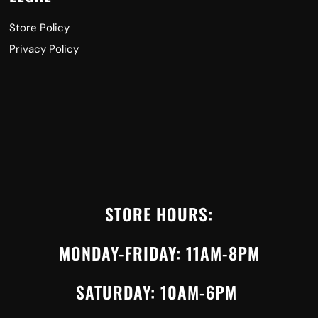
Store Policy
Privacy Policy
STORE HOURS:
MONDAY-FRIDAY: 11AM-8PM
SATURDAY: 10AM-6PM