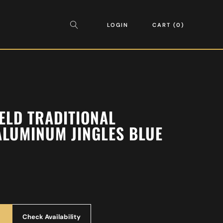
LOGIN
CART
0
ELD TRADITIONAL
LUMINUM JINGLES BLUE
Check Availability