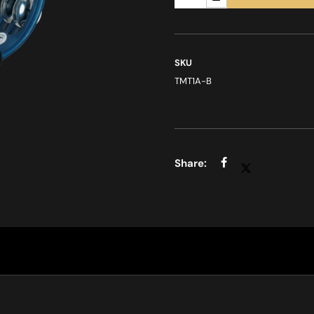
SKU
TMT1A-B