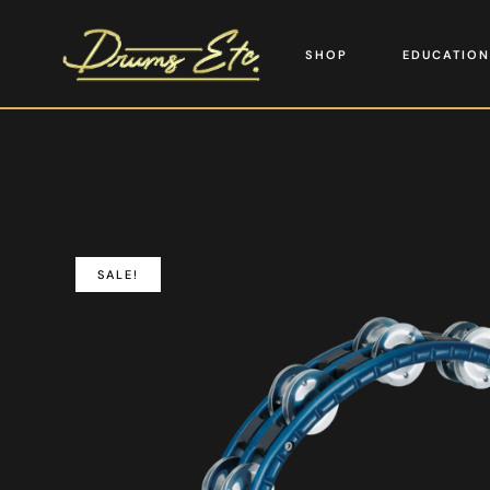
SHOP
EDUCATION
SALE!