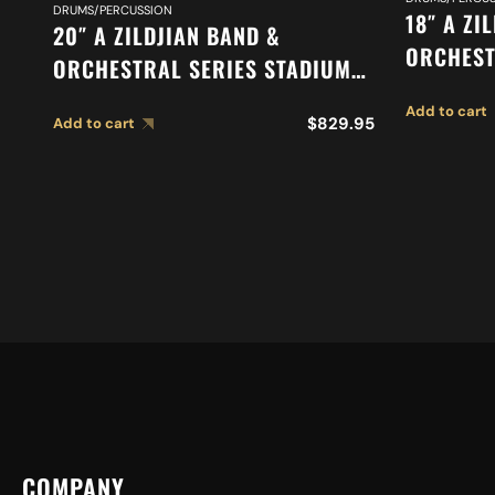
DRUMS/PERCUSSION
18″ A ZI
20″ A ZILDJIAN BAND &
ORCHEST
ORCHESTRAL SERIES STADIUM
ORCHEST
MEDIUM CYMBALS A0485
Add to cart
SUSPEND
$
829.95
Add to cart
COMPANY