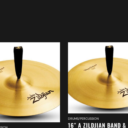
DRUMS/PERCUSSION
16″ A ZILDJIAN BAND &
SION