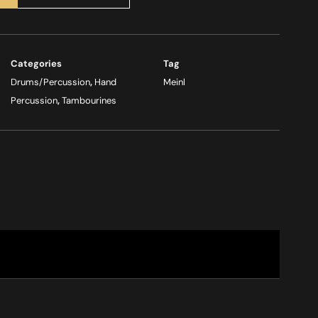
Categories
Tag
Drums/Percussion
,
Hand
Meinl
Percussion
,
Tambourines