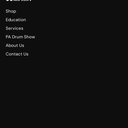
Shop
Education
Services
PA Drum Show
About Us
Contact Us