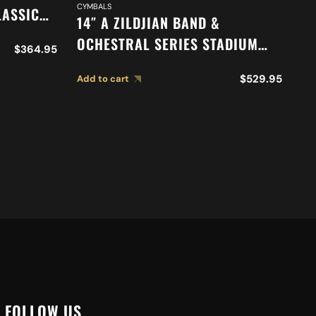
CYMBALS
DR
LASSIC
14″ A ZILDJIAN BAND &
16
N
OCHESTRAL SERIES STADIUM
O
$
364.95
417
MEDIUM CYMBALS A0452
M
$
529.95
Add to cart
Ad
FOLLOW US