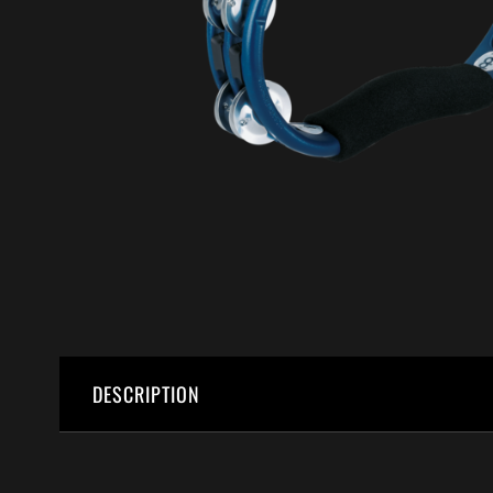
DESCRIPTION