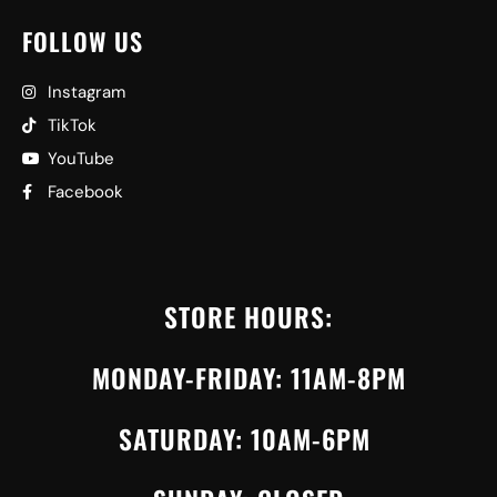
FOLLOW US
Instagram
TikTok
YouTube
Facebook
STORE HOURS:
MONDAY-FRIDAY: 11AM-8PM
SATURDAY: 10AM-6PM