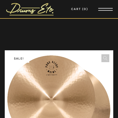
CART
0
SALE!