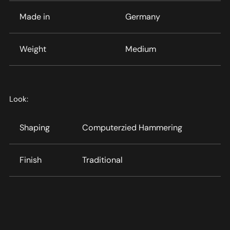
Made in
Germany
Weight
Medium
Look:
Shaping
Computerzied Hammering
Finish
Traditional