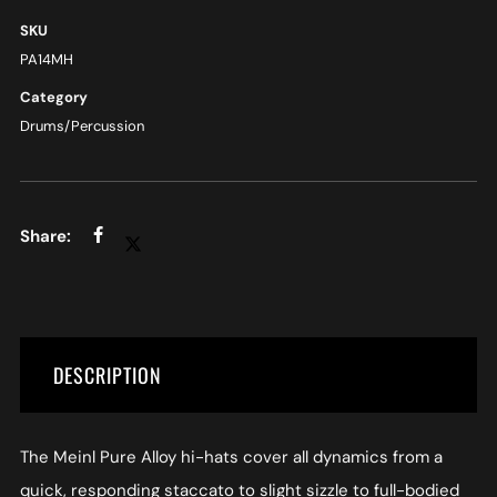
SKU
PA14MH
Category
Drums/Percussion
DESCRIPTION
The Meinl Pure Alloy hi-hats cover all dynamics from a
quick, responding staccato to slight sizzle to full-bodied