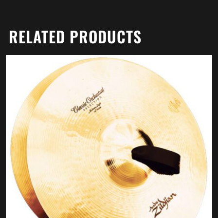
RELATED PRODUCTS