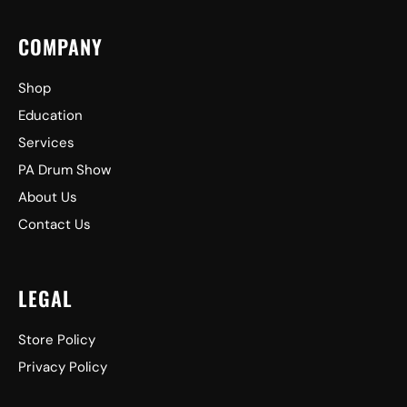
COMPANY
Shop
Education
Services
PA Drum Show
About Us
Contact Us
LEGAL
Store Policy
Privacy Policy