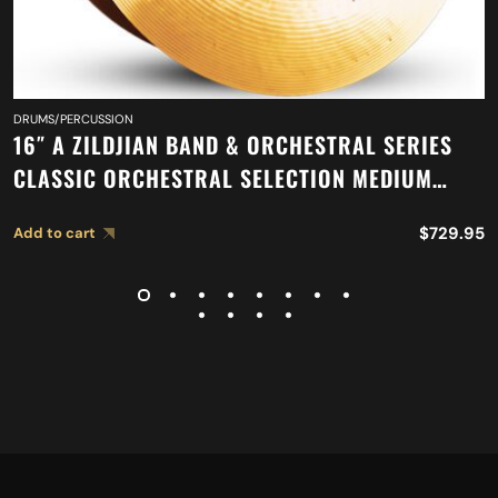
DRUMS/PERCUSSION
16″ A ZILDJIAN BAND & ORCHESTRAL SERIES
CLASSIC ORCHESTRAL SELECTION MEDIUM
LIGHT CYMBALS A0751
$
729.95
Add to cart