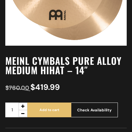
MEINL CYMBALS PURE ALLOY
MEDIUM HIHAT – 14″
$
419.99
$
780.00
Check Availability
Add to cart