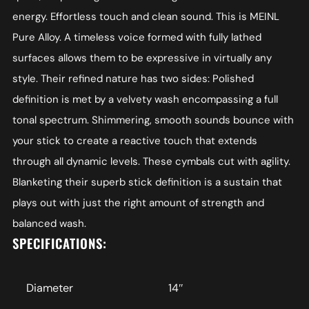
energy. Effortless touch and clean sound. This is MEINL
Pure Alloy. A timeless voice formed with fully lathed
surfaces allows them to be expressive in virtually any
style. Their refined nature has two sides: Polished
definition is met by a velvety wash encompassing a full
tonal spectrum. Shimmering, smooth sounds bounce with
your stick to create a reactive touch that extends
through all dynamic levels. These cymbals cut with agility.
Blanketing their superb stick definition is a sustain that
plays out with just the right amount of strength and
balanced wash.
SPECIFICATIONS:
Diameter
14″