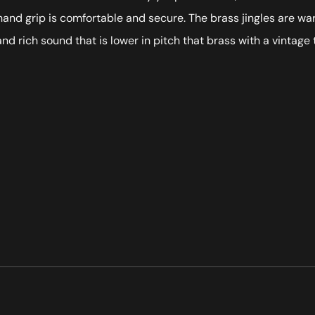
hand grip is comfortable and secure. The brass jingles are w
 and rich sound that is lower in pitch that brass with a vintag