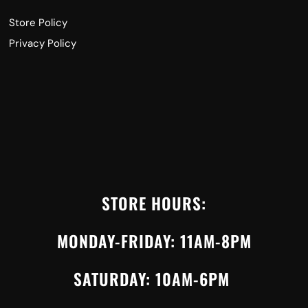
Store Policy
Privacy Policy
STORE HOURS:
MONDAY-FRIDAY: 11AM-8PM
SATURDAY: 10AM-6PM