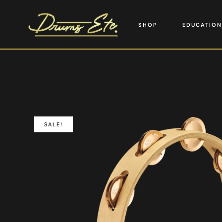
SHOP
EDUCATION
SALE!