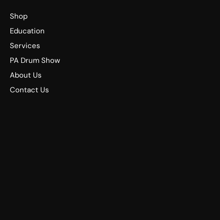
Shop
Education
Services
PA Drum Show
About Us
Contact Us