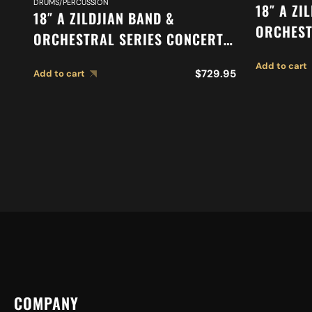
DRUMS/PERCUSSION
18″ A ZI
18″ A ZILDJIAN BAND &
ORCHEST
ORCHESTRAL SERIES CONCERT
ORCHEST
STAGE CYMBALS A0454
Add to cart
SUSPEND
$
729.95
Add to cart
COMPANY