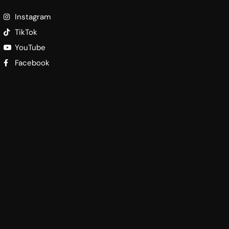
Instagram
TikTok
YouTube
Facebook