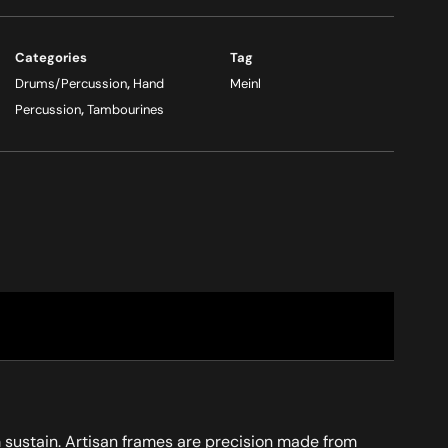
Categories
Tag
Drums/Percussion
,
Hand
Meinl
Percussion
,
Tambourines
um sustain. Artisan frames are precision made from