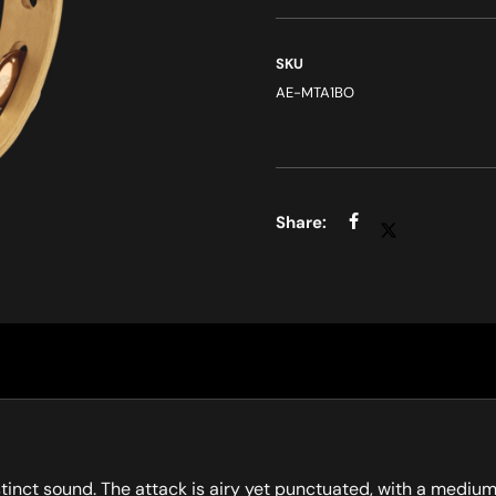
SKU
AE-MTA1BO
istinct sound. The attack is airy yet punctuated, with a medi