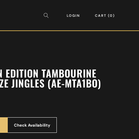
LOGIN
CART
0
N EDITION TAMBOURINE
E JINGLES (AE-MTA1BO)
Check Availability