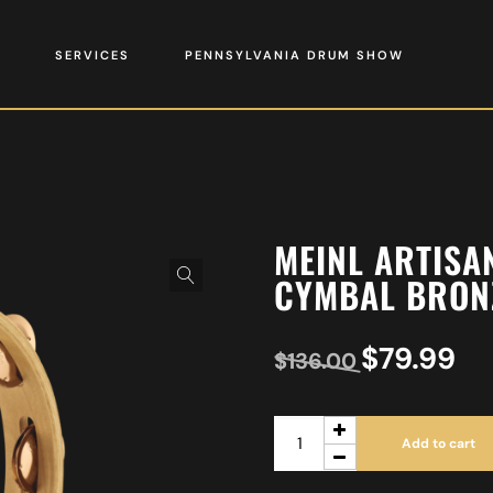
SERVICES
PENNSYLVANIA DRUM SHOW
MEINL ARTISA
CYMBAL BRONZ
$
79.99
$
136.00
Add to cart