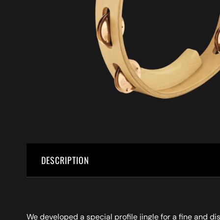
DESCRIPTION
We developed a special profile jingle for a fine and d