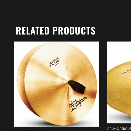
RELATED PRODUCTS
DRUMS/PERCUS