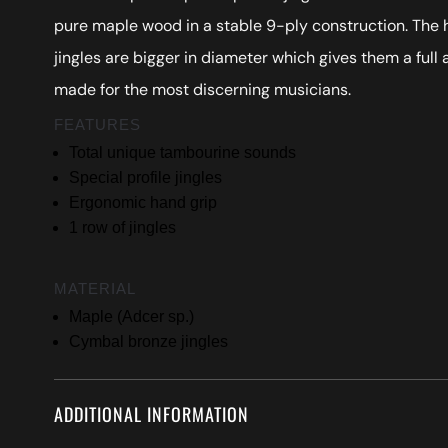
pure maple wood in a stable 9-ply construction. The 
jingles are bigger in diameter which gives them a full
made for the most discerning musicians.
FEATURES
Total unique tambourine sounds
Special profile jingles
Ergonomic hand grip
1 row of jingles
MATERIAL
Maple (Adcer sp.)
Cymbal bronze jingles
ADDITIONAL INFORMATION