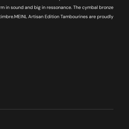
arm in sound and big in ressonance. The cymbal bronze
e timbre. MEINL Artisan Edition Tambourines are proudly