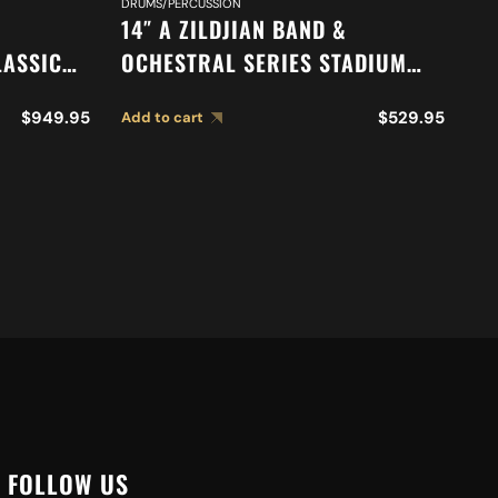
DRUMS/PERCUSSION
DR
14″ A ZILDJIAN BAND &
18
LASSIC
OCHESTRAL SERIES STADIUM
O
N
MEDIUM CYMBALS A0452
O
$
949.95
$
529.95
Add to cart
Ad
S A0769
M
FOLLOW US