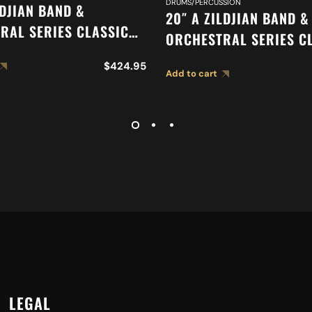
DRUMS/PERCUSSION
LDJIAN BAND &
20″ A ZILDJIAN BAND &
RAL SERIES CLASSIC
ORCHESTRAL SERIES C
RAL SELECTION
ORCHESTRAL SELECTIO
$
424.95
ED CYMBAL A0419
Add to cart
MEDIUM HEAVY CYMBAL
LEGAL