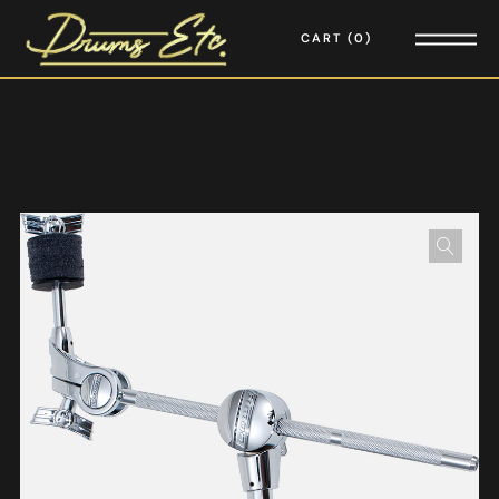
CART
0