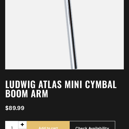
LUDWIG ATLAS MINI CYMBAL
BOOM ARM
$
89.99
Check Availability
Add to cart