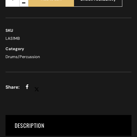
SKU
LAS1MB
Category
Drums/Percussion
DESCRIPTION