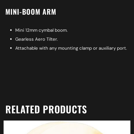
MINI-BOOM ARM
Mini 12mm cymbal boom.
Gearless Aero Tilter.
Attachable with any mounting clamp or auxiliary port.
RELATED PRODUCTS