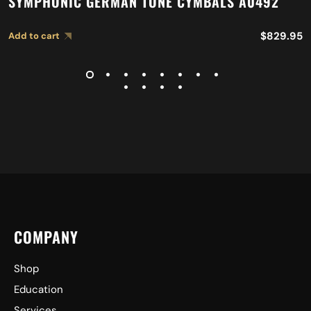
SYMPHONIC GERMAN TONE CYMBALS A0492
$
829.95
Add to cart
COMPANY
Shop
Education
Services