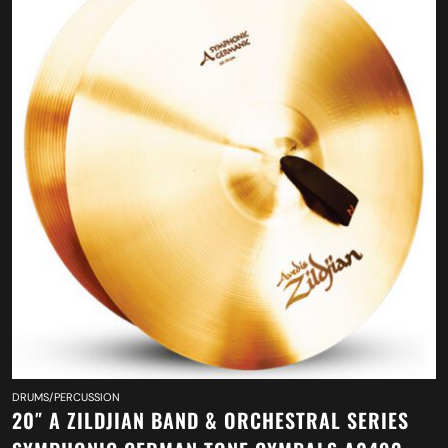
DRUMS/PERCUSSION
20″ A ZILDJIAN BAND & ORCHESTRAL SERIES