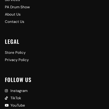
PA Drum Show
About Us
Contact Us
LEGAL
Store Policy
Privacy Policy
FOLLOW US
Instagram
TikTok
YouTube