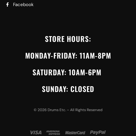
Facebook
STORE HOURS:
MONDAY-FRIDAY: 11AM-8PM
SATURDAY: 10AM-6PM
SUNDAY: CLOSED
©
2026
Drums Etc. – All Rights Reserved