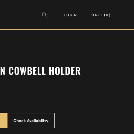
LOGIN
CART
0
ON COWBELL HOLDER
Check Availability