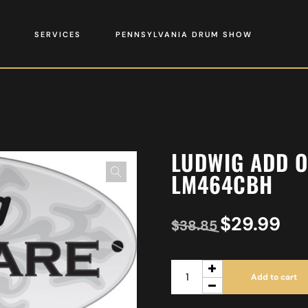
SERVICES
PENNSYLVANIA DRUM SHOW
LUDWIG ADD 
LM464CBH
$
29.99
$
38.85
Add to cart