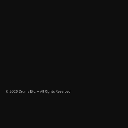
©
2026
Drums Etc. – All Rights Reserved