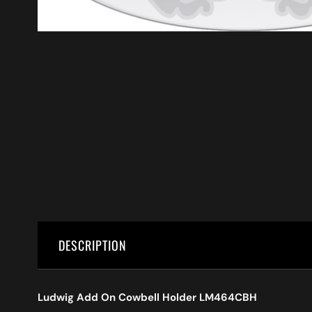
DESCRIPTION
Ludwig Add On Cowbell Holder LM464CBH