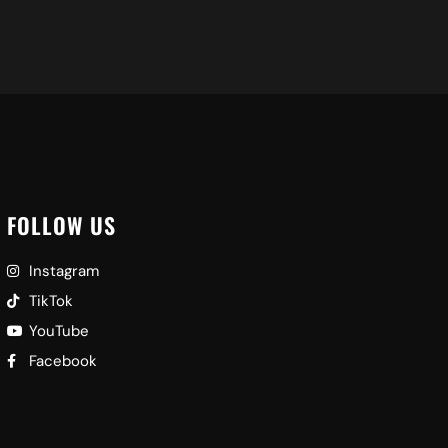
FOLLOW US
Instagram
TikTok
YouTube
Facebook