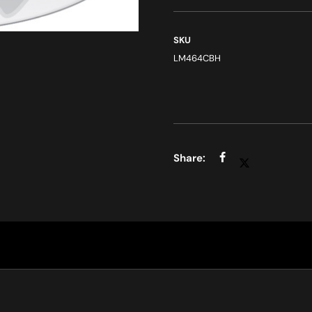
SKU
LM464CBH