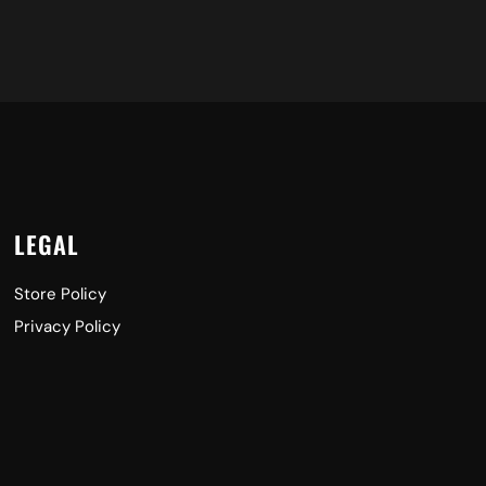
LEGAL
Store Policy
Privacy Policy