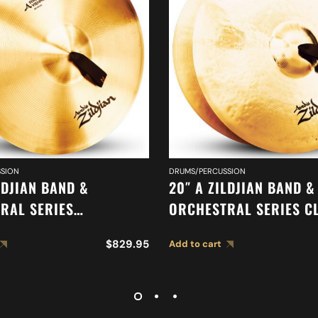
SION
DRUMS/PERCUSSION
LDJIAN BAND &
20″ A ZILDJIAN BAND &
RAL SERIES
ORCHESTRAL SERIES C
IC VIENNESE TONE
ORCHESTRAL SELECTIO
$
829.95
Add to cart
 A0449
MEDIUM LIGHT CYMBAL