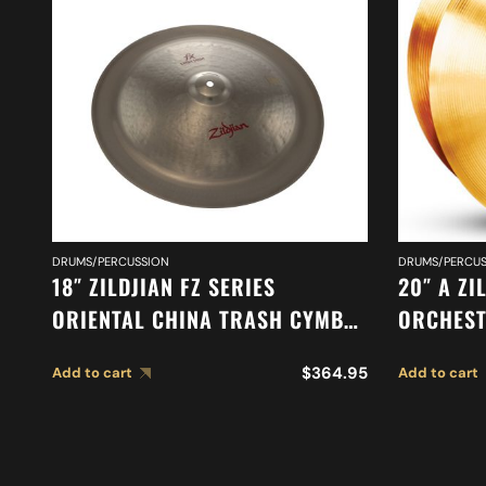
DRUMS/PERCUSSION
DRUMS/PERCUS
18″ ZILDJIAN FZ SERIES
20″ A ZI
ORIENTAL CHINA TRASH CYMBAL
ORCHEST
A0618
SYMPHON
$
364.95
Add to cart
Add to cart
CYMBALS