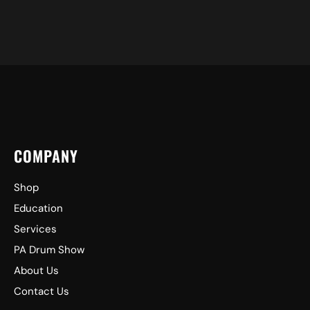
COMPANY
Shop
Education
Services
PA Drum Show
About Us
Contact Us