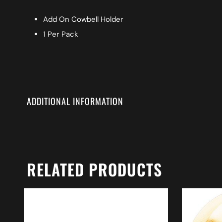
Add On Cowbell Holder
1 Per Pack
ADDITIONAL INFORMATION
RELATED PRODUCTS