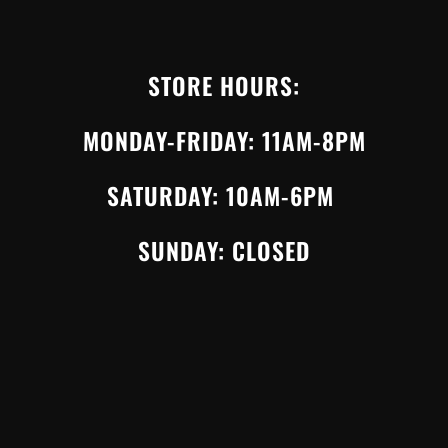
STORE HOURS:
MONDAY-FRIDAY: 11AM-8PM
SATURDAY: 10AM-6PM
SUNDAY: CLOSED