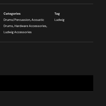
Categories
Tag
Drums/Percussion
,
Acoustic
Ludwig
Drums
,
Hardware Accessories
,
Ludwig Accessories