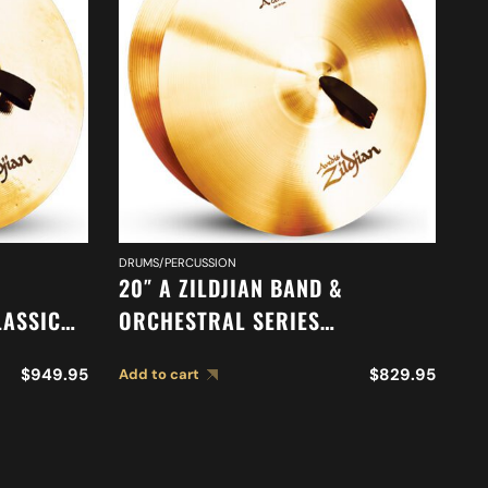
DRUMS/PERCUSSION
DR
20″ A ZILDJIAN BAND &
16
LASSIC
ORCHESTRAL SERIES
O
N
SYMPHONIC GERMAN TONE
M
$
949.95
$
829.95
Add to cart
Ad
S A0767
CYMBALS A0492