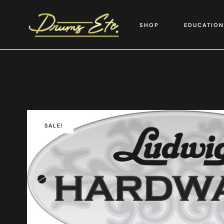
SHOP
EDUCATION
SALE!