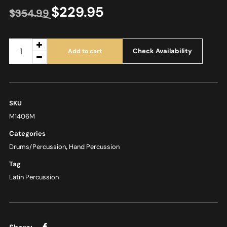
$
229.95
$
354.99
Check Availability
Add to cart
SKU
M1406M
Categories
Drums/Percussion
,
Hand Percussion
Tag
Latin Percussion