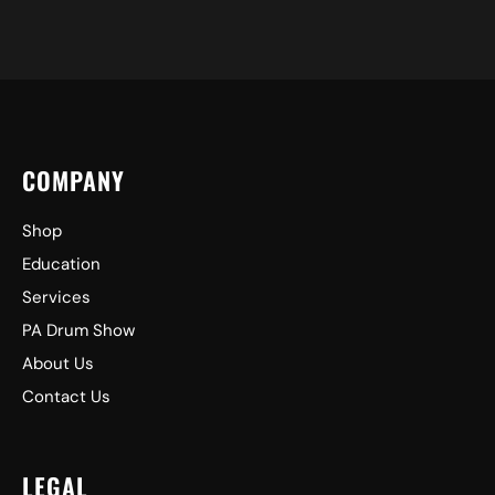
COMPANY
Shop
Education
Services
PA Drum Show
About Us
Contact Us
LEGAL