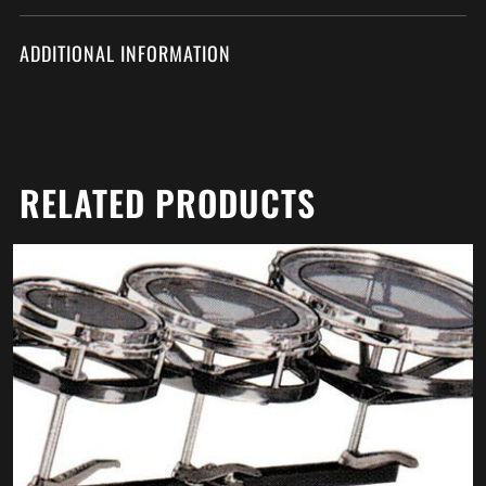
ADDITIONAL INFORMATION
RELATED PRODUCTS