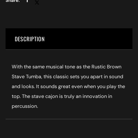
DESCRIPTION
With the same musical tone as the Rustic Brown
Stave Tumba, this classic sets you apart in sound
and looks. It sounds great even when you play the
top. The stave cajon is truly an innovation in
percussion.