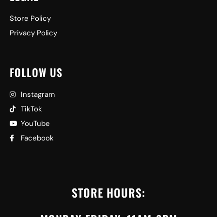
Store Policy
Privacy Policy
FOLLOW US
Instagram
TikTok
YouTube
Facebook
STORE HOURS: