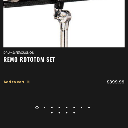
DRUMS/PERCUSSION
REMO ROTOTOM SET
$
399.99
Add to cart