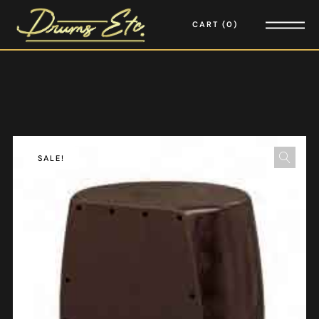
CART
0
SALE!