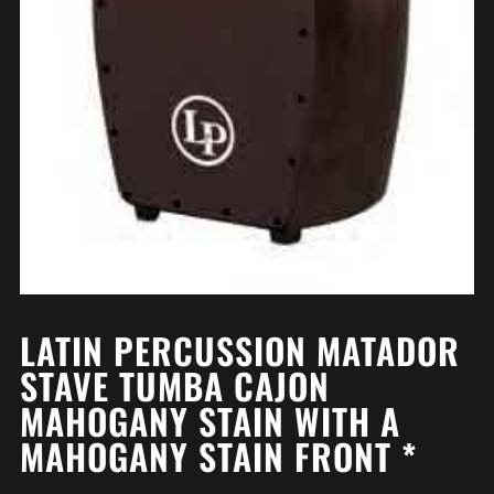
LATIN PERCUSSION MATADOR
STAVE TUMBA CAJON
MAHOGANY STAIN WITH A
MAHOGANY STAIN FRONT *