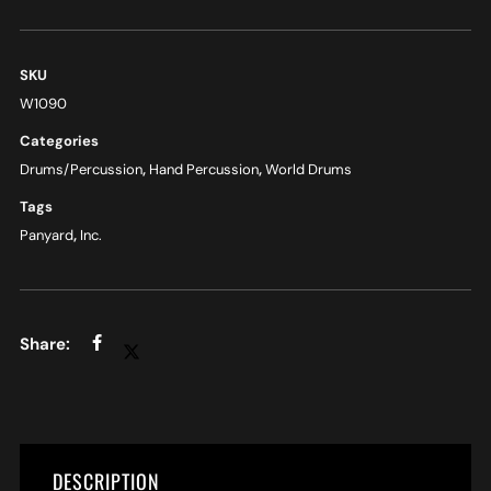
SKU
W1090
Categories
Drums/Percussion
,
Hand Percussion
,
World Drums
Tags
Panyard
,
Inc.
DESCRIPTION