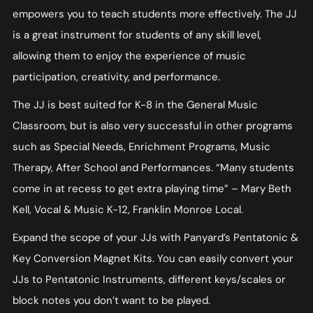
empowers you to teach students more effectively. The JJ
is a great instrument for students of any skill level,
allowing them to enjoy the experience of music
participation, creativity, and performance.
The JJ is best suited for K-8 in the General Music
Classroom, but is also very successful in other programs
such as Special Needs, Enrichment Programs, Music
Therapy, After School and Performances. “Many students
come in at recess to get extra playing time” – Mary Beth
Kell, Vocal & Music K-12, Franklin Monroe Local.
Expand the scope of your JJs with Panyard’s Pentatonic &
Key Conversion Magnet Kits. You can easily convert your
JJs to Pentatonic Instruments, different keys/scales or
block notes you don’t want to be played.