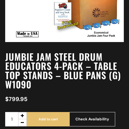
JUMBIE JAM STEEL DRUM
EDUCATORS 4-PACK – TABLE
TOP STANDS – BLUE PANS (G)
W1090
$
799.95
Check Availability
Add to cart