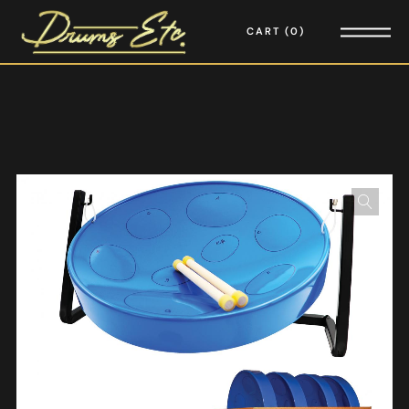
CART
0