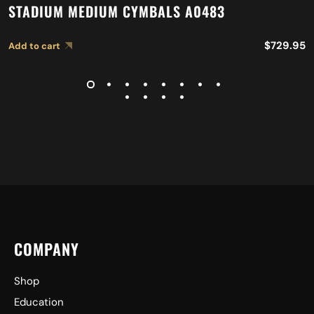
STADIUM MEDIUM CYMBALS A0483
$
729.95
Add to cart
COMPANY
Shop
Education