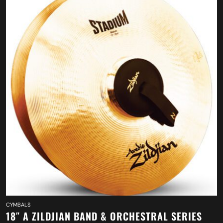
CYMBALS
18″ A ZILDJIAN BAND & ORCHESTRAL SERIES