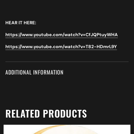
HEAR IT HERE:
https://www.youtube.com/watch?v=CfJQPtuyWHA
https://www.youtube.com/watch?v=T82-HDmrL9Y
ADDITIONAL INFORMATION
RELATED PRODUCTS