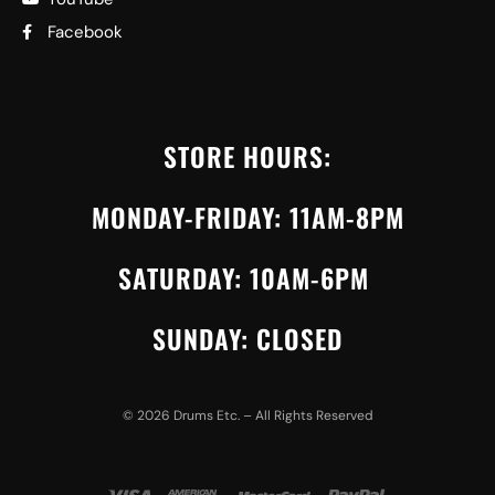
Facebook
STORE HOURS:
MONDAY-FRIDAY: 11AM-8PM
SATURDAY: 10AM-6PM
SUNDAY: CLOSED
©
2026
Drums Etc. – All Rights Reserved