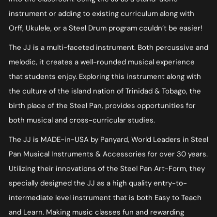
instrument or adding to existing curriculum along with
Orff, Ukulele, or a Steel Drum program couldn’t be easier!
The JJ is a multi-faceted instrument. Both percussive and
melodic, it creates a well-rounded musical experience
that students enjoy. Exploring this instrument along with
the culture of the island nation of Trinidad & Tobago, the
birth place of the Steel Pan, provides opportunities for
both musical and cross-curricular studies.
The JJ is MADE-in-USA by Panyard, World Leaders in Steel
Pan Musical Instruments & Accessories for over 30 years.
Utilizing their innovations of the Steel Pan Art-Form, they
specially designed the JJ as a high quality entry-to-
intermediate level instrument that is both Easy to Teach
and Learn. Making music classes fun and rewarding