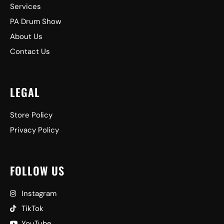
Services
PA Drum Show
About Us
Contact Us
LEGAL
Store Policy
Privacy Policy
FOLLOW US
Instagram
TikTok
YouTube