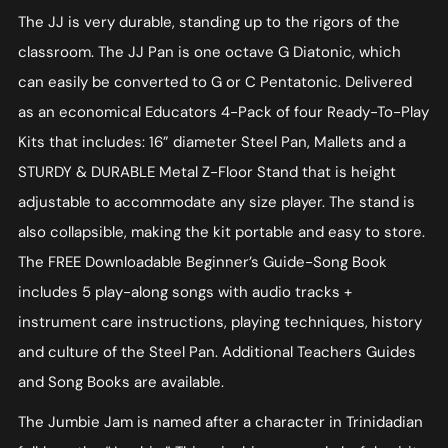
The JJ is very durable, standing up to the rigors of the
classroom. The JJ Pan is one octave G Diatonic, which
can easily be converted to G or C Pentatonic. Delivered
as an economical Educators 4-Pack of four Ready-To-Play
Kits that includes: 16” diameter Steel Pan, Mallets and a
STURDY & DURABLE Metal Z-Floor Stand that is height
adjustable to accommodate any size player. The stand is
also collapsible, making the kit portable and easy to store.
The FREE Downloadable Beginner’s Guide-Song Book
includes 5 play-along songs with audio tracks +
instrument care instructions, playing techniques, history
and culture of the Steel Pan. Additional Teachers Guides
and Song Books are available.
The Jumbie Jam is named after a character in Trinidadian