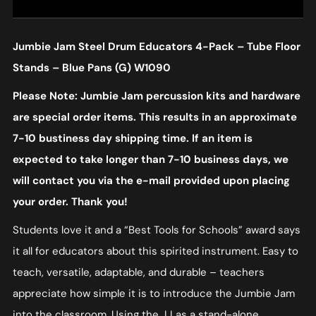
Jumbie Jam Steel Drum Educators 4-Pack – Tube Floor
Stands – Blue Pans (G) W1090
Please Note: Jumbie Jam percussion kits and hardware
are special order items. This results in an approximate
7-10 bustiness day shipping time. If an item is
expected to take longer than 7-10 business days, we
will contact you via the e-mail provided upon placing
your order. Thank you!
Students love it and a “Best Tools for Schools” award says
it all for educators about this spirited instrument. Easy to
teach, versatile, adaptable, and durable – teachers
appreciate how simple it is to introduce the Jumbie Jam
into the classroom. Using the JJ as a stand-alone