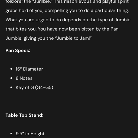
folklore; the “Jumbie.” This mischievous and playful spirit
grabs hold of you, compelling you to do a particular thing.
What you are urged to do depends on the type of Jumbie
that bites you. You have now been bitten by the Pan
Jumbie, giving you the “Jumbie to Jam!”
Pan Specs:
16″ Diameter
8 Notes
Key of G (G4-G5)
Table Top Stand:
9.5″ in Height