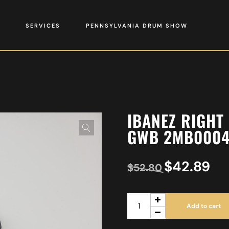
SERVICES
PENNSYLVANIA DRUM SHOW
IBANEZ RIGHT
GWB 2MB000
$
42.89
$
52.80
Add to cart