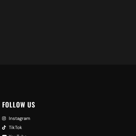
Ad
FOLLOW US
Instagram
TikTok