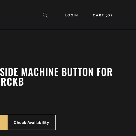
LOGIN
CART
0
 SIDE MACHINE BUTTON FOR
4RCKB
Check Availability