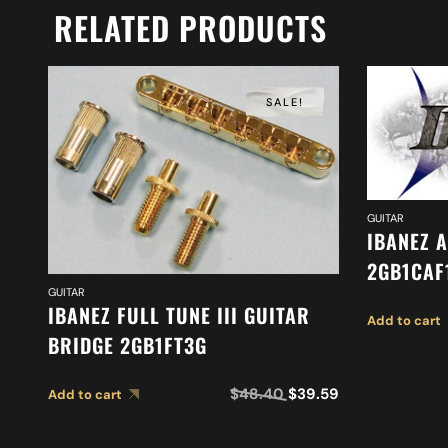
RELATED PRODUCTS
SALE!
GUITAR
IBANEZ 
2GB1CAF
GUITAR
IBANEZ FULL TUNE III GUITAR
Add to cart
BRIDGE 2GB1FT3G
$
48.40
$
39.59
Add to cart