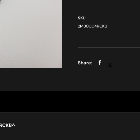
SKU
2MB0004RCKB
4RCKB
^