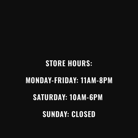
STORE HOURS:
MONDAY-FRIDAY: 11AM-8PM
SATURDAY: 10AM-6PM
SUNDAY: CLOSED