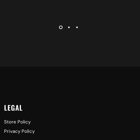
LEGAL
Store Policy
Privacy Policy