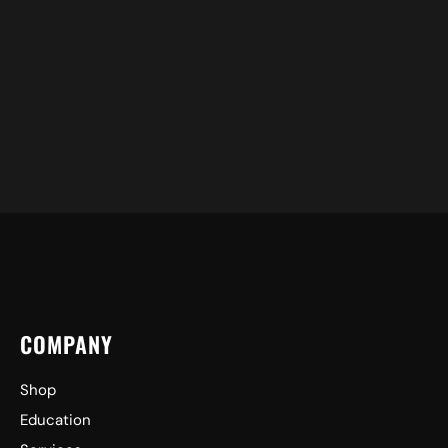
COMPANY
Shop
Education