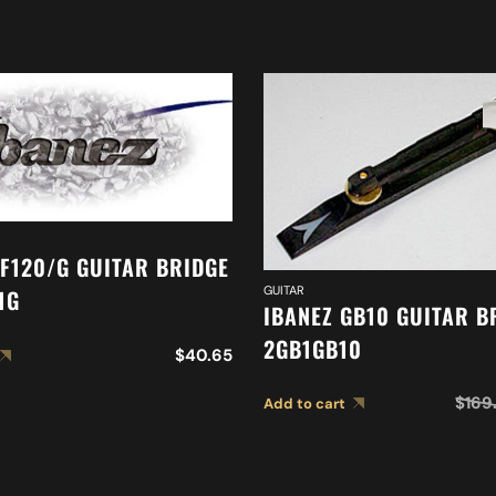
AF120/G GUITAR BRIDGE
GUITAR
1G
IBANEZ GB10 GUITAR B
2GB1GB10
$
40.65
$
169
Add to cart