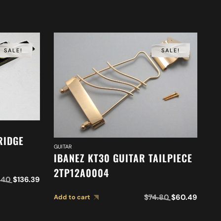
SALE!
SALE!
RIDGE
GUITAR
IBANEZ KT30 GUITAR TAILPIECE
2TP12A0004
GUI
.40
$
136.39
I
$
74.80
$
60.49
Add to cart
G