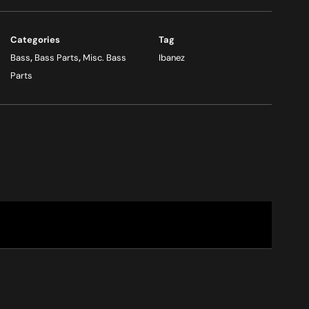
Categories
Tag
Bass
,
Bass Parts
,
Misc. Bass
Ibanez
Parts