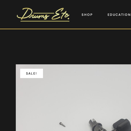
SHOP
EDUCATION
SALE!