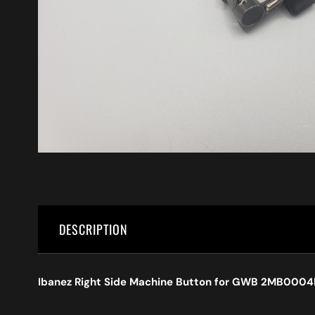
DESCRIPTION
Ibanez Right Side Machine Button for GWB 2MB000