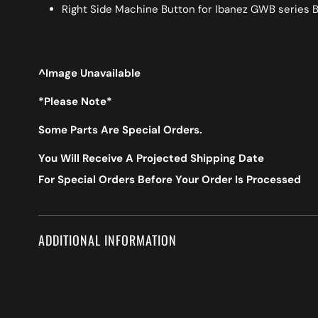
Right Side Machine Button for Ibanez GWB series 
^Image Unavailable
*Please Note*
Some Parts Are Special Orders.
You Will Receive A Projected Shipping Date
For Special Orders Before Your Order Is Processed
ADDITIONAL INFORMATION