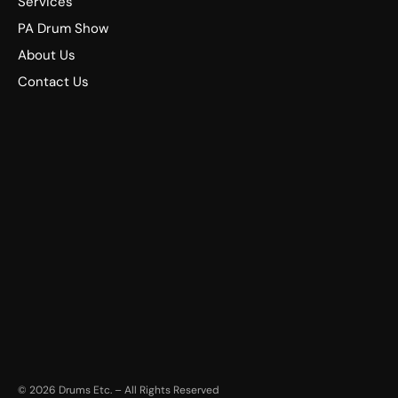
Services
PA Drum Show
About Us
Contact Us
©
2026
Drums Etc. – All Rights Reserved