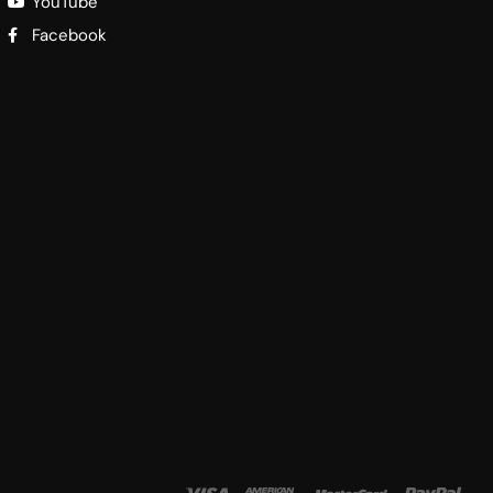
YouTube
Facebook