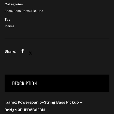
Categories
Bass
,
Bass Parts
,
Pickups
Tag
Ibanez
DESCRIPTION
Ibanez Powerspan 5-String Bass Pickup –
Bridge
3PUPD5B6FBN