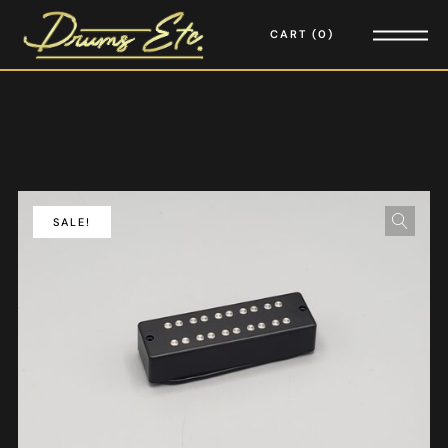
CART
0
SALE!