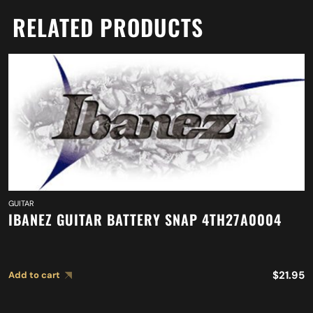
RELATED PRODUCTS
GUITAR
IBANEZ GUITAR BATTERY SNAP 4TH27A0004
$
21.95
Add to cart