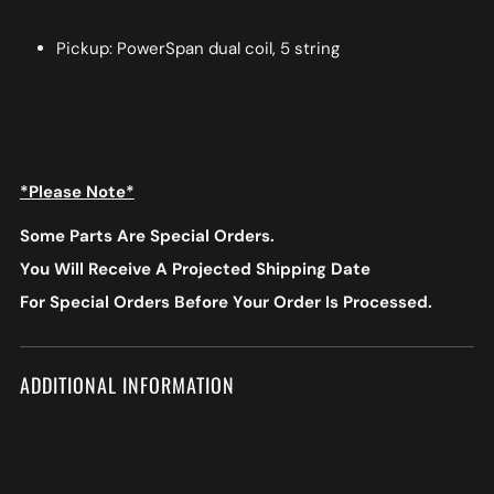
Pickup: PowerSpan dual coil, 5 string
*Please Note*
Some Parts Are Special Orders.
You Will Receive A Projected Shipping Date
For Special Orders
Before Your Order Is Processed.
ADDITIONAL INFORMATION