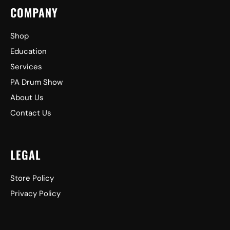
COMPANY
Shop
Education
Services
PA Drum Show
About Us
Contact Us
LEGAL
Store Policy
Privacy Policy