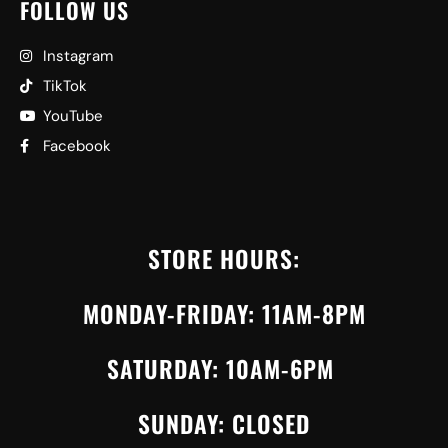
FOLLOW US
Instagram
TikTok
YouTube
Facebook
STORE HOURS:
MONDAY-FRIDAY: 11AM-8PM
SATURDAY: 10AM-6PM
SUNDAY: CLOSED