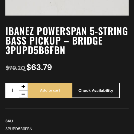
IBANEZ POWERSPAN 5-STRING
BASS PICKUP – BRIDGE
3PUPD5B6FBN
$
63.79
$
79.20
Check Availability
Add to cart
SKU
3PUPD5B6FBN