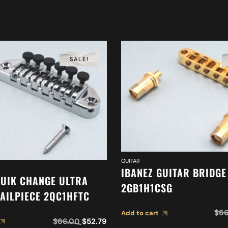
SALE!
GUITAR
IBANEZ GUITAR BRIDGE
QUIK CHANGE ULTRA
2GB1H1CSG
TAILPIECE 2QC1HFTC
$
66
Add to cart
$
66.00
$
52.79