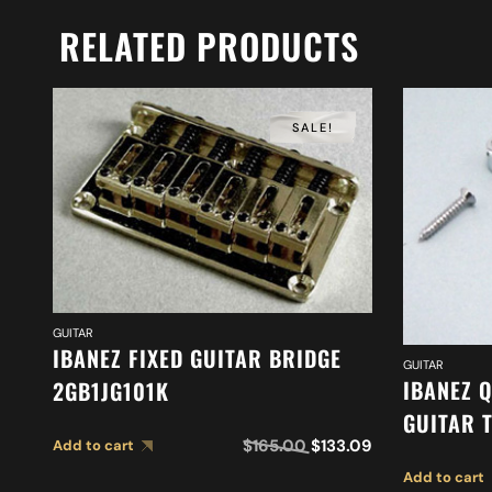
RELATED PRODUCTS
SALE!
GUITAR
IBANEZ FIXED GUITAR BRIDGE
GUITAR
IBANEZ 
2GB1JG101K
GUITAR 
$
165.00
$
133.09
Add to cart
Add to cart