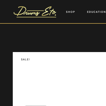
SHOP
EDUCATION
SALE!