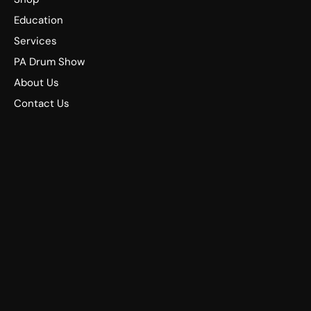
Education
Services
PA Drum Show
About Us
Contact Us