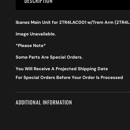
DESCRIPTION
Ibanez Main Unit for 2TR4LAC001 w/Trem Arm (2TR4
Image Unavailable.
*Please Note*
Some Parts Are Special Orders.
You Will Receive A Projected Shipping Date
For Special Orders Before Your Order Is Processed
ADDITIONAL INFORMATION