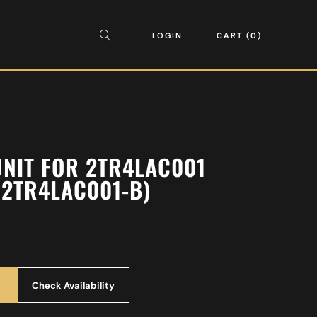
LOGIN
CART
0
UNIT FOR 2TR4LAC001
2TR4LAC001-B)
Check Availability