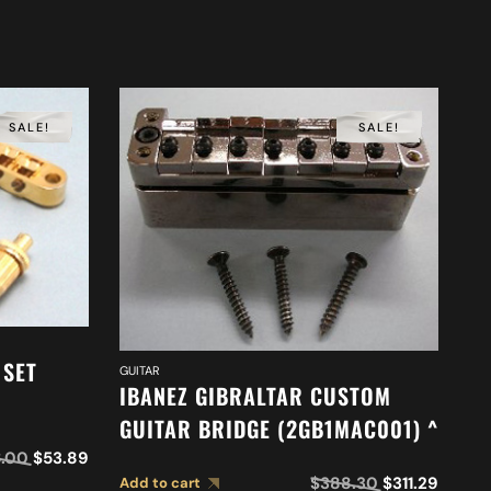
SALE!
SALE!
 SET
GUITAR
IBANEZ GIBRALTAR CUSTOM
GUITAR BRIDGE (2GB1MAC001) ^
.00
$
53.89
GUI
I
$
388.30
$
311.29
Add to cart