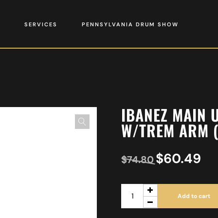
SERVICES
PENNSYLVANIA DRUM SHOW
IBANEZ MAIN 
W/TREM ARM (
$
60.49
$
74.80
Add to cart