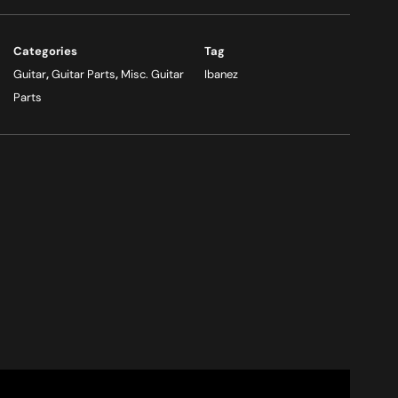
Categories
Tag
Guitar
,
Guitar Parts
,
Misc. Guitar
Ibanez
Parts