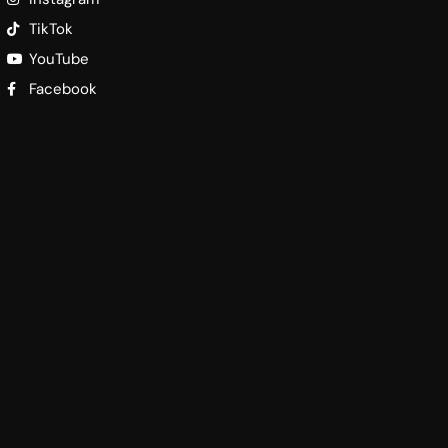
TikTok
YouTube
Facebook