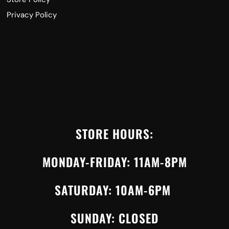
Privacy Policy
STORE HOURS:
MONDAY-FRIDAY: 11AM-8PM
SATURDAY: 10AM-6PM
SUNDAY: CLOSED