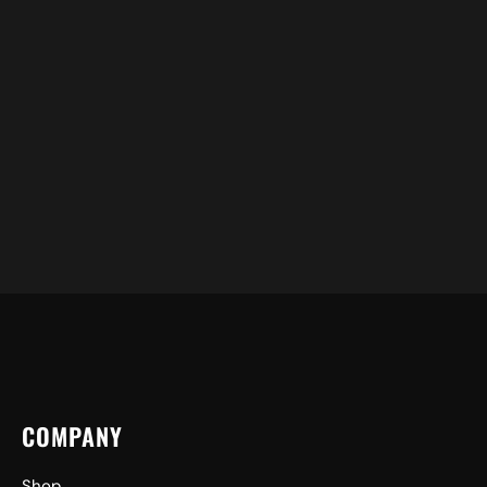
COMPANY
Shop