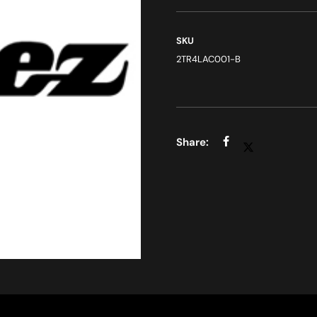
SKU
2TR4LAC001-B