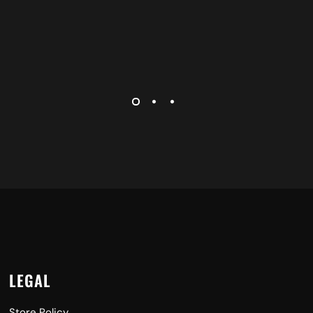
LEGAL
Store Policy