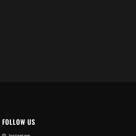
S
Ad
FOLLOW US
Instagram