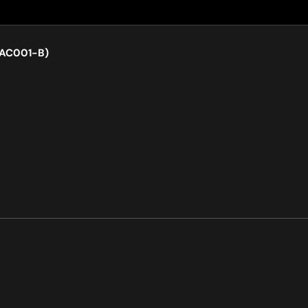
LAC001-B)