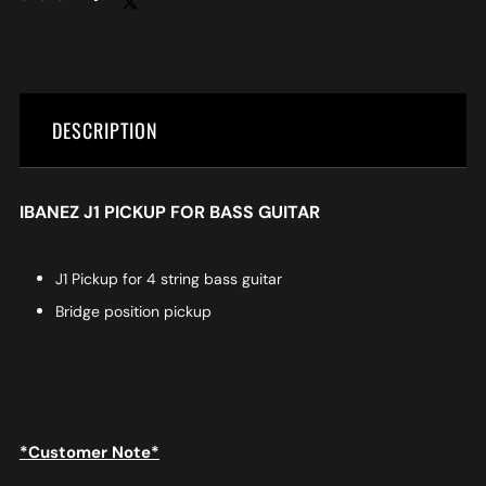
DESCRIPTION
IBANEZ J1 PICKUP FOR BASS GUITAR
J1 Pickup for 4 string bass guitar
Bridge position pickup
*Customer Note*