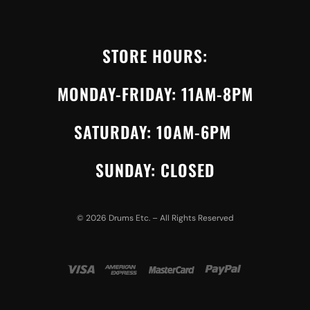
STORE HOURS:
MONDAY-FRIDAY: 11AM-8PM
SATURDAY: 10AM-6PM
SUNDAY: CLOSED
©
2026
Drums Etc. – All Rights Reserved