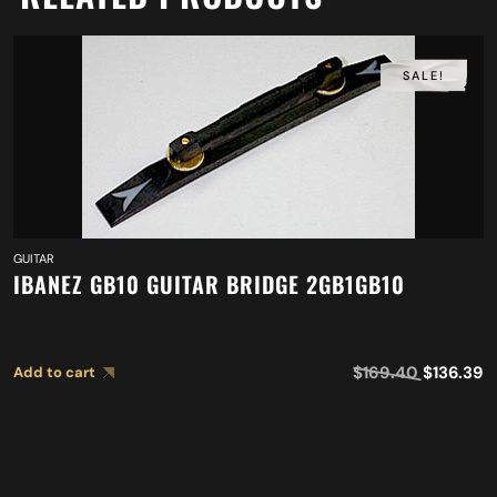
SALE!
GUITAR
IBANEZ GB10 GUITAR BRIDGE 2GB1GB10
$
169.40
$
136.39
Add to cart