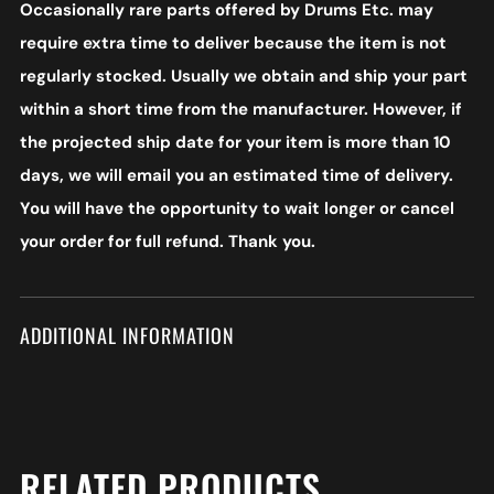
Occasionally rare parts offered by Drums Etc. may
require extra time to deliver because the item is not
regularly stocked. Usually we obtain and ship your part
within a short time from the manufacturer. However, if
the projected ship date for your item is more than 10
days, we will email you an estimated time of delivery.
You will have the opportunity to wait longer or cancel
your order for full refund. Thank you.
ADDITIONAL INFORMATION
RELATED PRODUCTS