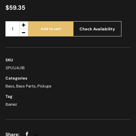
$
59.35
Check Availability
Add to cart
SKU
3PU1J4J1B
Categories
Bass
,
Bass Parts
,
Pickups
Tag
Ibanez