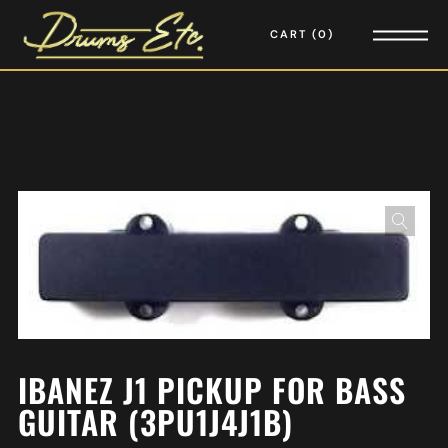
CART
0
IBANEZ J1 PICKUP FOR BASS
GUITAR (3PU1J4J1B)