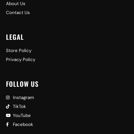
About Us
Contact Us
LEGAL
Store Policy
Privacy Policy
FOLLOW US
Instagram
TikTok
YouTube
Facebook