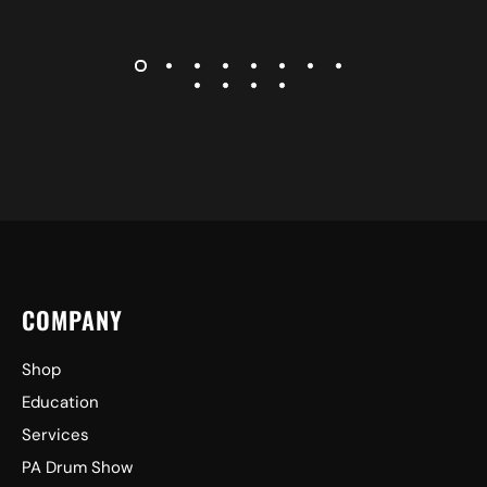
COMPANY
Shop
Education
Services
PA Drum Show