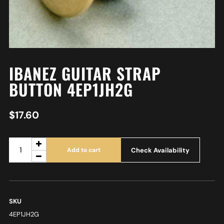
IBANEZ GUITAR STRAP
BUTTON 4EP1JH2G
$
17.60
Check Availability
Add to cart
SKU
4EP1JH2G