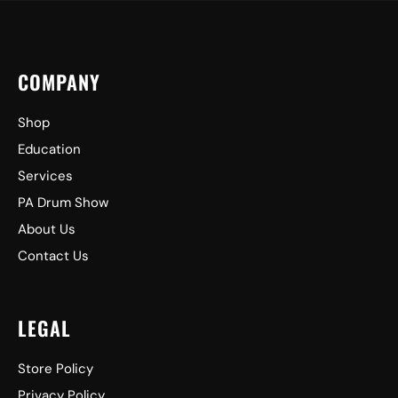
COMPANY
Shop
Education
Services
PA Drum Show
About Us
Contact Us
LEGAL
Store Policy
Privacy Policy