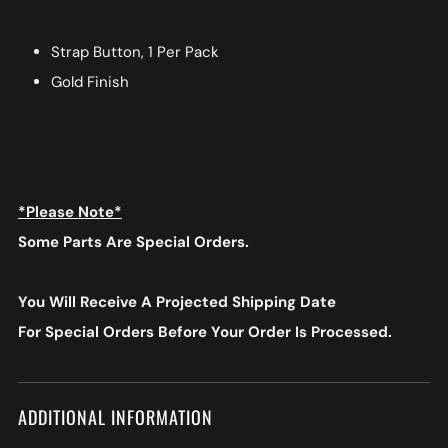
Strap Button, 1 Per Pack
Gold Finish
*Please Note*
Some Parts Are Special Orders.
You Will Receive A Projected Shipping Date
For Special Orders
Before Your Order Is Processed.
ADDITIONAL INFORMATION