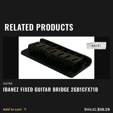
RELATED PRODUCTS
SALE!
GUITAR
IBANEZ FIXED GUITAR BRIDGE 2GB1CFX71B
$
45.10
$
36.29
Add to cart