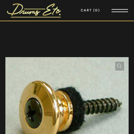
CART
0