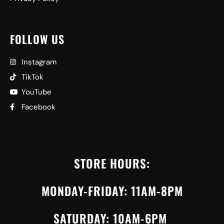
FOLLOW US
Instagram
TikTok
YouTube
Facebook
STORE HOURS:
MONDAY-FRIDAY: 11AM-8PM
SATURDAY: 10AM-6PM