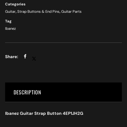
Categories
Guitar
,
Strap Buttons & End Pins
,
Guitar Parts
Tag
Ibanez
DESCRIPTION
Ibanez Guitar Strap Button 4EP1JH2G