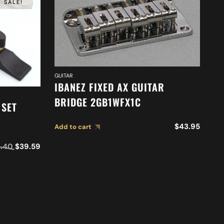
SALE!
GUI
GUITAR
I
IBANEZ FIXED AX GUITAR
2
BRIDGE 2GB1WFX1C
 SET
Ad
$
43.95
Add to cart
.40
$
39.59