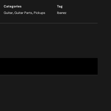
Categories
Tag
Guitar
,
Guitar Parts
,
Pickups
Ibanez