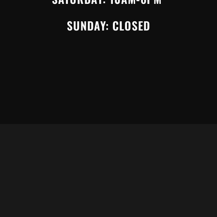
SUNDAY: CLOSED