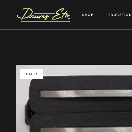
SHOP
EDUCATION
SALE!