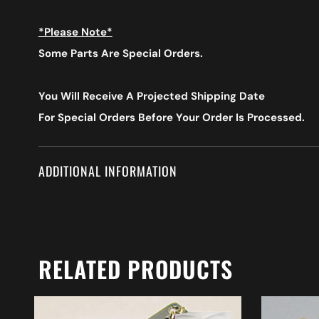
*Please Note*
Some Parts Are Special Orders.
You Will Receive A Projected Shipping Date
For Special Orders
Before Your Order Is Processed.
ADDITIONAL INFORMATION
RELATED PRODUCTS