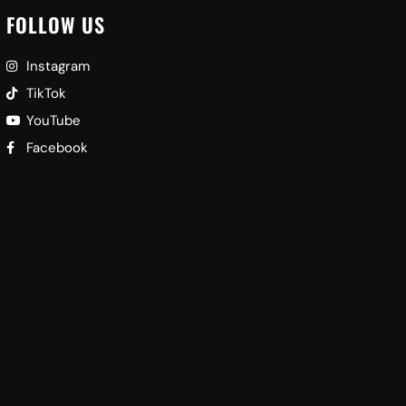
FOLLOW US
Instagram
TikTok
YouTube
Facebook