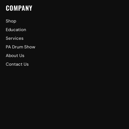
COMPANY
Shop
Education
Services
PA Drum Show
About Us
Contact Us