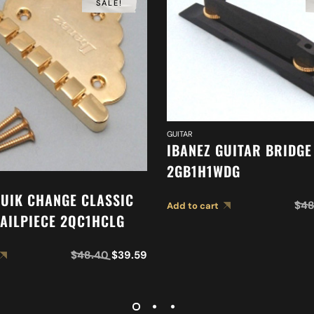
SALE!
GUITAR
IBANEZ GUITAR BRIDGE
2GB1H1WDG
QUIK CHANGE CLASSIC
$
48
Add to cart
TAILPIECE 2QC1HCLG
$
48.40
$
39.59