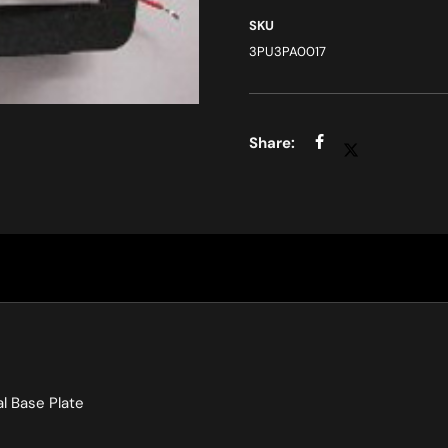
SKU
3PU3PA0017
l Base Plate