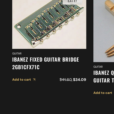
SALE!
GUITAR
IBANEZ FIXED GUITAR BRIDGE
2GB1CFX71C
GUITAR
IBANEZ 
GUITAR 
$
41.80
$
34.09
Add to cart
Add to cart