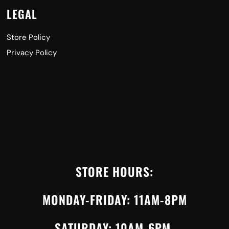
LEGAL
Store Policy
Privacy Policy
STORE HOURS:
MONDAY-FRIDAY: 11AM-8PM
SATURDAY: 10AM-6PM