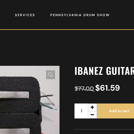
SERVICES
PENNSYLVANIA DRUM SHOW
IBANEZ GUITA
$
61.59
$
77.00
Add to cart