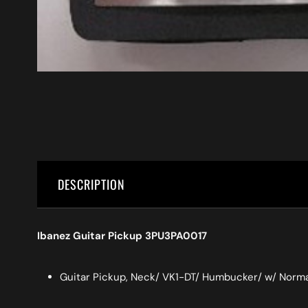
DESCRIPTION
Ibanez Guitar Pickup 3PU3PA0017
Guitar Pickup, Neck/ VK1-DT/ Humbucker/ w/ Norma