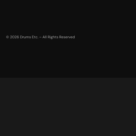
©
2026
Drums Etc. – All Rights Reserved