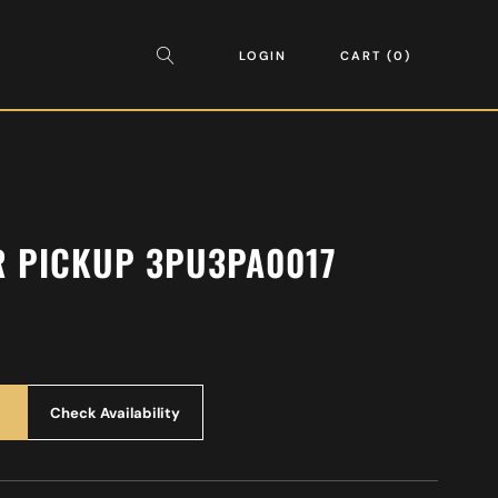
LOGIN
CART
0
R PICKUP 3PU3PA0017
Check Availability