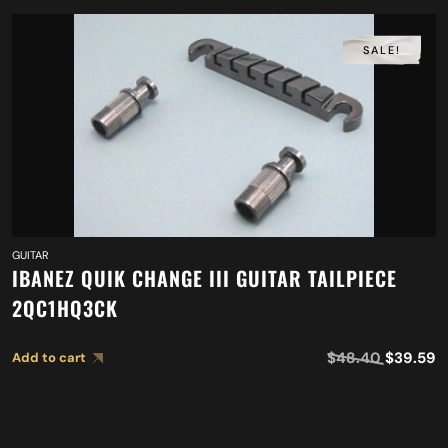
SALE!
GUITAR
IBANEZ QUIK CHANGE III GUITAR TAILPIECE
2QC1HQ3CK
$
48.40
$
39.59
Add to cart