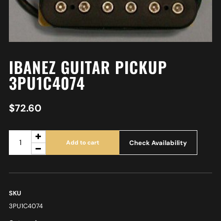
IBANEZ GUITAR PICKUP
3PU1C4074
$
72.60
Check Availability
Add to cart
SKU
3PU1C4074