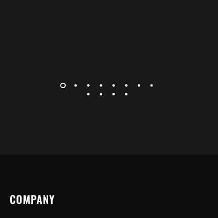
COMPANY