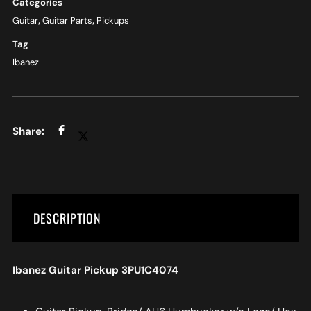
Categories
Guitar
,
Guitar Parts
,
Pickups
Tag
Ibanez
DESCRIPTION
Ibanez Guitar Pickup 3PU1C4074