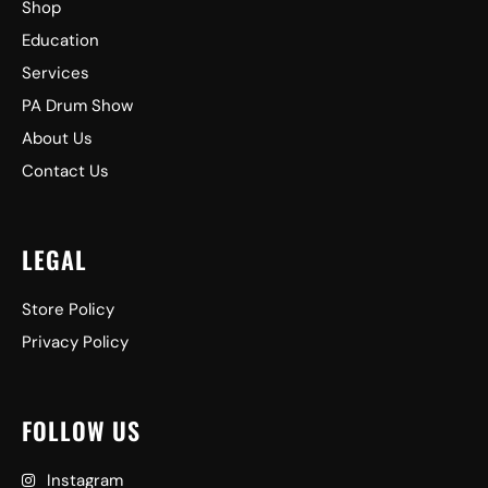
Shop
Education
Services
PA Drum Show
About Us
Contact Us
LEGAL
Store Policy
Privacy Policy
FOLLOW US
Instagram