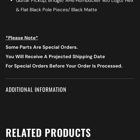
Guitar Pickup, Bridge/ AH6 Humbucker w/o Logo/ Hex
& Flat Black Pole Pieces/ Black Matte
*Please Note*
Some Parts Are Special Orders.
You Will Receive A Projected Shipping Date
For Special Orders
Before Your Order Is Processed.
ADDITIONAL INFORMATION
RELATED PRODUCTS