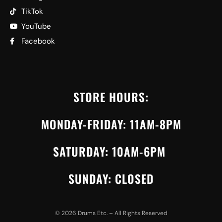
TikTok
YouTube
Facebook
STORE HOURS:
MONDAY-FRIDAY: 11AM-8PM
SATURDAY: 10AM-6PM
SUNDAY: CLOSED
©
2026
Drums Etc. – All Rights Reserved