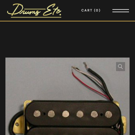
CART
0