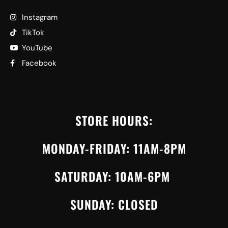
Instagram
TikTok
YouTube
Facebook
STORE HOURS:
MONDAY-FRIDAY: 11AM-8PM
SATURDAY: 10AM-6PM
SUNDAY: CLOSED