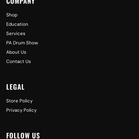
COMPANY
Shop
Education
Services
PA Drum Show
About Us
Contact Us
LEGAL
Store Policy
Privacy Policy
FOLLOW US