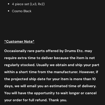
4 piece set (Lx3, Rx2)
Cosmo Black
*Customer Note*
Occasionally rare parts offered by Drums Etc. may
require extra time to deliver because the item is not
regularly stocked. Usually we obtain and ship your part
within a short time from the manufacturer. However, if
the projected ship date for your item is more than 10
days, we will email you an estimated time of delivery.
You will have the opportunity to wait longer or cancel
your order for full refund. Thank you.