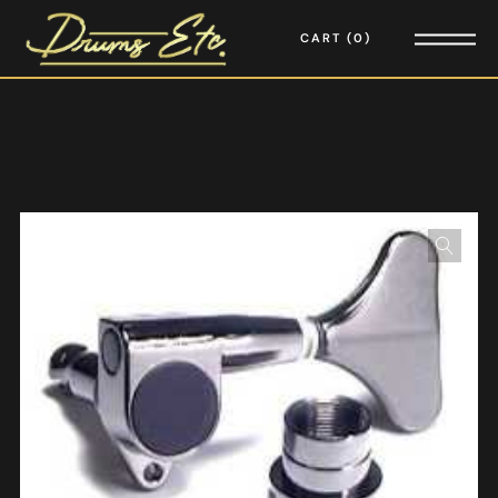
CART
0