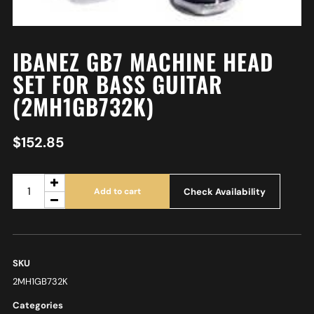
IBANEZ GB7 MACHINE HEAD
SET FOR BASS GUITAR
(2MH1GB732K)
$
152.85
Check Availability
Add to cart
SKU
2MH1GB732K
Categories