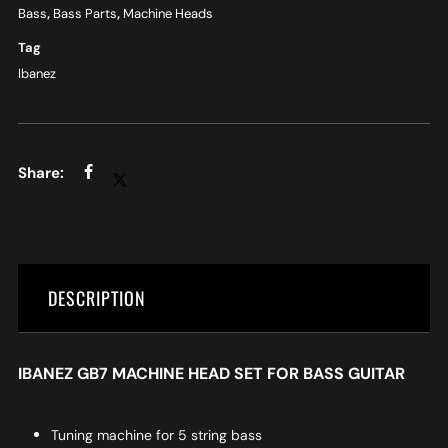
Bass
,
Bass Parts
,
Machine Heads
Tag
Ibanez
DESCRIPTION
IBANEZ GB7 MACHINE HEAD SET FOR BASS GUITAR
Tuning machine for 5 string bass