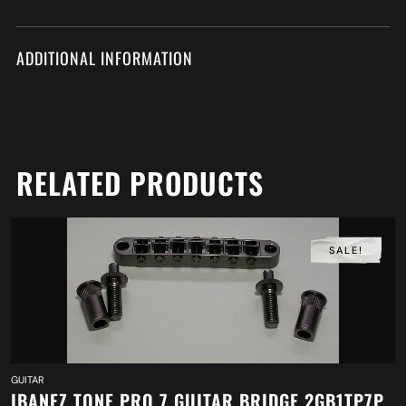
ADDITIONAL INFORMATION
RELATED PRODUCTS
SALE!
GUITAR
IBANEZ TONE PRO 7 GUITAR BRIDGE 2GB1TP7P