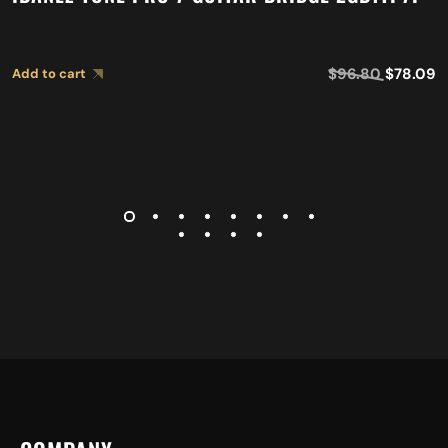
$
96.80
$
78.09
Add to cart