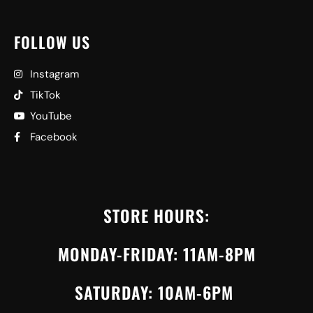
FOLLOW US
Instagram
TikTok
YouTube
Facebook
STORE HOURS:
MONDAY-FRIDAY: 11AM-8PM
SATURDAY: 10AM-6PM