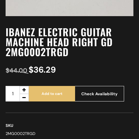
IBANEZ ELECTRIC GUITAR
MACHINE HEAD RIGHT GD
2MG0002TRGD
$
36.29
$
44.00
Check Availability
Add to cart
SKU
2MG0002TRGD