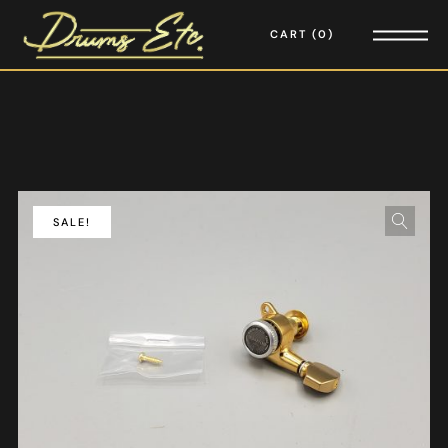
CART
0
SALE!