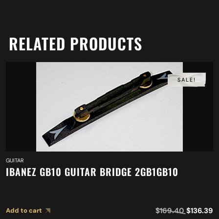
RELATED PRODUCTS
SALE!
GUITAR
IBANEZ GB10 GUITAR BRIDGE 2GB1GB10
$
169.40
$
136.39
Add to cart