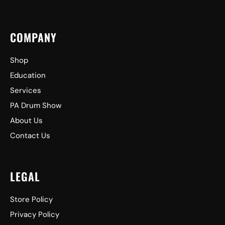
COMPANY
Shop
Education
Services
PA Drum Show
About Us
Contact Us
LEGAL
Store Policy
Privacy Policy