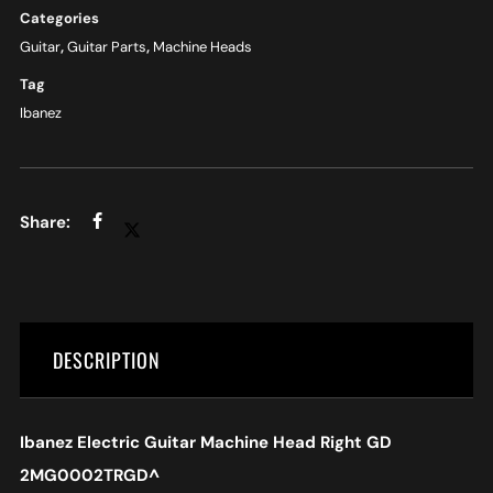
Categories
Guitar
,
Guitar Parts
,
Machine Heads
Tag
Ibanez
DESCRIPTION
Ibanez Electric Guitar Machine Head Right GD
2MG0002TRGD
^