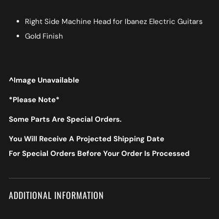
Right Side Machine Head for Ibanez Electric Guitars
Gold Finish
^Image Unavailable
*Please Note*
Some Parts Are Special Orders.
You Will Receive A Projected Shipping Date
For Special Orders Before Your Order Is Processed
ADDITIONAL INFORMATION