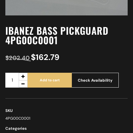
IBANEZ BASS PICKGUARD
4PG00C0001
$
162.79
$
202.40
Check Availability
Add to cart
SKU
4PG00C0001
Categories