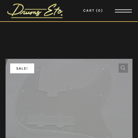
CART
0
SALE!