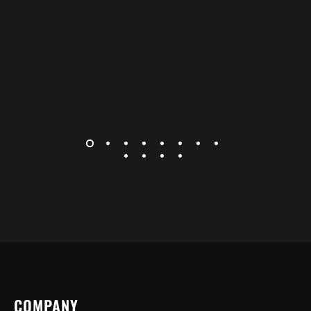
COMPANY