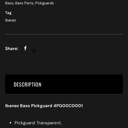
Bass
,
Bass Parts
,
Pickguards
Tag
Ibanez
DESCRIPTION
Ibanez Bass Pickguard 4PG00C0001
Pickguard: Transparent,