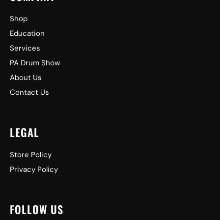
Shop
Education
Services
PA Drum Show
About Us
Contact Us
LEGAL
Store Policy
Privacy Policy
FOLLOW US