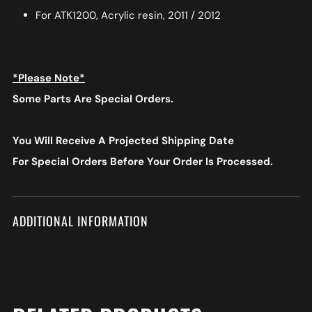
For ATK1200, Acrylic resin, 2011 / 2012
*Please Note*
Some Parts Are Special Orders.
You Will Receive A Projected Shipping Date
For Special Orders
Before Your Order Is Processed.
ADDITIONAL INFORMATION