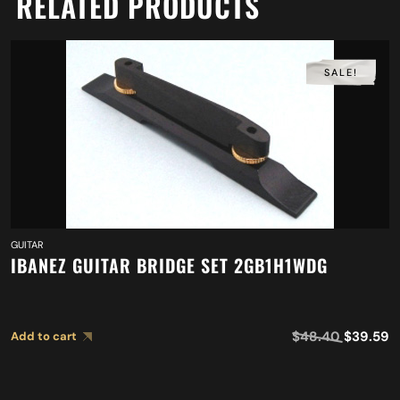
RELATED PRODUCTS
SALE!
GUITAR
IBANEZ GUITAR BRIDGE SET 2GB1H1WDG
$
48.40
$
39.59
Add to cart