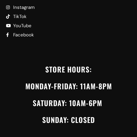
Instagram
TikTok
YouTube
Facebook
STORE HOURS:
MONDAY-FRIDAY: 11AM-8PM
SATURDAY: 10AM-6PM
SUNDAY: CLOSED