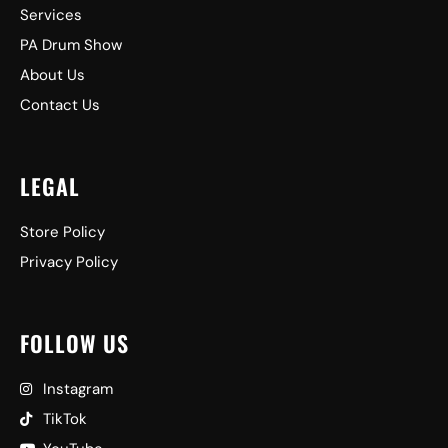
Services
PA Drum Show
About Us
Contact Us
LEGAL
Store Policy
Privacy Policy
FOLLOW US
Instagram
TikTok