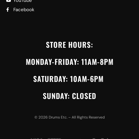
YouTube
Facebook
STORE HOURS:
MONDAY-FRIDAY: 11AM-8PM
SATURDAY: 10AM-6PM
SUNDAY: CLOSED
©
2026
Drums Etc. – All Rights Reserved