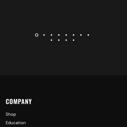
COMPANY
Shop
Education