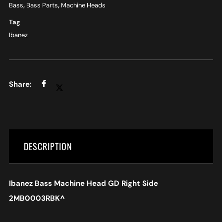
Bass
,
Bass Parts
,
Machine Heads
Tag
Ibanez
DESCRIPTION
Ibanez Bass Machine Head GD Right Side
2MB0003RBK
^