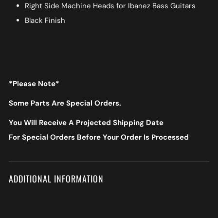
Right Side Machine Heads for Ibanez Bass Guitars
Black Finish
*Please Note*
Some Parts Are Special Orders.
You Will Receive A Projected Shipping Date
For Special Orders Before Your Order Is Processed
ADDITIONAL INFORMATION