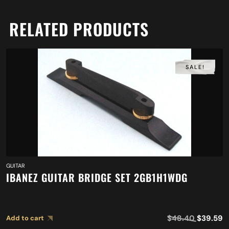
RELATED PRODUCTS
SALE!
GUITAR
IBANEZ GUITAR BRIDGE SET 2GB1H1WDG
$
48.40
$
39.59
Add to cart