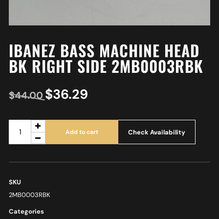
IBANEZ BASS MACHINE HEAD
BK RIGHT SIDE 2MB0003RBK
$
36.29
$
44.00
Check Availability
Add to cart
SKU
2MB0003RBK
Categories