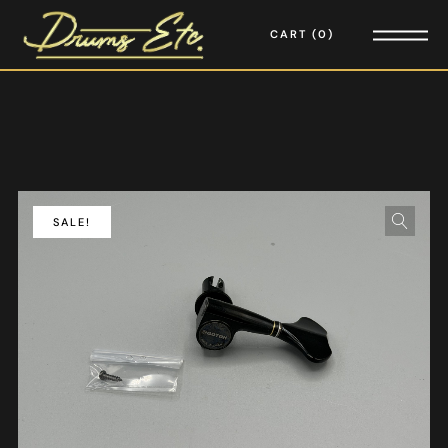
CART
0
SALE!