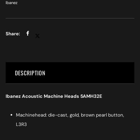
Ibanez
DESCRIPTION
Ibanez Acoustic Machine Heads 5AMH32E
Machinehead: die-cast, gold, brown pearl button,
L3R3