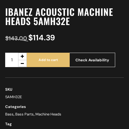
IBANEZ ACOUSTIC MACHINE
HEADS 5AMH32E
$
114.39
$
143.00
Check Availability
Add to cart
SKU
5AMH32E
Categories
Bass
,
Bass Parts
,
Machine Heads
Tag