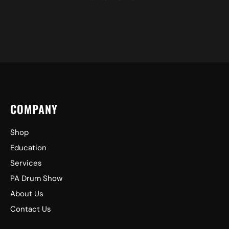
COMPANY
Shop
Education
Services
PA Drum Show
About Us
Contact Us