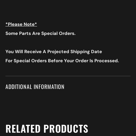
*Please Note*
Some Parts Are Special Orders.
You Will Receive A Projected Shipping Date
For Special Orders
Before Your Order Is Processed.
ADDITIONAL INFORMATION
RELATED PRODUCTS