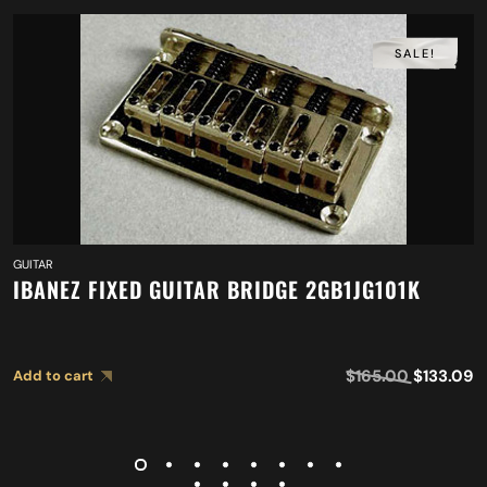
SALE!
GUITAR
IBANEZ FIXED GUITAR BRIDGE 2GB1JG101K
$
165.00
$
133.09
Add to cart