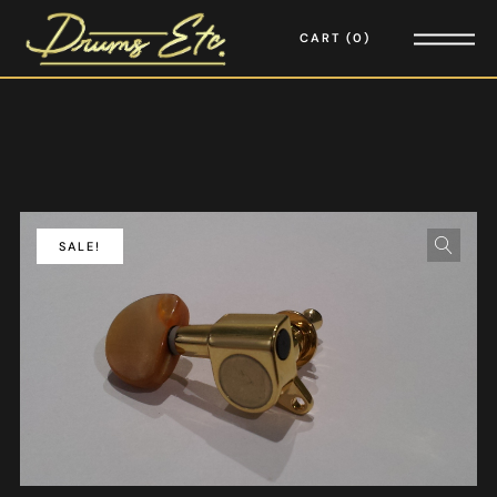
CART
0
SALE!