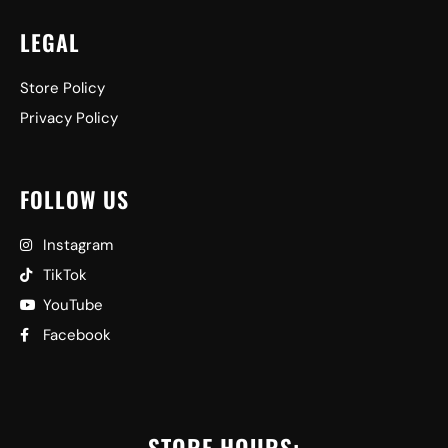
LEGAL
Store Policy
Privacy Policy
FOLLOW US
Instagram
TikTok
YouTube
Facebook
STORE HOURS: