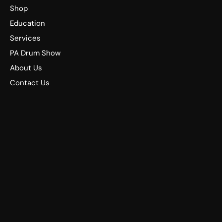
Shop
Education
Services
PA Drum Show
About Us
Contact Us