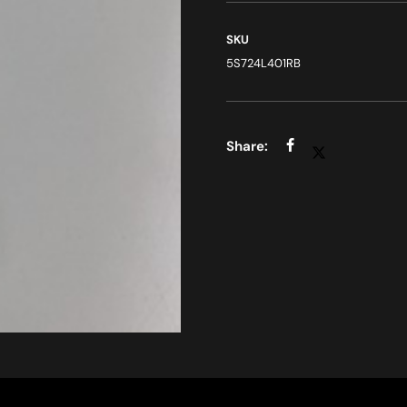
SKU
5S724L401RB