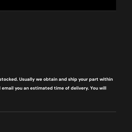
stocked. Usually we obtain and ship your part within
 email you an estimated time of delivery. You will