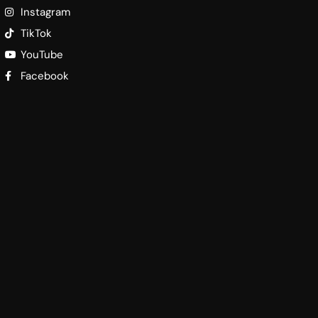
Instagram
TikTok
YouTube
Facebook