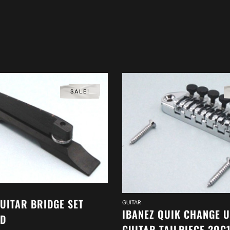
SALE!
GUITAR BRIDGE SET
GUITAR
IBANEZ QUIK CHANGE 
WD
GUITAR TAILPIECE 2QC