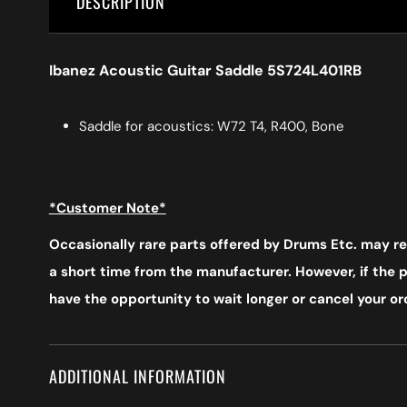
DESCRIPTION
Ibanez Acoustic Guitar Saddle 5S724L401RB
Saddle for acoustics: W72 T4, R400, Bone
*Customer Note*
Occasionally rare parts offered by Drums Etc. may req
a short time from the manufacturer. However, if the pr
have the opportunity to wait longer or cancel your ord
ADDITIONAL INFORMATION