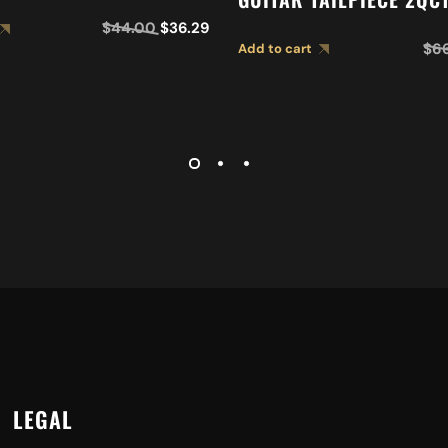
$
44.00
$
36.29
$
6
Add to cart
LEGAL