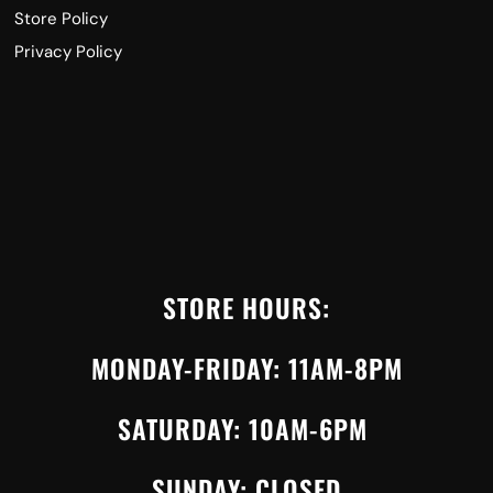
Store Policy
Privacy Policy
STORE HOURS:
MONDAY-FRIDAY: 11AM-8PM
SATURDAY: 10AM-6PM
SUNDAY: CLOSED