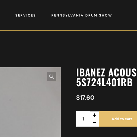
SERVICES
PENNSYLVANIA DRUM SHOW
IBANEZ ACOUS
5S724L401RB
$
17.60
Add to cart