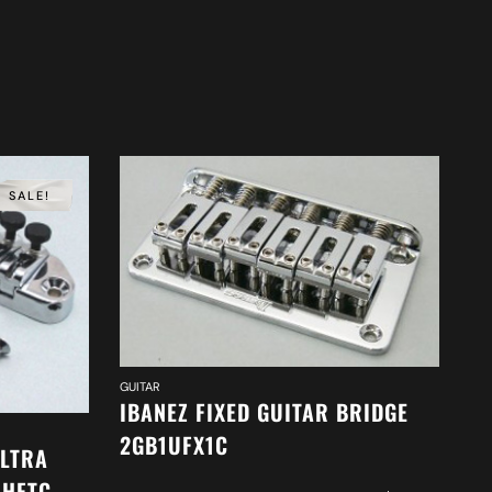
SALE!
GUI
GUITAR
I
IBANEZ FIXED GUITAR BRIDGE
2
2GB1UFX1C
ULTRA
1HFTC