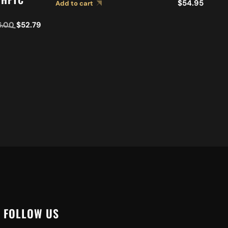
Ad
$
54.95
Add to cart
6.00
$
52.79
FOLLOW US