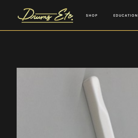
SHOP
EDUCATION