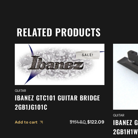
RELATED PRODUCTS
SALE!
GUITAR
IBANEZ GTC101 GUITAR BRIDGE
2GB1JG101C
GUITAR
IBANEZ 
$
151.80
$
122.09
Add to cart
2GB1H1