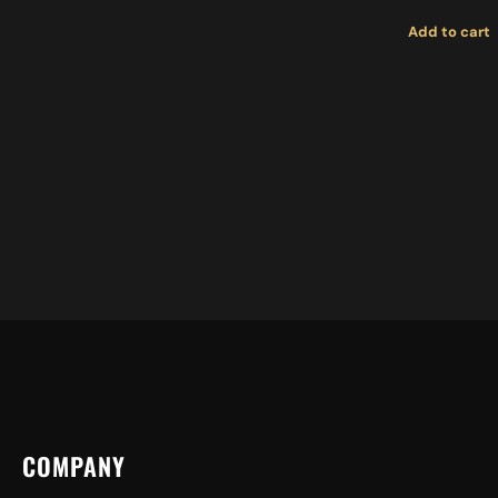
Add to cart
COMPANY