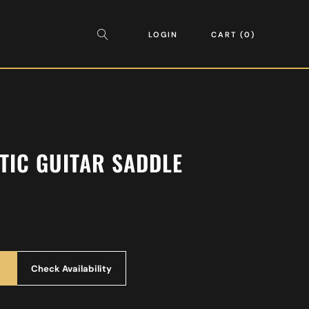
LOGIN
CART
0
TIC GUITAR SADDLE
Check Availability