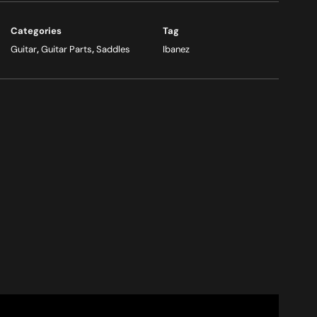
Categories
Tag
Guitar
,
Guitar Parts
,
Saddles
Ibanez