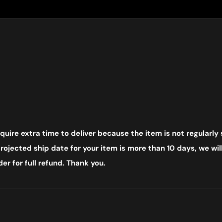
uire extra time to deliver because the item is not regularly 
ojected ship date for your item is more than 10 days, we will
er for full refund. Thank you.