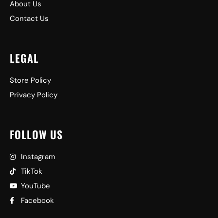
About Us
Contact Us
LEGAL
Store Policy
Privacy Policy
FOLLOW US
Instagram
TikTok
YouTube
Facebook