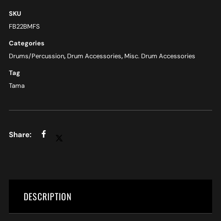
SKU
FB22BMFS
Categories
Drums/Percussion
,
Drum Accessories
,
Misc. Drum Accessories
Tag
Tama
DESCRIPTION