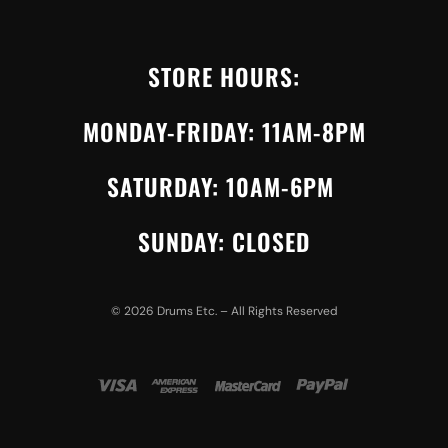
STORE HOURS:
MONDAY-FRIDAY: 11AM-8PM
SATURDAY: 10AM-6PM
SUNDAY: CLOSED
©
2026
Drums Etc. – All Rights Reserved