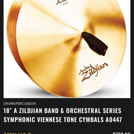
DRUMS/PERCUSSION
18″ A ZILDJIAN BAND & ORCHESTRAL SERIES
SYMPHONIC VIENNESE TONE CYMBALS A0447