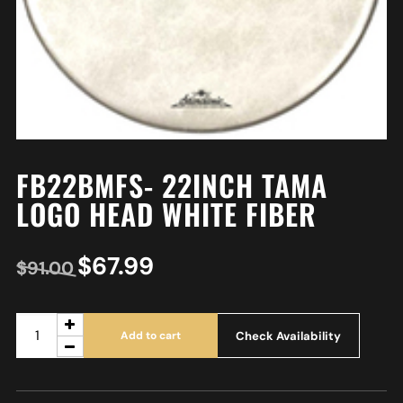
FB22BMFS- 22INCH TAMA
LOGO HEAD WHITE FIBER
$
67.99
$
91.00
Check Availability
Add to cart