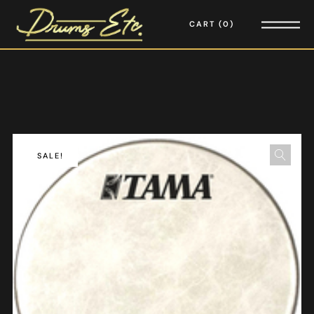
CART
0
SALE!