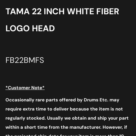
TAMA 22 INCH WHITE FIBER
LOGO HEAD
FB22BMFS
*Customer Note*
Occasionally rare parts offered by Drums Etc. may
require extra time to deliver because the item is not
regularly stocked. Usually we obtain and ship your part
within a short time from the manufacturer. However, if