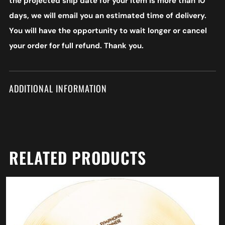
the projected ship date for your item is more than 10
days, we will email you an estimated time of delivery.
You will have the opportunity to wait longer or cancel
your order for full refund. Thank you.
ADDITIONAL INFORMATION
RELATED PRODUCTS