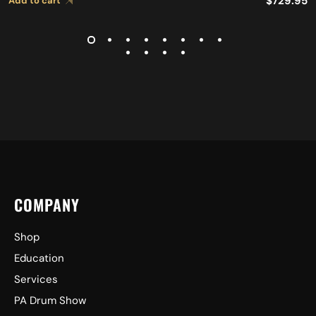
$
729.95
Add to cart
COMPANY
Shop
Education
Services
PA Drum Show