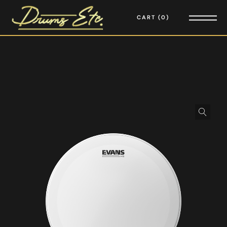
CART
0