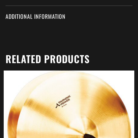
ADDITIONAL INFORMATION
RELATED PRODUCTS