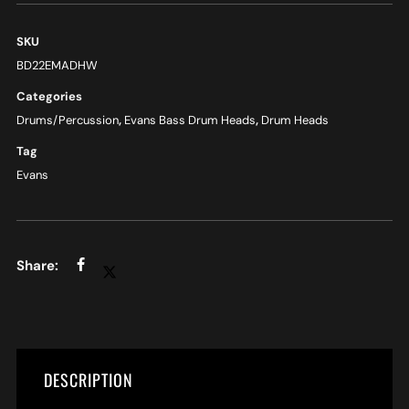
SKU
BD22EMADHW
Categories
Drums/Percussion
,
Evans Bass Drum Heads
,
Drum Heads
Tag
Evans
DESCRIPTION