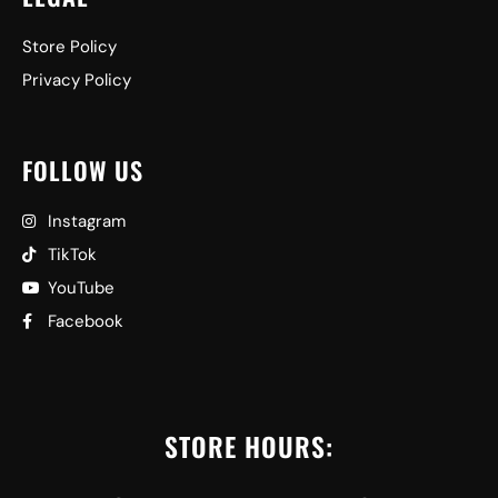
Store Policy
Privacy Policy
FOLLOW US
Instagram
TikTok
YouTube
Facebook
STORE HOURS: