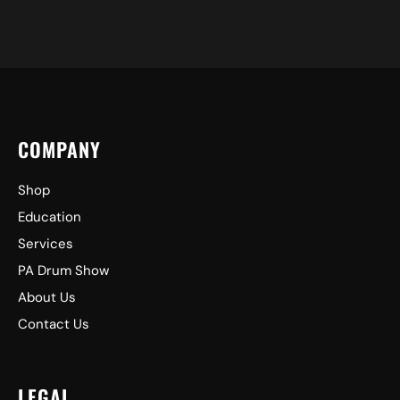
COMPANY
Shop
Education
Services
PA Drum Show
About Us
Contact Us
LEGAL