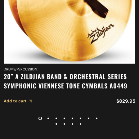
DRUMS/PERCUSSION
20″ A ZILDJIAN BAND & ORCHESTRAL SERIES
SYMPHONIC VIENNESE TONE CYMBALS A0449
$
829.95
Add to cart