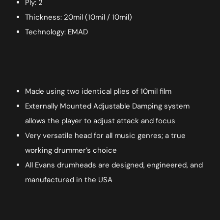
Ply: 2
Thickness: 20mil (10mil / 10mil)
Technology: EMAD
Made using two identical plies of 10mil film
Externally Mounted Adjustable Damping system
allows the player to adjust attack and focus
Very versatile head for all music genres; a true
working drummer’s choice
All Evans drumheads are designed, engineered, and
manufactured in the USA