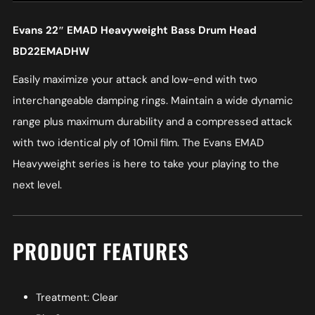
Evans 22″ EMAD Heavyweight Bass Drum Head
BD22EMADHW
Easily maximize your attack and low-end with two
interchangeable damping rings. Maintain a wide dynamic
range plus maximum durability and a compressed attack
with two identical ply of 10mil film. The Evans EMAD
Heavyweight series is here to take your playing to the
next level.
PRODUCT FEATURES
Treatment: Clear