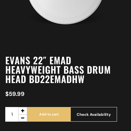
EVANS 22″ EMAD
HEAVYWEIGHT BASS DRUM
HEAD BD22EMADHW
$
59.99
Check Availability
Add to cart