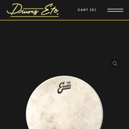
CART
0