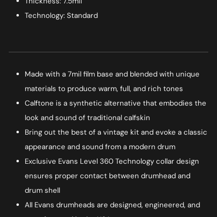
Thickness: 7.5mil
Technology: Standard
Made with a 7mil film base and blended with unique
materials to produce warm, full, and rich tones
Calftone is a synthetic alternative that embodies the
look and sound of traditional calfskin
Bring out the best of a vintage kit and evoke a classic
appearance and sound from a modern drum
Exclusive Evans Level 360 Technology collar design
ensures proper contact between drumhead and
drum shell
All Evans drumheads are designed, engineered, and