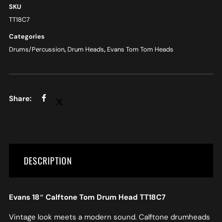
SKU
TT18C7
Categories
Drums/Percussion
,
Drum Heads
,
Evans Tom Tom Heads
DESCRIPTION
Evans 18″ Calftone Tom Drum Head TT18C7
Vintage look meets a modern sound. Calftone drumheads