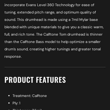
incorporate Evans Level 360 Technology for ease of
tuning, extended pitch range, and optimum quality of
sound. This drumhead is made using a 7mil Mylar base
blended with unique materials to give you a classic warm,
full, and rich tone. The Calftone Tom drumhead is thinner
than the Calftone Bass model to help optimize a smaller
drum’s sound, creating higher tunings and greater tonal
response.
PRODUCT FEATURES
Treatment: Calftone
Ply: 1