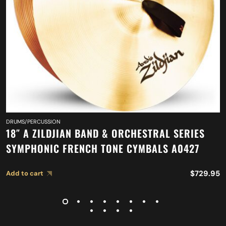
DRUMS/PERCUSSION
18″ A ZILDJIAN BAND & ORCHESTRAL SERIES
SYMPHONIC FRENCH TONE CYMBALS A0427
$
729.95
Add to cart