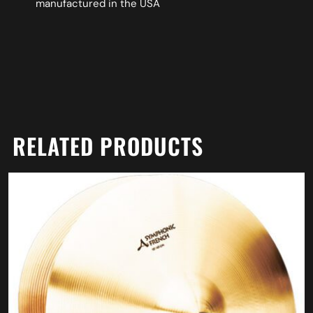
manufactured in the USA
RELATED PRODUCTS