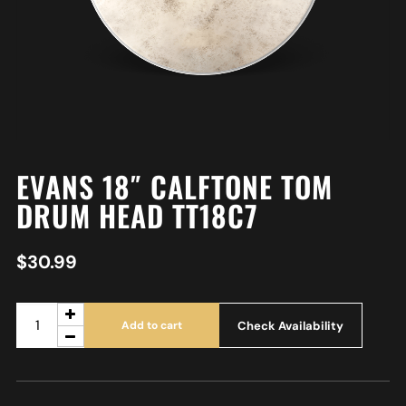
EVANS 18″ CALFTONE TOM
DRUM HEAD TT18C7
$
30.99
Check Availability
Add to cart