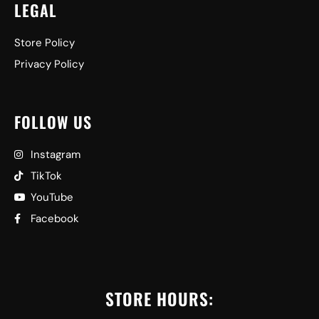
LEGAL
Store Policy
Privacy Policy
FOLLOW US
Instagram
TikTok
YouTube
Facebook
STORE HOURS: