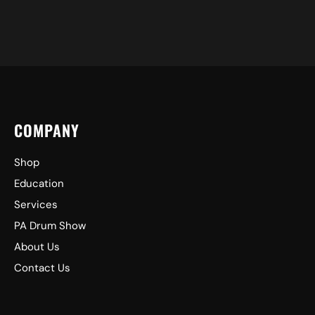
COMPANY
Shop
Education
Services
PA Drum Show
About Us
Contact Us