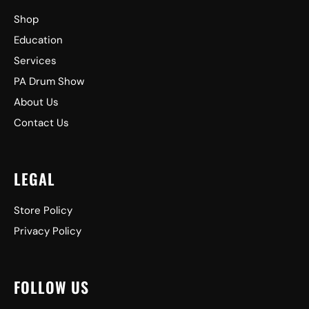
Shop
Education
Services
PA Drum Show
About Us
Contact Us
LEGAL
Store Policy
Privacy Policy
FOLLOW US