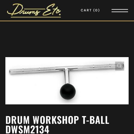
CART
0
DRUM WORKSHOP T-BALL
DWSM2134