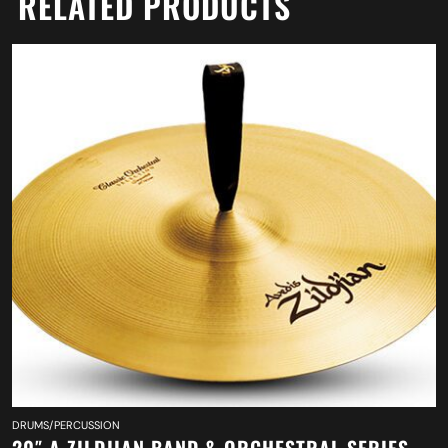
RELATED PRODUCTS
DRUMS/PERCUSSION