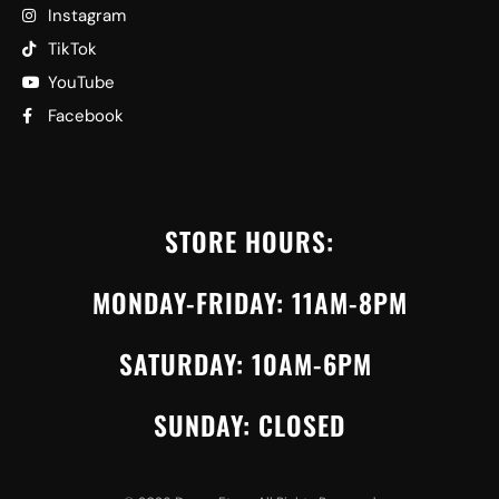
Instagram
TikTok
YouTube
Facebook
STORE HOURS:
MONDAY-FRIDAY: 11AM-8PM
SATURDAY: 10AM-6PM
SUNDAY: CLOSED