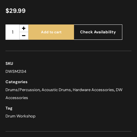
$
29.99
Check Availability
Add to cart
SKU
DWSM2134
Categories
Drums/Percussion
,
Acoustic Drums
,
Hardware Accessories
,
DW
Accessories
Tag
Drum Workshop