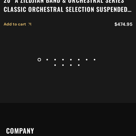
20″ A ZILDJIAN BAND & ORCHESTRAL SERIES
CLASSIC ORCHESTRAL SELECTION SUSPENDED
CYMBAL A0421
$
474.95
Add to cart
COMPANY