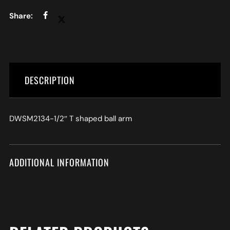
DESCRIPTION
DWSM2134-1/2″ T shaped ball arm
ADDITIONAL INFORMATION