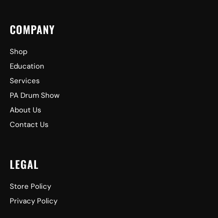
COMPANY
Shop
Education
Services
PA Drum Show
About Us
Contact Us
LEGAL
Store Policy
Privacy Policy