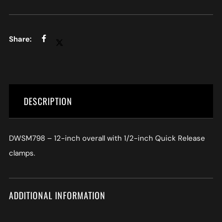
DESCRIPTION
DWSM798 – 12-inch overall with 1/2-inch Quick Release
clamps.
ADDITIONAL INFORMATION