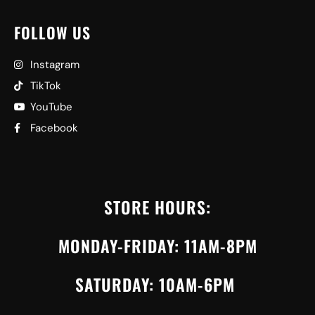
FOLLOW US
Instagram
TikTok
YouTube
Facebook
STORE HOURS:
MONDAY-FRIDAY: 11AM-8PM
SATURDAY: 10AM-6PM