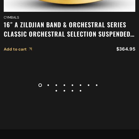
CYMBALS
16″ A ZILDJIAN BAND & ORCHESTRAL SERIES
CLASSIC ORCHESTRAL SELECTION SUSPENDED
CYMBAL A0417
$
364.95
Add to cart