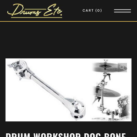
CART
0
DRUM WORKSHOP DOG BONE