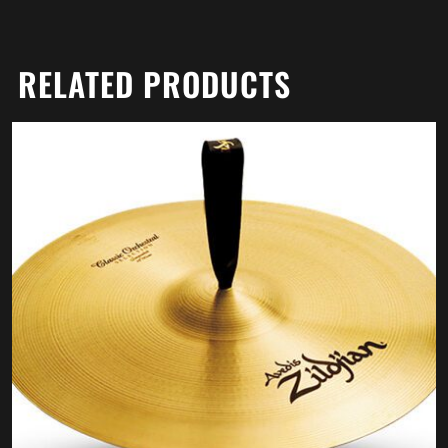
RELATED PRODUCTS