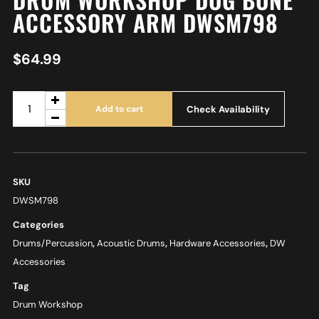
ACCESSORY ARM DWSM798
$
64.99
Check Availability
Add to cart
SKU
DWSM798
Categories
Drums/Percussion
,
Acoustic Drums
,
Hardware Accessories
,
DW
Accessories
Tag
Drum Workshop