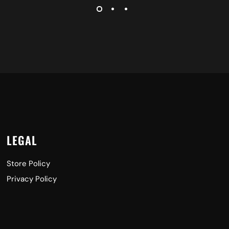
LEGAL
Store Policy
Privacy Policy