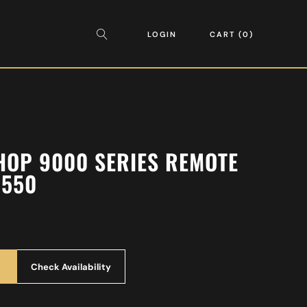
LOGIN
CART
0
OP 9000 SERIES REMOTE
9550
Check Availability