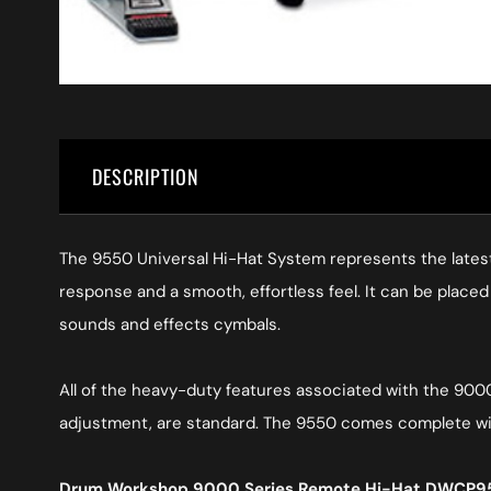
DESCRIPTION
The 9550 Universal Hi-Hat System represents the latest
response and a smooth, effortless feel. It can be placed 
sounds and effects cymbals.
All of the heavy-duty features associated with the 9000
adjustment, are standard. The 9550 comes complete wit
Drum Workshop 9000 Series Remote Hi-Hat DWCP95