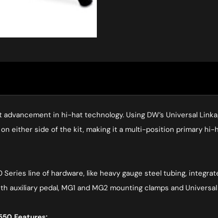
 advancement in hi-hat technology. Using DW’s Universal Linka
on either side of the kit, making it a multi-position primary hi-h
 Series line of hardware, like heavy gauge steel tubing, integra
h auxiliary pedal, MG1 and MG2 mounting clamps and Universal 
50 Features: