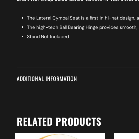
The Lateral Cymbal Seat is a first in hi-hat design,
The high-tech Ball Bearing Hinge provides smooth, 
Stand Not Included
ADDITIONAL INFORMATION
RELATED PRODUCTS