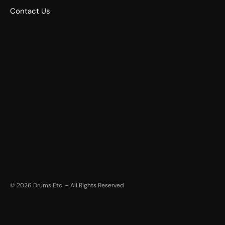
Contact Us
©
2026
Drums Etc. – All Rights Reserved