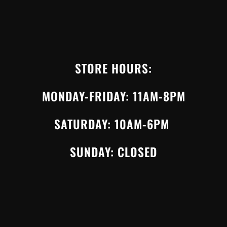
STORE HOURS:
MONDAY-FRIDAY: 11AM-8PM
SATURDAY: 10AM-6PM
SUNDAY: CLOSED