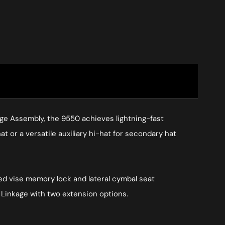
ge Assembly, the 9550 achieves lightning-fast
at or a versatile auxiliary hi-hat for secondary hat
ted vise memory lock and lateral cymbal seat
Linkage with two extension options.