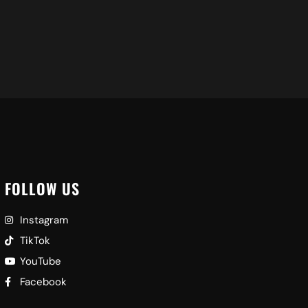
FOLLOW US
Instagram
TikTok
YouTube
Facebook