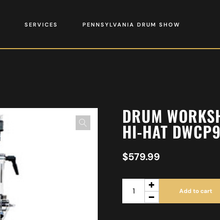
SERVICES
PENNSYLVANIA DRUM SHOW
DRUM WORKSH
HI-HAT DWCP
$
579.99
Add to cart