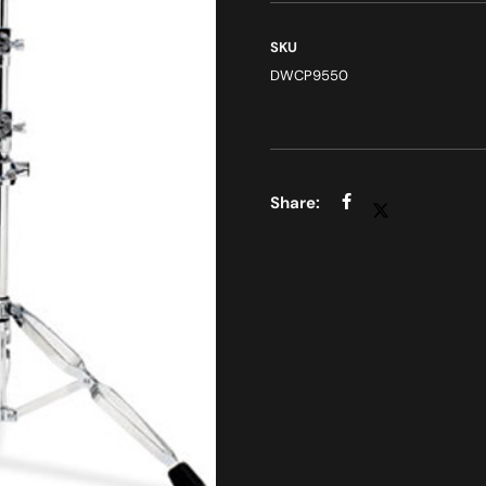
SKU
DWCP9550