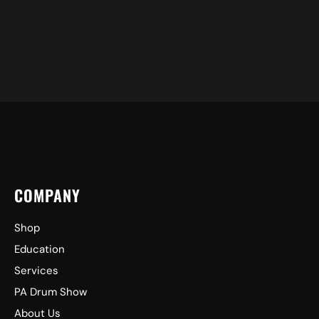
COMPANY
Shop
Education
Services
PA Drum Show
About Us