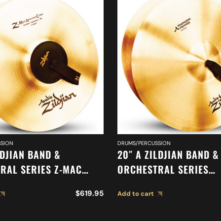
SION
DRUMS/PERCUSSION
LDJIAN BAND &
20″ A ZILDJIAN BAND &
RAL SERIES Z-MAC
ORCHESTRAL SERIES
 A0475
SYMPHONIC VIENNESE 
$
619.95
Add to cart
CYMBALS A0449