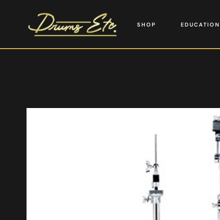
SHOP
EDUCATION