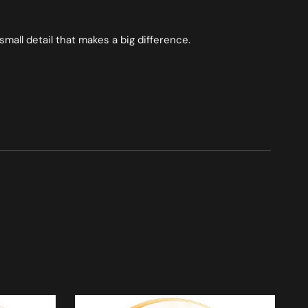
small detail that makes a big difference.