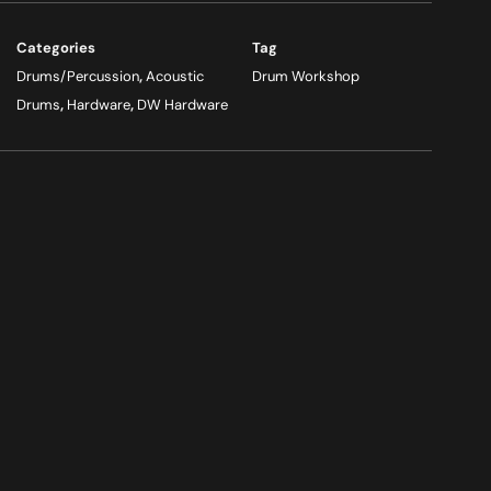
Categories
Tag
Drums/Percussion
,
Acoustic
Drum Workshop
Drums
,
Hardware
,
DW Hardware