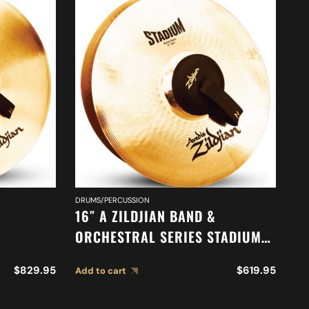
DRUMS/PERCUSSION
DR
16″ A ZILDJIAN BAND &
16
ORCHESTRAL SERIES STADIUM
O
TONE
MEDIUM HEAVY CYMBALS A0487
O
$
829.95
$
619.95
Add to cart
Ad
M