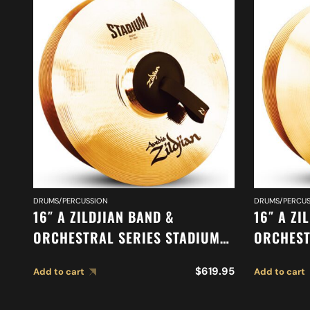
DRUMS/PERCUSSION
DRUMS/PERCUS
16″ A ZILDJIAN BAND &
16″ A ZI
ORCHESTRAL SERIES STADIUM
ORCHEST
MEDIUM CYMBALS A0468
CYMBALS
$
619.95
Add to cart
Add to cart