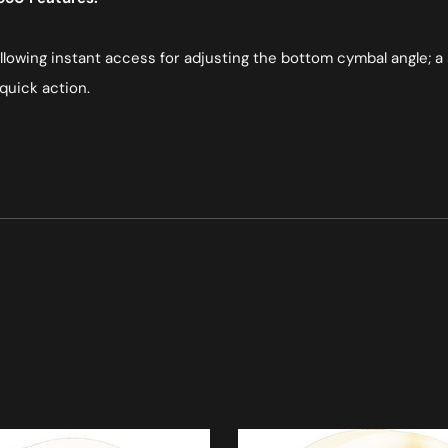
 allowing instant access for adjusting the bottom cymbal angle; a 
quick action.