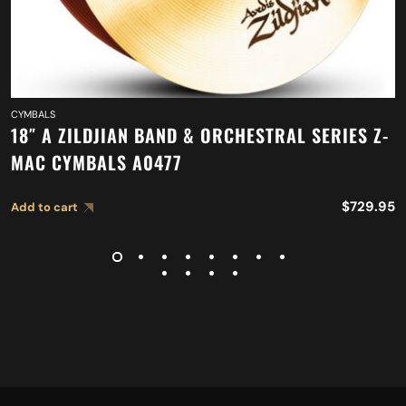
CYMBALS
18″ A ZILDJIAN BAND & ORCHESTRAL SERIES Z-
MAC CYMBALS A0477
$
729.95
Add to cart