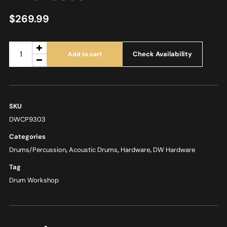
$
269.99
Check Availability
Add to cart
SKU
DWCP9303
Categories
Drums/Percussion
,
Acoustic Drums
,
Hardware
,
DW Hardware
Tag
Drum Workshop