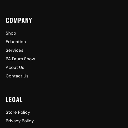
COMPANY
Shop
Education
Services
PA Drum Show
About Us
Contact Us
LEGAL
Store Policy
Privacy Policy