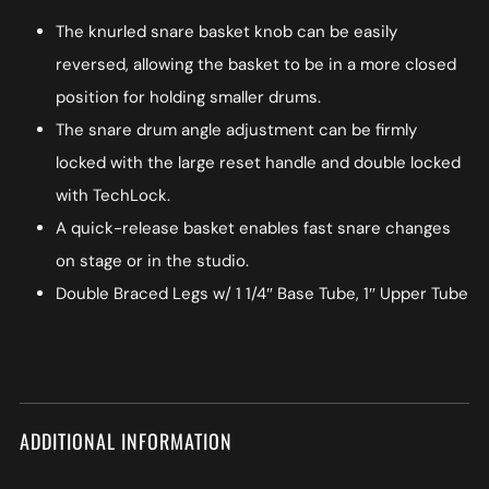
The knurled snare basket knob can be easily
reversed, allowing the basket to be in a more closed
position for holding smaller drums.
The snare drum angle adjustment can be firmly
locked with the large reset handle and double locked
with TechLock.
A quick-release basket enables fast snare changes
on stage or in the studio.
Double Braced Legs w/ 1 1/4″ Base Tube, 1″ Upper Tube
ADDITIONAL INFORMATION