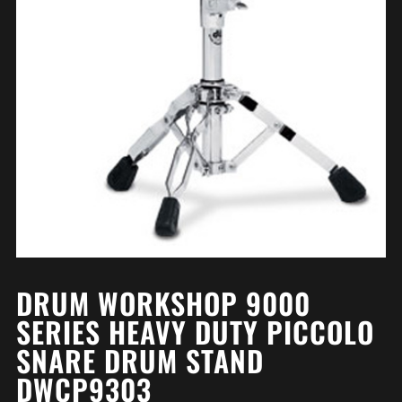
DRUM WORKSHOP 9000
SERIES HEAVY DUTY PICCOLO
SNARE DRUM STAND
DWCP9303