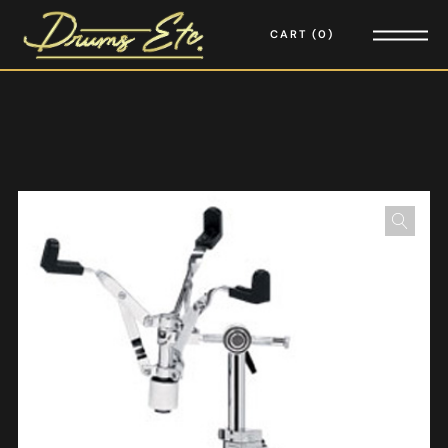
CART
0