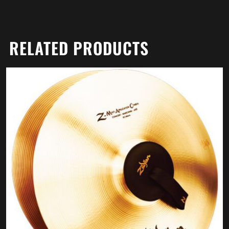
RELATED PRODUCTS