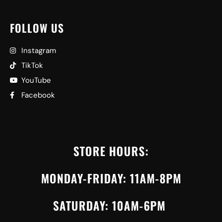
FOLLOW US
Instagram
TikTok
YouTube
Facebook
STORE HOURS:
MONDAY-FRIDAY: 11AM-8PM
SATURDAY: 10AM-6PM