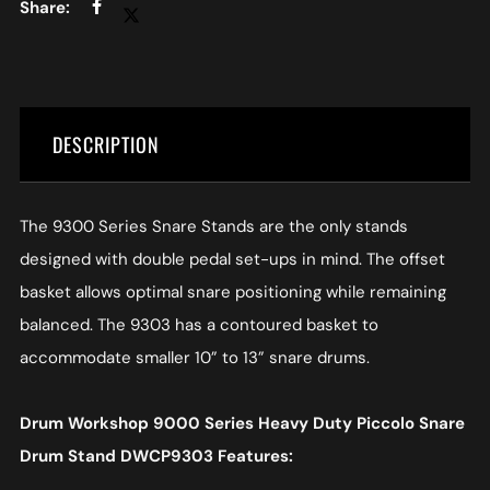
DESCRIPTION
The 9300 Series Snare Stands are the only stands
designed with double pedal set-ups in mind. The offset
basket allows optimal snare positioning while remaining
balanced. The 9303 has a contoured basket to
accommodate smaller 10” to 13” snare drums.
Drum Workshop 9000 Series Heavy Duty Piccolo Snare
Drum Stand DWCP9303 Features: