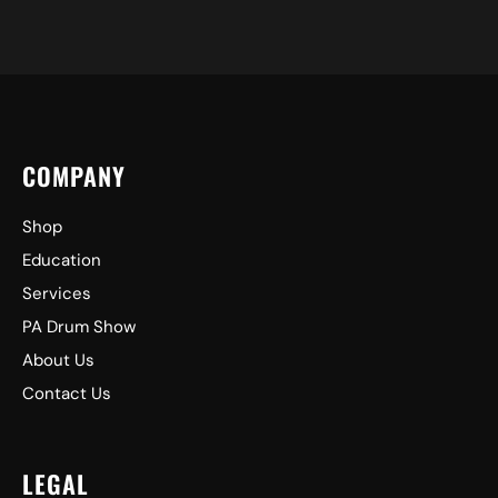
COMPANY
Shop
Education
Services
PA Drum Show
About Us
Contact Us
LEGAL