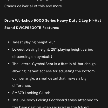
Stands deliver all of this and more.
Drum Workshop 9000 Series Heavy Duty 2 Leg Hi-Hat
Stand DWCP9500TB Features:
Tallest playing height: 43″
Lowest playing height: 28″(playing height varies
depending on cymbals)
The Lateral Cymbal Seat is a first in hi-hat design,
allowing instant access for adjusting the bottom
cymbal angle; a small detail that makes a big
difference.
SM379 Locking Clutch
The uni-body Folding Footboard stays attached to
the base casting when secured in the folded