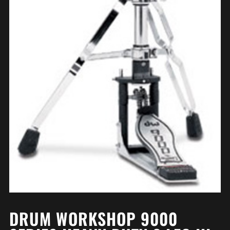
DRUM WORKSHOP 9000