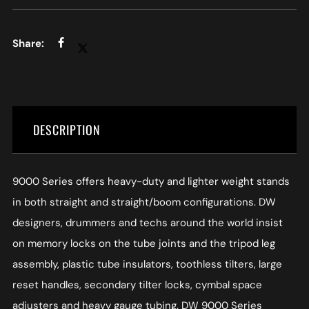
DESCRIPTION
9000 Series offers heavy-duty and lighter weight stands
in both straight and straight/boom configurations. DW
designers, drummers and techs around the world insist
on memory locks on the tube joints and the tripod leg
assembly, plastic tube insulators, toothless tilters, large
reset handles, secondary tilter locks, cymbal space
adjusters and heavy gauge tubing. DW 9000 Series