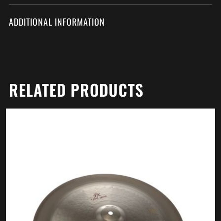
ADDITIONAL INFORMATION
RELATED PRODUCTS