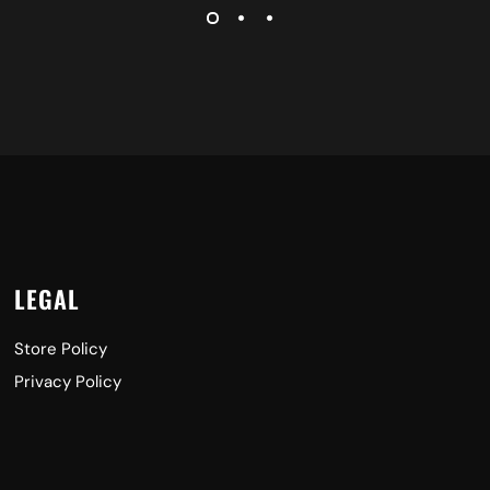
LEGAL
Store Policy
Privacy Policy