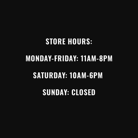
STORE HOURS:
MONDAY-FRIDAY: 11AM-8PM
SATURDAY: 10AM-6PM
SUNDAY: CLOSED