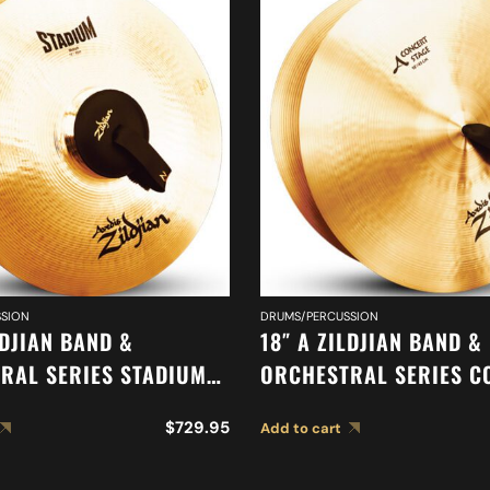
SION
DRUMS/PERCUSSION
LDJIAN BAND &
18″ A ZILDJIAN BAND &
RAL SERIES STADIUM
ORCHESTRAL SERIES C
CYMBALS A0483
STAGE CYMBALS A0454
$
729.95
Add to cart