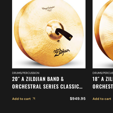
DRUMS/PERCUSSION
DRUMS/PERCUS
20″ A ZILDJIAN BAND &
18″ A ZI
ORCHESTRAL SERIES CLASSIC
ORCHEST
ORCHESTRAL SELECTION
MEDIUM 
$
949.95
Add to cart
Add to cart
MEDIUM HEAVY CYMBALS A0769