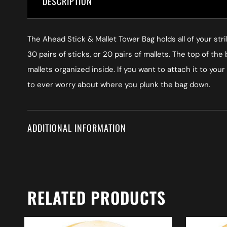
DESCRIPTION
The Ahead Stick & Mallet Tower Bag holds all of your stri
30 pairs of sticks, or 20 pairs of mallets. The top of t
mallets organized inside. If you want to attach it to you
to ever worry about where you plunk the bag down.
ADDITIONAL INFORMATION
RELATED PRODUCTS