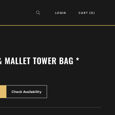
LOGIN
CART
0
& MALLET TOWER BAG *
Check Availability