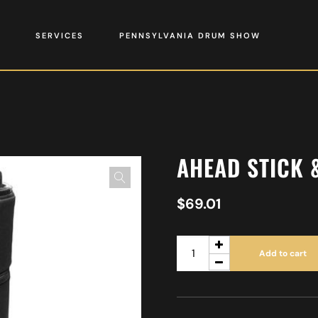
SERVICES
PENNSYLVANIA DRUM SHOW
AHEAD STICK 
$
69.01
Add to cart