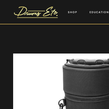
SHOP
EDUCATION