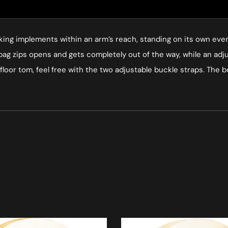
king implements within an arm’s reach, standing on its own even if
he bag zips opens and gets completely out of the way, while an ad
r floor tom, feel free with the two adjustable buckle straps. The 