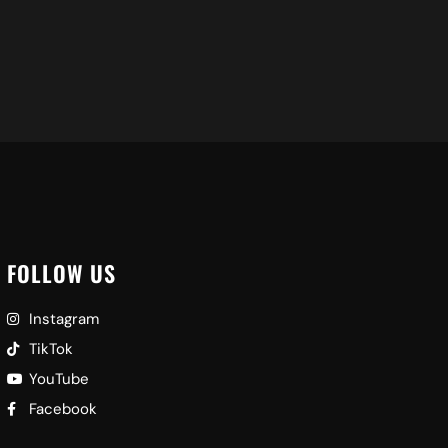
FOLLOW US
Instagram
TikTok
YouTube
Facebook