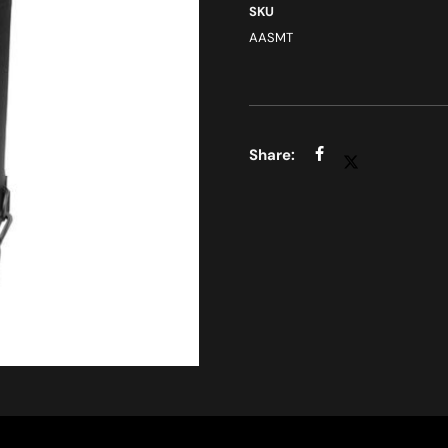
SKU
AASMT