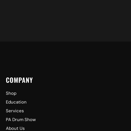
COMPANY
Shop
Education
Services
PA Drum Show
About Us