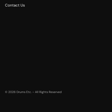
Contact Us
©
2026
Drums Etc. – All Rights Reserved