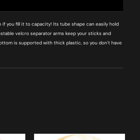
 you fill it to capacity! Its tube shape can easily hold
justable velcro separator arms keep your sticks and
bottom is supported with thick plastic, so you don’t have