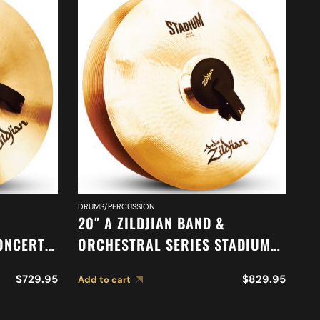
DRUMS/PERCUSSION
DR
20″ A ZILDJIAN BAND &
18
ONCERT
ORCHESTRAL SERIES STADIUM
O
MEDIUM CYMBALS A0485
A
$
729.95
$
829.95
Add to cart
Ad