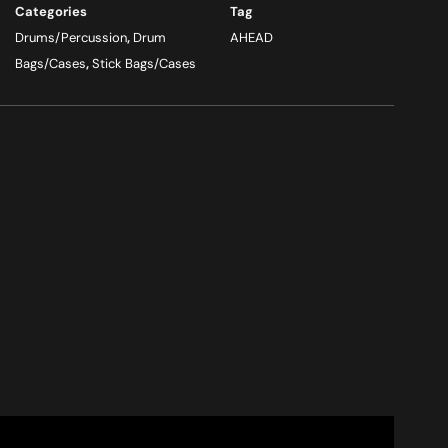
Categories
Tag
Drums/Percussion
,
Drum
AHEAD
Bags/Cases
,
Stick Bags/Cases