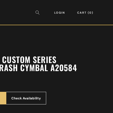
LOGIN
CART
0
A CUSTOM SERIES
CRASH CYMBAL A20584
Check Availability