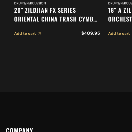
DRUMS/PERCUSSION
DRUMS/PERCUS
20″ ZILDJIAN FX SERIES
18″ A ZI
ORIENTAL CHINA TRASH CYMBAL
ORCHEST
A0620
SYMPHON
$
409.95
Add to cart
Add to cart
CYMBALS
COMPANY