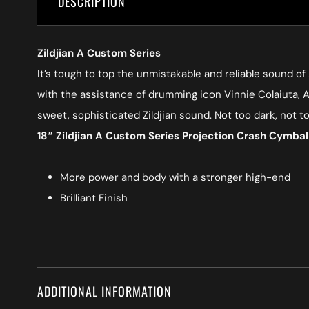
DESCRIPTION
Zildjian A Custom Series
It’s tough to top the unmistakable and reliable sound of
with the assistance of drumming icon Vinnie Colaiuta, A 
sweet, sophisticated Zildjian sound. Not too dark, not t
18″ Zildjian A Custom Series Projection Crash Cymba
More power and body with a stronger high-end
Brilliant Finish
ADDITIONAL INFORMATION