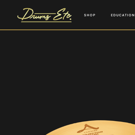
SHOP
EDUCATION