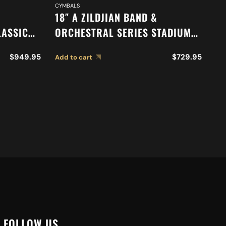
CYMBALS
DR
18″ A ZILDJIAN BAND &
16
LASSIC
ORCHESTRAL SERIES STADIUM
O
N
MEDIUM HEAVY CYMBALS A0495
A
$
949.95
$
729.95
Add to cart
Ad
S A0767
FOLLOW US