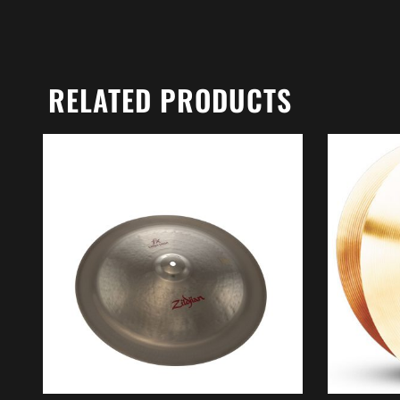
RELATED PRODUCTS