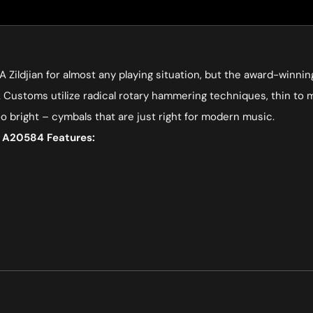
 A Zildjian for almost any playing situation, but the award-winni
Customs utilize radical rotary hammering techniques, thin to medi
oo bright – cymbals that are just right for modern music.
l A20584 Features: