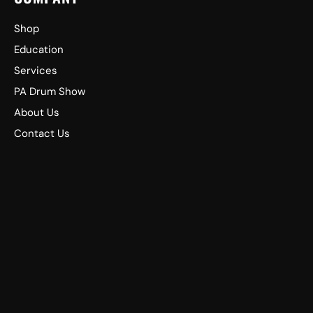
Shop
Education
Services
PA Drum Show
About Us
Contact Us