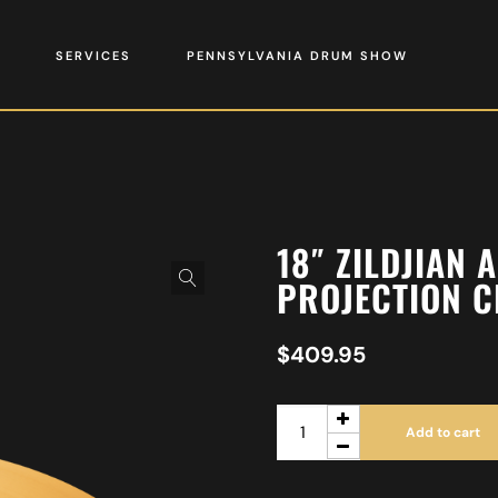
SERVICES
PENNSYLVANIA DRUM SHOW
18″ ZILDJIAN 
PROJECTION 
$
409.95
Add to cart