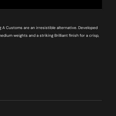
ng A Customs are an irresistible alternative. Developed
um weights and a striking Brilliant finish for a crisp,