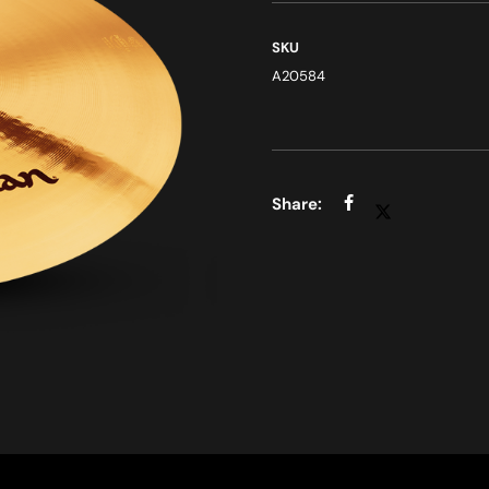
SKU
A20584