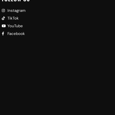
Instagram
TikTok
YouTube
Facebook