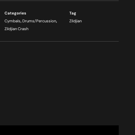
Categories
Tag
Cymbals
,
Drums/Percussion
,
Zildjian
Zildjian Crash