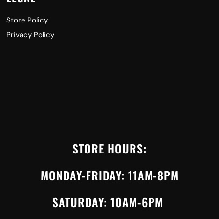
Store Policy
Privacy Policy
STORE HOURS:
MONDAY-FRIDAY: 11AM-8PM
SATURDAY: 10AM-6PM