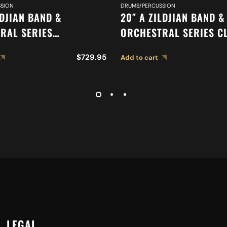
SION
DRUMS/PERCUSSION
LDJIAN BAND &
20″ A ZILDJIAN BAND &
RAL SERIES
ORCHESTRAL SERIES C
IC FRENCH TONE
ORCHESTRAL SELECTIO
$
729.95
Add to cart
 A0427
MEDIUM LIGHT CYMBAL
LEGAL