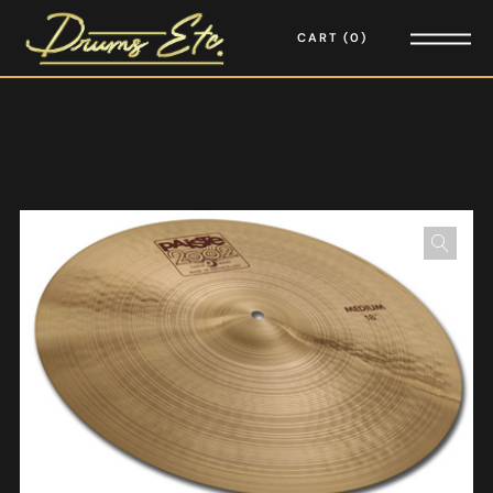
CART
0