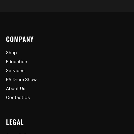
COMPANY
Shop
Education
Services
PA Drum Show
About Us
Contact Us
LEGAL