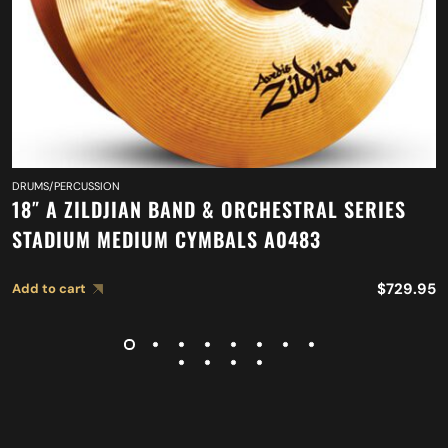
DRUMS/PERCUSSION
18″ A ZILDJIAN BAND & ORCHESTRAL SERIES
STADIUM MEDIUM CYMBALS A0483
$
729.95
Add to cart