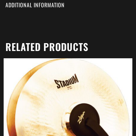
ADDITIONAL INFORMATION
RELATED PRODUCTS