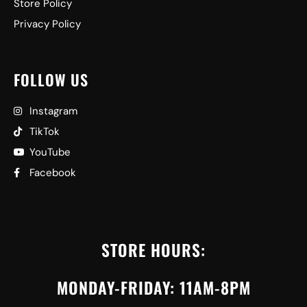
Store Policy
Privacy Policy
FOLLOW US
Instagram
TikTok
YouTube
Facebook
STORE HOURS:
MONDAY-FRIDAY: 11AM-8PM