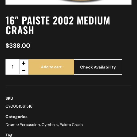
16″ PAISTE 2002 MEDIUM
CRASH
$
338.00
Check Availability
Add to cart
SKU
CY0001061516
Categories
Drums/Percussion
,
Cymbals
,
Paiste Crash
Tag