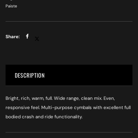
Paiste
DESCRIPTION
Bright, rich, warm, full. Wide range, clean mix. Even,
responsive feel. Multi-purpose cymbals with excellent full
bodied crash and ride functionality.